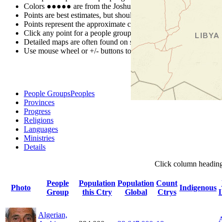
Colors
●
●
●
●
●
are from the Joshua Project
Progress Scale
.
Points are best estimates, but should not be taken as exact.
Points represent the approximate center of a larger area.
Click any point for a people group profile.
Detailed maps are often found on specific people profiles.
Use mouse wheel or +/- buttons to zoom the map.
People Groups
Peoples
Provinces
Progress
Religions
Languages
Ministries
Details
Click
column
headin
People
Population
Population
Count
Photo
Indigenous
Group
this Ctry
Global
Ctrys
Algerian,
A