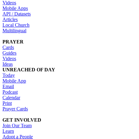
Videos
Mobile Apps
API / Datasets
Articles
Local Church
Multilingual
PRAYER
Cards
Guides
Videos
Ideas
UNREACHED OF DAY
Today
Mobile App
Email
Podcast
Calendar
Print
Prayer Cards
GET INVOLVED
Join Our Team
Learn
Adopt a People