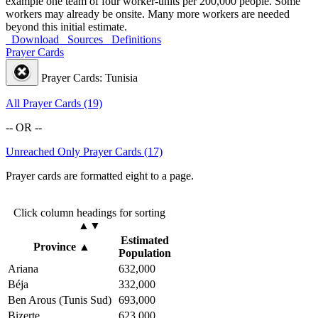
example one team of four worker-units per 200,000 people. Some
workers may already be onsite. Many more workers are needed
beyond this initial estimate.
Download
Sources
Definitions
Prayer Cards
Prayer Cards: Tunisia
All Prayer Cards (19)
-- OR --
Unreached Only Prayer Cards (17)
Prayer cards are formatted eight to a page.
Click column headings
for sorting
▲▼
Estimated
Province
▲
Population
Ariana
632,000
Béja
332,000
Ben Arous (Tunis Sud)
693,000
Bizerte
623,000