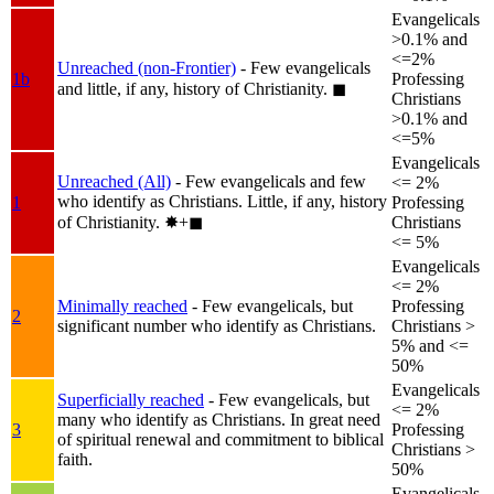
Evangelicals
>0.1% and
<=2%
Unreached (non-Frontier)
- Few evangelicals
1b
Professing
and little, if any, history of Christianity.
◼︎
Christians
>0.1% and
<=5%
Evangelicals
Unreached (All)
- Few evangelicals and few
<= 2%
who identify as Christians. Little, if any, history
1
Professing
of Christianity.
✸︎+◼︎
Christians
<= 5%
Evangelicals
<= 2%
Minimally reached
- Few evangelicals, but
Professing
2
significant number who identify as Christians.
Christians >
5% and <=
50%
Evangelicals
Superficially reached
- Few evangelicals, but
<= 2%
many who identify as Christians. In great need
3
Professing
of spiritual renewal and commitment to biblical
Christians >
faith.
50%
Evangelicals