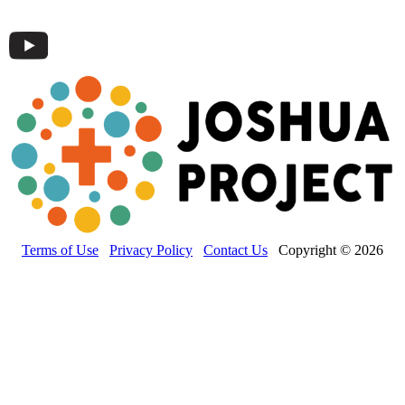
Terms of Use
Privacy Policy
Contact Us
Copyright © 2026