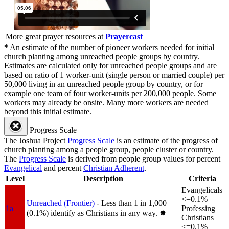
More great prayer resources at
Prayercast
*
An estimate of the number of pioneer workers needed for initial
church planting among unreached people groups by country.
Estimates are calculated only for unreached people groups and are
based on ratio of 1 worker-unit (single person or married couple) per
50,000 living in an unreached people group by country, or for
example one team of four worker-units per 200,000 people. Some
workers may already be onsite. Many more workers are needed
beyond this initial estimate.
Progress Scale
The Joshua Project
Progress Scale
is an estimate of the progress of
church planting among a people group, people cluster or country.
The
Progress Scale
is derived from people group values for percent
Evangelical
and percent
Christian Adherent
.
Level
Description
Criteria
Evangelicals
<=0.1%
Unreached (Frontier)
- Less than 1 in 1,000
1a
Professing
(0.1%) identify as Christians in any way.
✸︎
Christians
<=0.1%