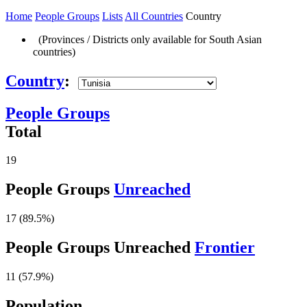
Home
People Groups
Lists
All Countries
Country
(Provinces / Districts only available for South Asian
countries)
Country
:
People Groups
Total
19
People Groups
Unreached
17 (89.5%)
People Groups Unreached
Frontier
11 (57.9%)
Population