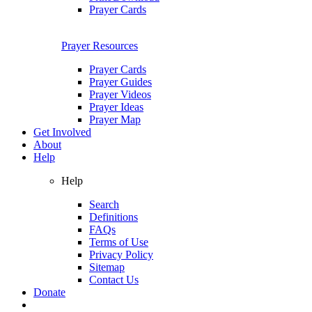
Prayer Cards
Prayer Resources
Prayer Cards
Prayer Guides
Prayer Videos
Prayer Ideas
Prayer Map
Get Involved
About
Help
Help
Search
Definitions
FAQs
Terms of Use
Privacy Policy
Sitemap
Contact Us
Donate