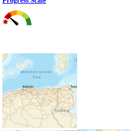
Progress Scale