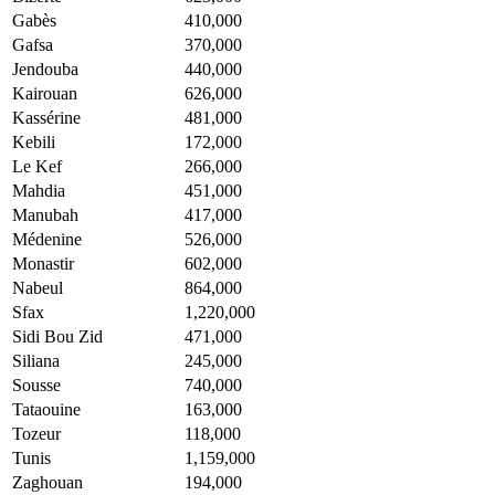
Gabès
410,000
Gafsa
370,000
Jendouba
440,000
Kairouan
626,000
Kassérine
481,000
Kebili
172,000
Le Kef
266,000
Mahdia
451,000
Manubah
417,000
Médenine
526,000
Monastir
602,000
Nabeul
864,000
Sfax
1,220,000
Sidi Bou Zid
471,000
Siliana
245,000
Sousse
740,000
Tataouine
163,000
Tozeur
118,000
Tunis
1,159,000
Zaghouan
194,000