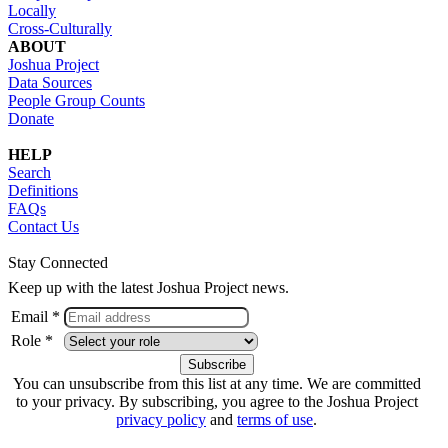
Locally
Cross-Culturally
ABOUT
Joshua Project
Data Sources
People Group Counts
Donate
HELP
Search
Definitions
FAQs
Contact Us
Stay Connected
Keep up with the latest Joshua Project news.
Email *
Role *
You can unsubscribe from this list at any time. We are committed
to your privacy. By subscribing, you agree to the Joshua Project
privacy policy
and
terms of use
.