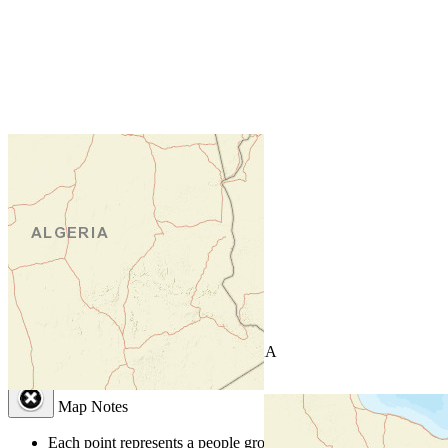
+
−
Leaflet
| Powered by
Esri
|
USGS, NOAA
Map Notes
Map Notes
Each point represents a people group in a country.