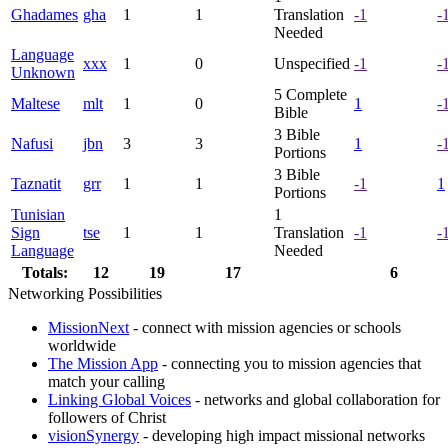
Ghadames
gha
1
1
Translation
-1
-
Needed
Language
xxx
1
0
Unspecified
-1
-
Unknown
5
Complete
Maltese
mlt
1
0
1
-
Bible
3
Bible
Nafusi
jbn
3
3
1
-
Portions
3
Bible
Taznatit
grr
1
1
-1
1
Portions
Tunisian
1
Sign
tse
1
1
Translation
-1
-
Language
Needed
Totals:
12
19
17
6
Networking Possibilities
MissionNext
- connect with mission agencies or schools
worldwide
The Mission App
- connecting you to mission agencies that
match your calling
Linking Global Voices
- networks and global collaboration for
followers of Christ
visionSynergy
- developing high impact missional networks