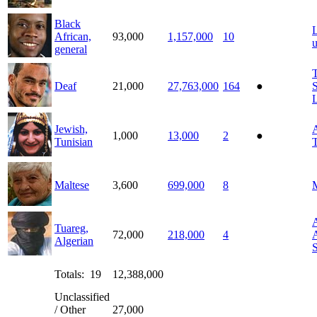
Black
African,
93,000
1,157,000
10
general
T
Deaf
21,000
27,763,000
164
●
Jewish,
A
1,000
13,000
2
●
Tunisian
T
Maltese
3,600
699,000
8
M
A
Tuareg,
72,000
218,000
4
A
Algerian
Totals: 19
12,388,000
Unclassified
/ Other
27,000