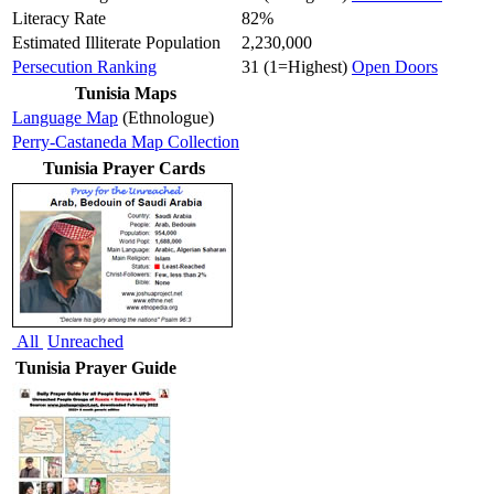
Literacy Rate
82%
Estimated Illiterate Population
2,230,000
Persecution Ranking
31 (1=Highest)
Open Doors
Tunisia Maps
Language Map
(Ethnologue)
Perry-Castaneda Map Collection
Tunisia Prayer Cards
All
Unreached
Tunisia Prayer Guide