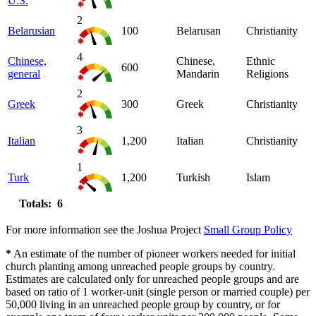
U.S.
2
Belarusian
100
Belarusan
Christianity
4
Chinese,
Chinese,
Ethnic
600
general
Mandarin
Religions
2
Greek
300
Greek
Christianity
3
Italian
1,200
Italian
Christianity
1
Turk
1,200
Turkish
Islam
Totals: 6
For more information see the Joshua Project
Small Group Policy
*
An estimate of the number of pioneer workers needed for initial
church planting among unreached people groups by country.
Estimates are calculated only for unreached people groups and are
based on ratio of 1 worker-unit (single person or married couple) per
50,000 living in an unreached people group by country, or for