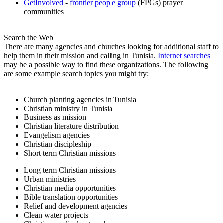
GetInvolved
-
frontier people group
(FPGs) prayer
communities
Search the Web
There are many agencies and churches looking for additional staff to
help them in their mission and calling in Tunisia.
Internet searches
may be a possible way to find these organizations. The following
are some example search topics you might try:
Church planting agencies in Tunisia
Christian ministry in Tunisia
Business as mission
Christian literature distribution
Evangelism agencies
Christian discipleship
Short term Christian missions
Long term Christian missions
Urban ministries
Christian media opportunities
Bible translation opportunities
Relief and development agencies
Clean water projects