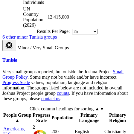
Individuals
UN
Country
12,415,000
Population
(2026)
Results Per Page:
6 other minor Tunisia groups
Minor / Very Small Groups
Tunisia
Very small groups reported, but outside the Joshua Project
Small
Group Policy
. Some may not be viable and/or have incorrect
Progress Scale
values, population, language and religion
information. The groups listed below are not included in overall
Joshua Project people group
counts
. If you have information about
these groups, please
contact us
.
Click column headings
for sorting
▲▼
People Group
Progress
Primary
Primary
Population
▲
Scale
Language
Religion
2
Americans,
200
English
Christianity