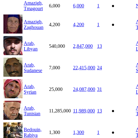
Amazigh,
6,000
6,000
1
●
N
Tmagourt
Amazigh,
A
4,200
4,200
1
●
Zaghouan
T
Arab,
A
540,000
2,847,000
13
Libyan
Arab,
A
7,000
22,415,000
24
Sudanese
Arab,
A
25,000
24,087,000
31
Syrian
L
Arab,
A
11,285,000
11,989,000
13
●
Tunisian
T
Bedouin,
A
1,300
1,300
1
●
Rabiya
T