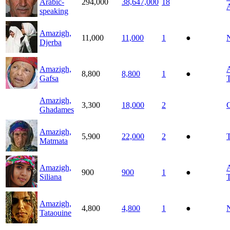
Arabic-
294,000
38,647,000
18
A
speaking
Amazigh,
11,000
11,000
1
●
N
Djerba
Amazigh,
A
8,800
8,800
1
●
Gafsa
T
Amazigh,
3,300
18,000
2
Ghadames
Amazigh,
5,900
22,000
2
●
T
Matmata
Amazigh,
A
900
900
1
●
Siliana
T
Amazigh,
4,800
4,800
1
●
N
Tataouine