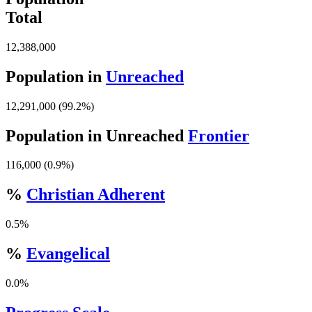
Total
12,388,000
Population in
Unreached
12,291,000 (99.2%)
Population in Unreached
Frontier
116,000 (0.9%)
%
Christian Adherent
0.5%
%
Evangelical
0.0%