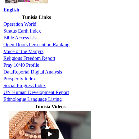
English
Tunisia Links
Operation World
Stratus Earth Index
Bible Access List
Open Doors Persecution Ranking
Voice of the Martyrs
Religious Freedom Report
Pray 10/40 Profile
DataReportal Digital Analysis
Prosperity Index
Social Progress Index
UN Human Development Report
Ethnologue Language Listing
Tunisia Videos