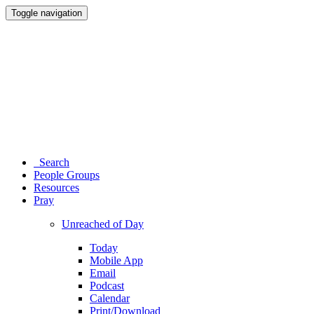
Toggle navigation
Search
People Groups
Resources
Pray
Unreached of Day
Today
Mobile App
Email
Podcast
Calendar
Print/Download