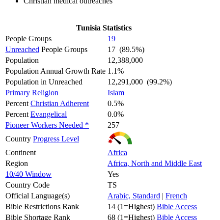
Christian medical outreaches
Tunisia Statistics
People Groups
19
Unreached
People Groups
17 (89.5%)
Population
12,388,000
Population Annual Growth Rate
1.1%
Population in Unreached
12,291,000 (99.2%)
Primary Religion
Islam
Percent
Christian Adherent
0.5%
Percent
Evangelical
0.0%
Pioneer Workers Needed *
257
Country
Progress Level
Continent
Africa
Region
Africa, North and Middle East
10/40 Window
Yes
Country Code
TS
Official Language(s)
Arabic, Standard
|
French
Bible Restrictions Rank
14 (1=Highest)
Bible Access
Bible Shortage Rank
68 (1=Highest)
Bible Access