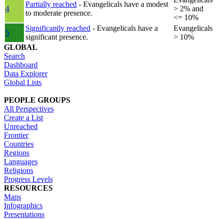
Partially reached
- Evangelicals have a modest
4
> 2% and
to moderate presence.
<= 10%
Significantly reached
- Evangelicals have a
Evangelicals
5
significant presence.
> 10%
GLOBAL
Search
Dashboard
Data Explorer
Global Lists
PEOPLE GROUPS
All Perspectives
Create a List
Unreached
Frontier
Countries
Regions
Languages
Religions
Progress Levels
RESOURCES
Maps
Infographics
Presentations