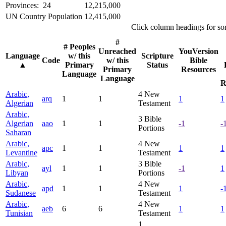
Provinces: 24
12,215,000
UN Country Population
12,415,000
Click column headings
for so
#
# Peoples
Unreached
YouVersion
Language
w/ this
Scripture
Code
w/ this
Bible
▲
Primary
Status
Primary
Resources
Language
Language
R
Arabic,
4
New
arq
1
1
1
1
Algerian
Testament
Arabic,
3
Bible
Algerian
aao
1
1
-1
-
Portions
Saharan
Arabic,
4
New
apc
1
1
1
1
Levantine
Testament
Arabic,
3
Bible
ayl
1
1
-1
1
Libyan
Portions
Arabic,
4
New
apd
1
1
1
-
Sudanese
Testament
Arabic,
4
New
aeb
6
6
1
1
Tunisian
Testament
1