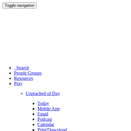
Toggle navigation
Search
People Groups
Resources
Pray
Unreached of Day
Today
Mobile App
Email
Podcast
Calendar
Print/Download