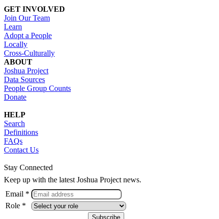
GET INVOLVED
Join Our Team
Learn
Adopt a People
Locally
Cross-Culturally
ABOUT
Joshua Project
Data Sources
People Group Counts
Donate
HELP
Search
Definitions
FAQs
Contact Us
Stay Connected
Keep up with the latest Joshua Project news.
Email *
Role *