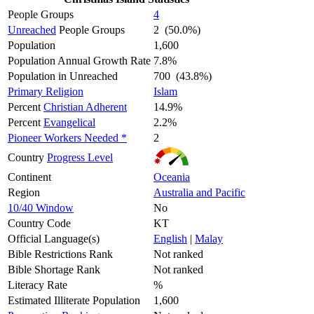
People Groups
4
Unreached
People Groups
2 (50.0%)
Population
1,600
Population Annual Growth Rate
7.8%
Population in Unreached
700 (43.8%)
Primary Religion
Islam
Percent
Christian Adherent
14.9%
Percent
Evangelical
2.2%
Pioneer Workers Needed *
2
Country
Progress Level
Continent
Oceania
Region
Australia and Pacific
10/40 Window
No
Country Code
KT
Official Language(s)
English
|
Malay
Bible Restrictions Rank
Not ranked
Bible Shortage Rank
Not ranked
Literacy Rate
%
Estimated Illiterate Population
1,600