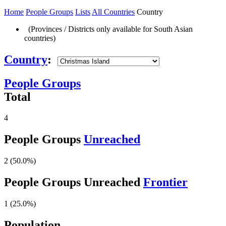
Home
People Groups
Lists
All Countries
Country
(Provinces / Districts only available for South Asian
countries)
Country
:
People Groups
Total
4
People Groups
Unreached
2 (50.0%)
People Groups Unreached
Frontier
1 (25.0%)
Population