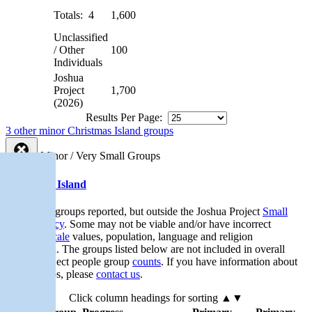
Totals: 4
1,600
Unclassified
/ Other
100
Individuals
Joshua
Project
1,700
(2026)
Results Per Page:
3 other minor Christmas Island groups
Minor / Very Small Groups
Christmas Island
Very small groups reported, but outside the Joshua Project
Small
Group Policy
. Some may not be viable and/or have incorrect
Progress Scale
values, population, language and religion
information. The groups listed below are not included in overall
Joshua Project people group
counts
. If you have information about
these groups, please
contact us
.
Click column headings
for sorting
▲▼