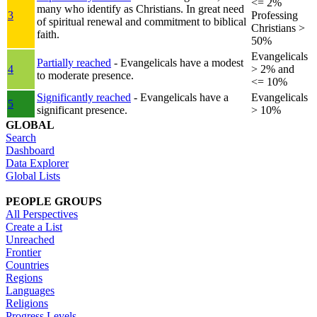
<= 2%
many who identify as Christians. In great need
3
Professing
of spiritual renewal and commitment to biblical
Christians >
faith.
50%
Evangelicals
Partially reached
- Evangelicals have a modest
4
> 2% and
to moderate presence.
<= 10%
Significantly reached
- Evangelicals have a
Evangelicals
5
significant presence.
> 10%
GLOBAL
Search
Dashboard
Data Explorer
Global Lists
PEOPLE GROUPS
All Perspectives
Create a List
Unreached
Frontier
Countries
Regions
Languages
Religions
Progress Levels