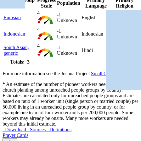
People Group
Progress
Primary
Primary
Population
▲
Scale
Language
Religion
4
-1
Eurasian
English
Christianity
Unknown
4
-1
Indonesian
Indonesian
Islam
Unknown
4
South Asian,
-1
Hindi
Hinduism
generic
Unknown
Totals: 3
For more information see the Joshua Project
Small Group Policy
*
An estimate of the number of pioneer workers needed for initial
church planting among unreached people groups by country.
Estimates are calculated only for unreached people groups and are
based on ratio of 1 worker-unit (single person or married couple) per
50,000 living in an unreached people group by country, or for
example one team of four worker-units per 200,000 people. Some
workers may already be onsite. Many more workers are needed
beyond this initial estimate.
Download
Sources
Definitions
Prayer Cards