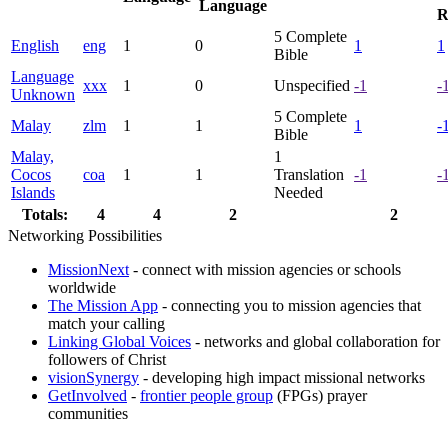
Language
R
5
Complete
English
eng
1
0
1
1
Bible
Language
xxx
1
0
Unspecified
-1
-
Unknown
5
Complete
Malay
zlm
1
1
1
-
Bible
Malay,
1
Cocos
coa
1
1
Translation
-1
-
Islands
Needed
Totals:
4
4
2
2
Networking Possibilities
MissionNext
- connect with mission agencies or schools
worldwide
The Mission App
- connecting you to mission agencies that
match your calling
Linking Global Voices
- networks and global collaboration for
followers of Christ
visionSynergy
- developing high impact missional networks
GetInvolved
-
frontier people group
(FPGs) prayer
communities