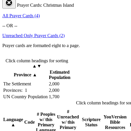
Prayer Cards: Christmas Island
All Prayer Cards (4)
-- OR --
Unreached Only Prayer Cards (2)
Prayer cards are formatted eight to a page.
Click column headings
for sorting
▲▼
Estimated
Province
▲
Population
The Settlement
2,000
Provinces: 1
2,000
UN Country Population
1,700
Click column headings
for so
#
# Peoples
Unreached
YouVersion
Language
w/ this
Scripture
Code
w/ this
Bible
▲
Primary
Status
Primary
Resources
Language