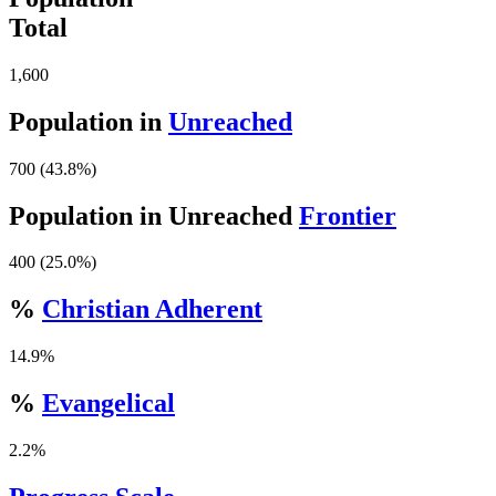
Total
1,600
Population in
Unreached
700 (43.8%)
Population in Unreached
Frontier
400 (25.0%)
%
Christian Adherent
14.9%
%
Evangelical
2.2%