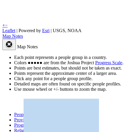
+
−
Leaflet
| Powered by
Esri
|
USGS, NOAA
Map Notes
Map Notes
Each point represents a people group in a country.
Colors
●
●
●
●
●
are from the Joshua Project
Progress Scale
.
Points are best estimates, but should not be taken as exact.
Points represent the approximate center of a larger area.
Click any point for a people group profile.
Detailed maps are often found on specific people profiles.
Use mouse wheel or +/- buttons to zoom the map.
People Groups
Peoples
Provinces
Progress
Religions