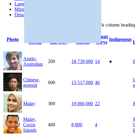
Languages
Ministries
Details
Click
column
headin
People
Population
Population
Count
Photo
Indigenous
Group
this Ctry
Global
Ctrys
Anglo-
200
18,739,000
14
●
E
Australian
Chinese,
600
15,517,000
46
general
Malay
300
19,066,000
22
Malay,
Cocos
400
8,800
4
Islands
I