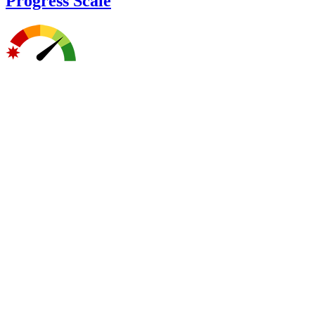
Progress Scale