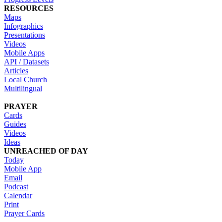
RESOURCES
Maps
Infographics
Presentations
Videos
Mobile Apps
API / Datasets
Articles
Local Church
Multilingual
PRAYER
Cards
Guides
Videos
Ideas
UNREACHED OF DAY
Today
Mobile App
Email
Podcast
Calendar
Print
Prayer Cards