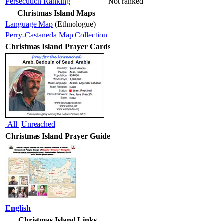
Persecution Ranking
Not ranked
Christmas Island Maps
Language Map
(Ethnologue)
Perry-Castaneda Map Collection
Christmas Island Prayer Cards
All
Unreached
Christmas Island Prayer Guide
English
Christmas Island Links