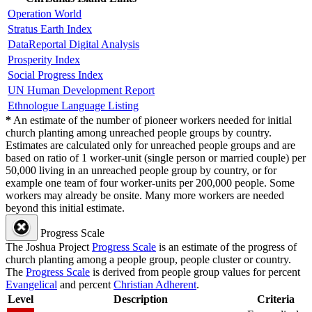
Operation World
Stratus Earth Index
DataReportal Digital Analysis
Prosperity Index
Social Progress Index
UN Human Development Report
Ethnologue Language Listing
*
An estimate of the number of pioneer workers needed for initial
church planting among unreached people groups by country.
Estimates are calculated only for unreached people groups and are
based on ratio of 1 worker-unit (single person or married couple) per
50,000 living in an unreached people group by country, or for
example one team of four worker-units per 200,000 people. Some
workers may already be onsite. Many more workers are needed
beyond this initial estimate.
Progress Scale
The Joshua Project
Progress Scale
is an estimate of the progress of
church planting among a people group, people cluster or country.
The
Progress Scale
is derived from people group values for percent
Evangelical
and percent
Christian Adherent
.
Level
Description
Criteria