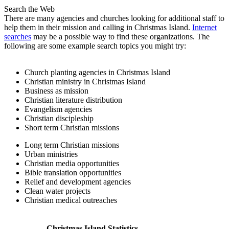
Search the Web
There are many agencies and churches looking for additional staff to
help them in their mission and calling in Christmas Island.
Internet
searches
may be a possible way to find these organizations. The
following are some example search topics you might try:
Church planting agencies in Christmas Island
Christian ministry in Christmas Island
Business as mission
Christian literature distribution
Evangelism agencies
Christian discipleship
Short term Christian missions
Long term Christian missions
Urban ministries
Christian media opportunities
Bible translation opportunities
Relief and development agencies
Clean water projects
Christian medical outreaches
Christmas Island Statistics