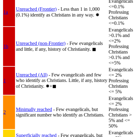
Evangelicals
<=0.1%
Unreached (Frontier)
- Less than 1 in 1,000
1a
Professing
(0.1%) identify as Christians in any way.
✸︎
Christians
<=0.1%
Evangelicals
>0.1% and
<=2%
Unreached (non-Frontier)
- Few evangelicals
1b
Professing
and little, if any, history of Christianity.
◼︎
Christians
>0.1% and
<=5%
Evangelicals
Unreached (All)
- Few evangelicals and few
<= 2%
who identify as Christians. Little, if any, history
1
Professing
of Christianity.
✸︎+◼︎
Christians
<= 5%
Evangelicals
<= 2%
Minimally reached
- Few evangelicals, but
Professing
2
significant number who identify as Christians.
Christians >
5% and <=
50%
Evangelicals
Superficially reached
- Few evangelicals, but