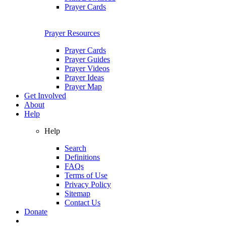
Prayer Cards
Prayer Resources
Prayer Cards
Prayer Guides
Prayer Videos
Prayer Ideas
Prayer Map
Get Involved
About
Help
Help
Search
Definitions
FAQs
Terms of Use
Privacy Policy
Sitemap
Contact Us
Donate