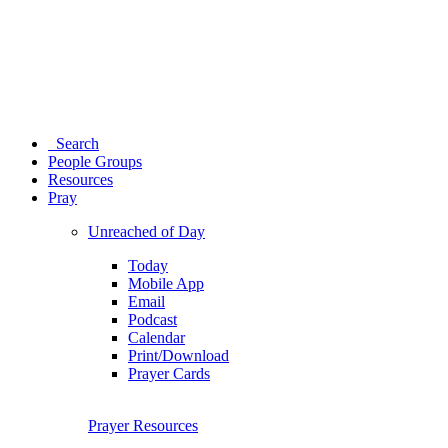
Search
People Groups
Resources
Pray
Unreached of Day
Today
Mobile App
Email
Podcast
Calendar
Print/Download
Prayer Cards
Prayer Resources