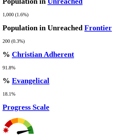
Population in
Unreached
1,000 (1.6%)
Population in Unreached
Frontier
200 (0.3%)
%
Christian Adherent
91.8%
%
Evangelical
18.1%
Progress Scale