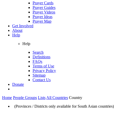
Prayer Cards
Prayer Guides
Prayer Videos
Prayer Ideas
Prayer Map
Get Involved
About
Help
Help
Search
Definitions
FAQs
Terms of Use
Privacy Policy
Sitemap
Contact Us
Donate
Home
People Groups
Lists
All Countries
Country
(Provinces / Districts only available for South Asian countries)