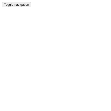
Toggle navigation