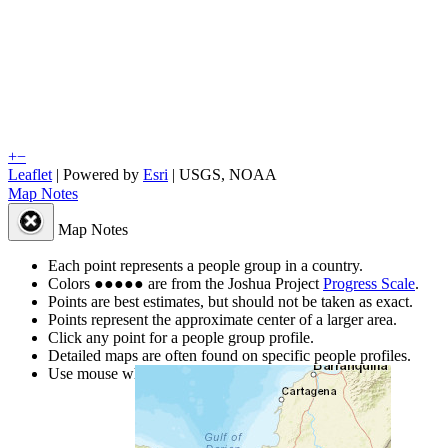
+
−
Leaflet
| Powered by
Esri
|
USGS, NOAA
Map Notes
Map Notes
Each point represents a people group in a country.
Colors
●
●
●
●
●
are from the Joshua Project
Progress Scale
.
Points are best estimates, but should not be taken as exact.
Points represent the approximate center of a larger area.
Click any point for a people group profile.
Detailed maps are often found on specific people profiles.
Use mouse wheel or +/- buttons to zoom the map.