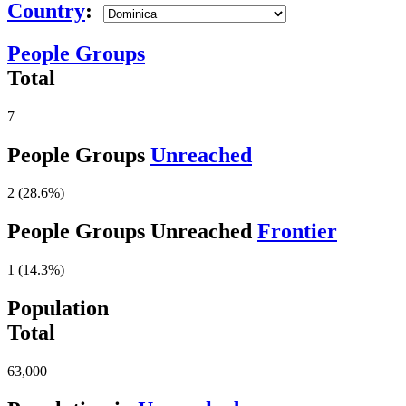
Country
:
People Groups
Total
7
People Groups
Unreached
2 (28.6%)
People Groups Unreached
Frontier
1 (14.3%)
Population
Total
63,000