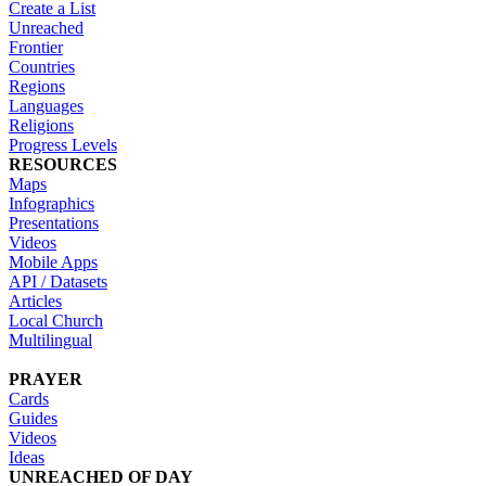
Create a List
Unreached
Frontier
Countries
Regions
Languages
Religions
Progress Levels
RESOURCES
Maps
Infographics
Presentations
Videos
Mobile Apps
API / Datasets
Articles
Local Church
Multilingual
PRAYER
Cards
Guides
Videos
Ideas
UNREACHED OF DAY