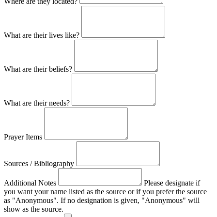
Where are they located?
What are their lives like?
What are their beliefs?
What are their needs?
Prayer Items
Sources / Bibliography
Additional Notes
Please designate if
you want your name listed as the source or if you prefer the source
as "Anonymous". If no designation is given, "Anonymous" will
show as the source.