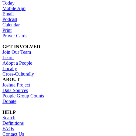
Today
Mobile App
Email
Podcast
Calendar
Print
Prayer Cards
GET INVOLVED
Join Our Team
Learn
Adopt a People
Locally
Cross-Culturally
ABOUT
Joshua Project
Data Sources
People Group Counts
Donate
HELP
Search
Definitions
FAQs
Contact Us