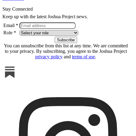
Stay Connected
Keep up with the latest Joshua Project news.
Email *
Role *
You can unsubscribe from this list at any time. We are committed
to your privacy. By subscribing, you agree to the Joshua Project
privacy policy
and
terms of use
.