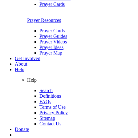
Prayer Cards
Prayer Resources
Prayer Cards
Prayer Guides
Prayer Videos
Prayer Ideas
Prayer Map
Get Involved
About
Help
Help
Search
Definitions
FAQs
Terms of Use
Privacy Policy
Sitemap
Contact Us
Donate