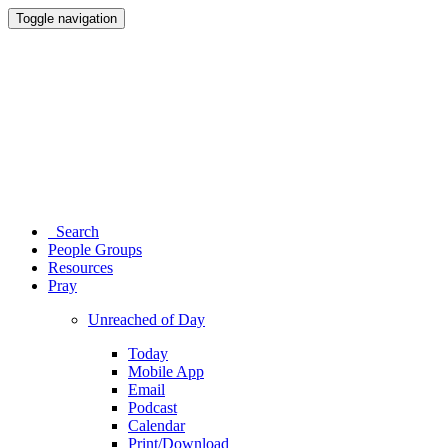
Toggle navigation
Search
People Groups
Resources
Pray
Unreached of Day
Today
Mobile App
Email
Podcast
Calendar
Print/Download