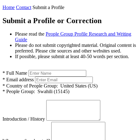
Home
Contact
Submit a Profile
Submit a Profile or Correction
Please read the
People Group Profile Research and Writing
Guide
Please do not submit copyrighted material. Original content is
preferred. Please cite sources and other websites used.
If possible, please submit at least 40-50 words per section.
*
Full Name
*
Email address
*
Country of People Group:
United States (US)
*
People Group:
Swahili (15145)
Introduction / History