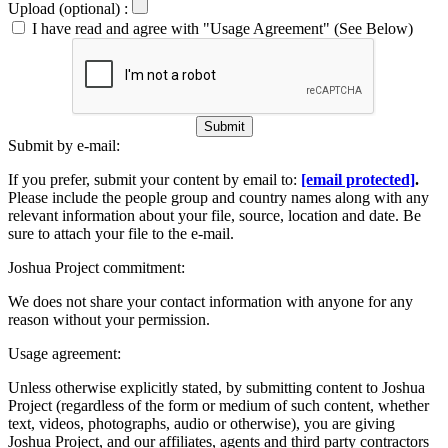
Upload (optional) :
I have read and agree with "Usage Agreement" (See Below)
Submit
Submit by e-mail:
If you prefer, submit your content by email to:
[email protected]
.
Please include the people group and country names along with any
relevant information about your file, source, location and date. Be
sure to attach your file to the e-mail.
Joshua Project commitment:
We does not share your contact information with anyone for any
reason without your permission.
Usage agreement:
Unless otherwise explicitly stated, by submitting content to Joshua
Project (regardless of the form or medium of such content, whether
text, videos, photographs, audio or otherwise), you are giving
Joshua Project, and our affiliates, agents and third party contractors