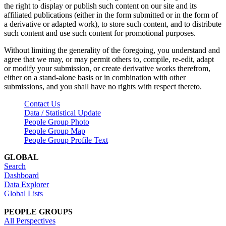
the right to display or publish such content on our site and its
affiliated publications (either in the form submitted or in the form of
a derivative or adapted work), to store such content, and to distribute
such content and use such content for promotional purposes.
Without limiting the generality of the foregoing, you understand and
agree that we may, or may permit others to, compile, re-edit, adapt
or modify your submission, or create derivative works therefrom,
either on a stand-alone basis or in combination with other
submissions, and you shall have no rights with respect thereto.
Contact Us
Data / Statistical Update
People Group Photo
People Group Map
People Group Profile Text
GLOBAL
Search
Dashboard
Data Explorer
Global Lists
PEOPLE GROUPS
All Perspectives