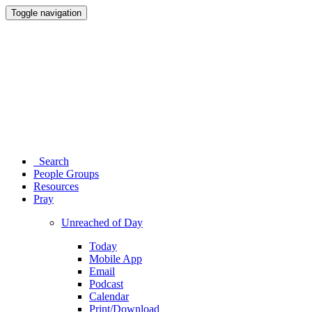
Toggle navigation
Search
People Groups
Resources
Pray
Unreached of Day
Today
Mobile App
Email
Podcast
Calendar
Print/Download