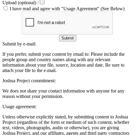
Upload (optional) :
I have read and agree with "Usage Agreement" (See Below)
Submit
Submit by e-mail:
If you prefer, submit your content by email to:
Please include the
people group and country names along with any relevant
information about your file, source, location and date. Be sure to
attach your file to the e-mail.
Joshua Project commitment:
We does not share your contact information with anyone for any
reason without your permission.
Usage agreement:
Unless otherwise explicitly stated, by submitting content to Joshua
Project (regardless of the form or medium of such content, whether
text, videos, photographs, audio or otherwise), you are giving
Joshua Project, and our affiliates, agents and third party contractors