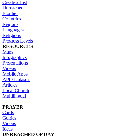
Create a List
Unreached
Frontier
Countries
Regions
Languages
Religions
Progress Levels
RESOURCES
Maps
Infographics
Presentations
Videos
Mobile Apps
API / Datasets
Articles
Local Church
Multilingual
PRAYER
Cards
Guides
Videos
Ideas
UNREACHED OF DAY