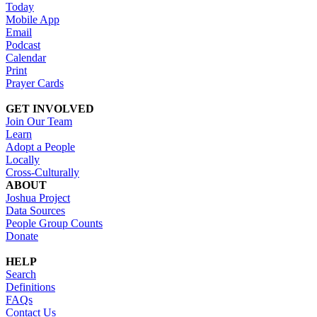
Today
Mobile App
Email
Podcast
Calendar
Print
Prayer Cards
GET INVOLVED
Join Our Team
Learn
Adopt a People
Locally
Cross-Culturally
ABOUT
Joshua Project
Data Sources
People Group Counts
Donate
HELP
Search
Definitions
FAQs
Contact Us