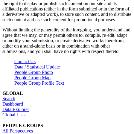
the right to display or publish such content on our site and its
affiliated publications (either in the form submitted or in the form of
a derivative or adapted work), to store such content, and to distribute
such content and use such content for promotional purposes.
Without limiting the generality of the foregoing, you understand and
agree that we may, or may permit others to, compile, re-edit, adapt
or modify your submission, or create derivative works therefrom,
either on a stand-alone basis or in combination with other
submissions, and you shall have no rights with respect thereto.
Contact Us
Data / Statistical Update
People Group Photo
People Group Map
People Group Profile Text
GLOBAL
Search
Dashboard
Data Explorer
Global Lists
PEOPLE GROUPS
All Perspectives