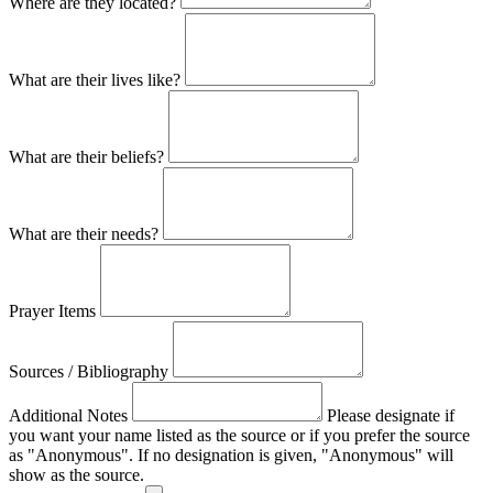
Where are they located?
What are their lives like?
What are their beliefs?
What are their needs?
Prayer Items
Sources / Bibliography
Additional Notes
Please designate if
you want your name listed as the source or if you prefer the source
as "Anonymous". If no designation is given, "Anonymous" will
show as the source.