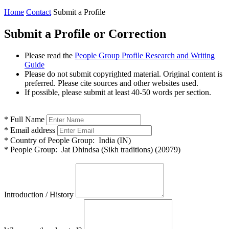
Home
Contact
Submit a Profile
Submit a Profile or Correction
Please read the
People Group Profile Research and Writing
Guide
Please do not submit copyrighted material. Original content is
preferred. Please cite sources and other websites used.
If possible, please submit at least 40-50 words per section.
*
Full Name
*
Email address
*
Country of People Group:
India (IN)
*
People Group:
Jat Dhindsa (Sikh traditions) (20979)
Introduction / History