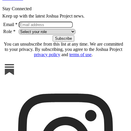
Stay Connected
Keep up with the latest Joshua Project news.
Email *
Role *
You can unsubscribe from this list at any time. We are committed
to your privacy. By subscribing, you agree to the Joshua Project
privacy policy
and
terms of use
.