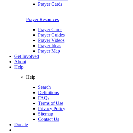
Prayer Cards
Prayer Resources
Prayer Cards
Prayer Guides
Prayer Videos
Prayer Ideas
Prayer Map
Get Involved
About
Help
Help
Search
Definitions
FAQs
Terms of Use
Privacy Policy
Sitemap
Contact Us
Donate