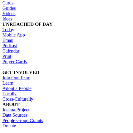
Cards
Guides
Videos
Ideas
UNREACHED OF DAY
Today
Mobile App
Email
Podcast
Calendar
Print
Prayer Cards
GET INVOLVED
Join Our Team
Learn
Adopt a People
Locally
Cross-Culturally
ABOUT
Joshua Project
Data Sources
People Group Counts
Donate