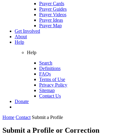
Prayer Cards
Prayer Guides
Prayer Videos
Prayer Ideas
Prayer Map
Get Involved
About
Help
Help
Search
Definitions
FAQs
Terms of Use
Privacy Policy
Sitemap
Contact Us
Donate
Home
Contact
Submit a Profile
Submit a Profile or Correction