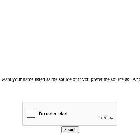
u want your name listed as the source or if you prefer the source as "
Submit