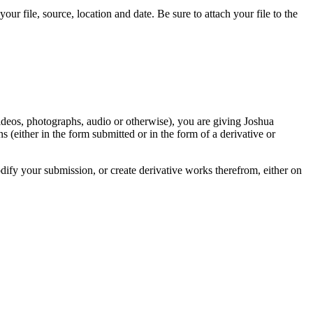
r file, source, location and date. Be sure to attach your file to the
videos, photographs, audio or otherwise), you are giving Joshua
ons (either in the form submitted or in the form of a derivative or
odify your submission, or create derivative works therefrom, either on