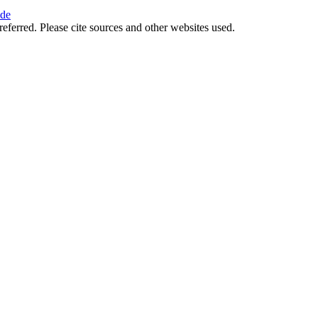
ide
referred. Please cite sources and other websites used.