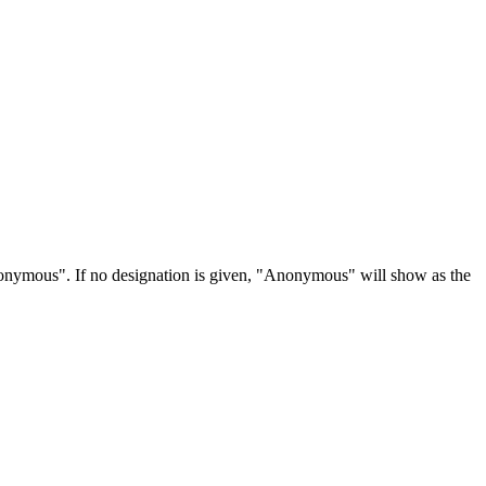
Anonymous". If no designation is given, "Anonymous" will show as the