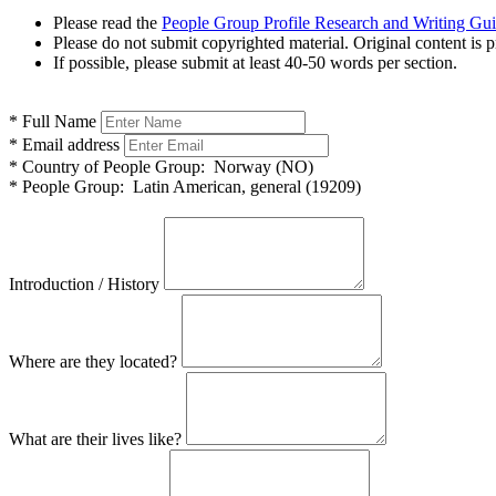
Please read the
People Group Profile Research and Writing Gu
Please do not submit copyrighted material. Original content is p
If possible, please submit at least 40-50 words per section.
*
Full Name
*
Email address
*
Country of People Group:
Norway (NO)
*
People Group:
Latin American, general (19209)
Introduction / History
Where are they located?
What are their lives like?