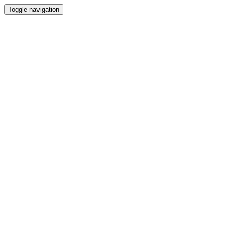
Toggle navigation