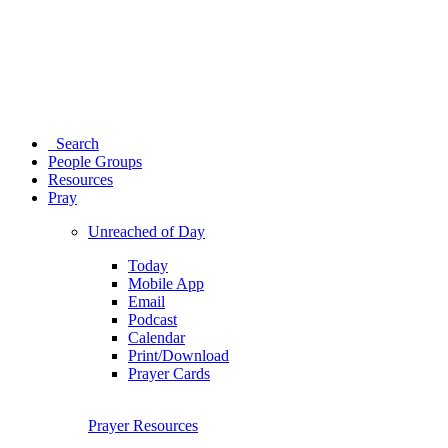
Search
People Groups
Resources
Pray
Unreached of Day
Today
Mobile App
Email
Podcast
Calendar
Print/Download
Prayer Cards
Prayer Resources