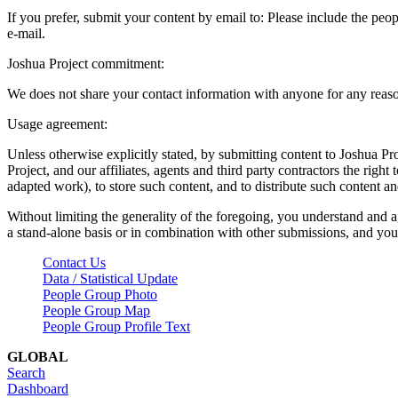
If you prefer, submit your content by email to:
Please include the peop
e-mail.
Joshua Project commitment:
We does not share your contact information with anyone for any reas
Usage agreement:
Unless otherwise explicitly stated, by submitting content to Joshua Pr
Project, and our affiliates, agents and third party contractors the right 
adapted work), to store such content, and to distribute such content a
Without limiting the generality of the foregoing, you understand and a
a stand-alone basis or in combination with other submissions, and you 
Contact Us
Data / Statistical Update
People Group Photo
People Group Map
People Group Profile Text
GLOBAL
Search
Dashboard