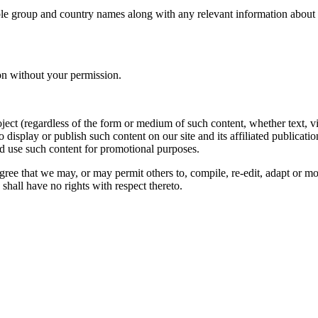
le group and country names along with any relevant information about you
on without your permission.
oject (regardless of the form or medium of such content, whether text, 
to display or publish such content on our site and its affiliated publicati
nd use such content for promotional purposes.
gree that we may, or may permit others to, compile, re-edit, adapt or m
shall have no rights with respect thereto.