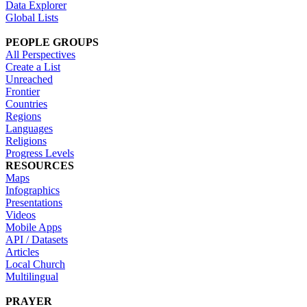
Data Explorer
Global Lists
PEOPLE GROUPS
All Perspectives
Create a List
Unreached
Frontier
Countries
Regions
Languages
Religions
Progress Levels
RESOURCES
Maps
Infographics
Presentations
Videos
Mobile Apps
API / Datasets
Articles
Local Church
Multilingual
PRAYER