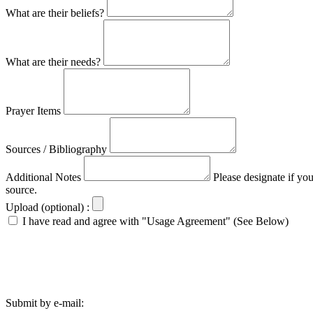
What are their beliefs?
What are their needs?
Prayer Items
Sources / Bibliography
Additional Notes
Please designate if yo
source.
Upload (optional) :
I have read and agree with "Usage Agreement" (See Below)
Submit by e-mail: