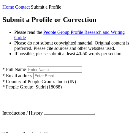
Home
Contact
Submit a Profile
Submit a Profile or Correction
Please read the
People Group Profile Research and Writing
Guide
Please do not submit copyrighted material. Original content is
preferred. Please cite sources and other websites used.
If possible, please submit at least 40-50 words per section.
*
Full Name
*
Email address
*
Country of People Group:
India (IN)
*
People Group:
Sudri (18068)
Introduction / History