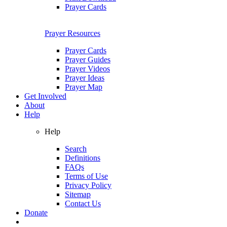
Prayer Cards
Prayer Resources
Prayer Cards
Prayer Guides
Prayer Videos
Prayer Ideas
Prayer Map
Get Involved
About
Help
Help
Search
Definitions
FAQs
Terms of Use
Privacy Policy
Sitemap
Contact Us
Donate