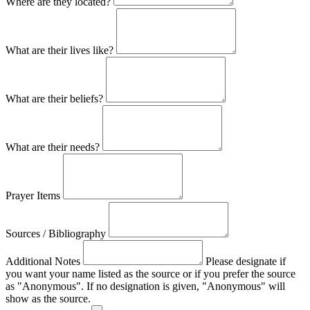
Where are they located?
What are their lives like?
What are their beliefs?
What are their needs?
Prayer Items
Sources / Bibliography
Additional Notes
Please designate if
you want your name listed as the source or if you prefer the source
as "Anonymous". If no designation is given, "Anonymous" will
show as the source.