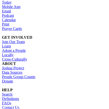
Today
Mobile App
Email
Podcast
Calendar
Print
Prayer Cards
GET INVOLVED
Join Our Team
Learn
Adopt a People
Locally
Cross-Culturally
ABOUT
Joshua Project
Data Sources
People Group Counts
Donate
HELP
Search
Definitions
FAQs
Contact Us