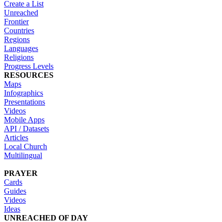
Create a List
Unreached
Frontier
Countries
Regions
Languages
Religions
Progress Levels
RESOURCES
Maps
Infographics
Presentations
Videos
Mobile Apps
API / Datasets
Articles
Local Church
Multilingual
PRAYER
Cards
Guides
Videos
Ideas
UNREACHED OF DAY