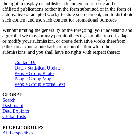
the right to display or publish such content on our site and its
affiliated publications (either in the form submitted or in the form of
a derivative or adapted work), to store such content, and to distribute
such content and use such content for promotional purposes.
Without limiting the generality of the foregoing, you understand and
agree that we may, or may permit others to, compile, re-edit, adapt
or modify your submission, or create derivative works therefrom,
either on a stand-alone basis or in combination with other
submissions, and you shall have no rights with respect thereto.
Contact Us
Data / Statistical Update
People Group Photo
People Group Map
People Group Profile Text
GLOBAL
Search
Dashboard
Data Explorer
Global Lists
PEOPLE GROUPS
All Perspectives