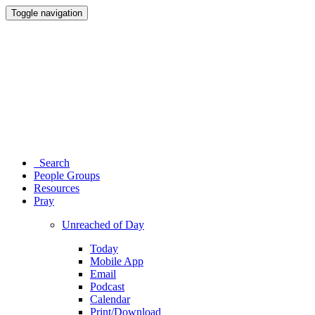
Toggle navigation
Search
People Groups
Resources
Pray
Unreached of Day
Today
Mobile App
Email
Podcast
Calendar
Print/Download