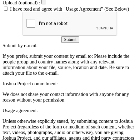
Upload (optional) :
I have read and agree with "Usage Agreement" (See Below)
Submit
Submit by e-mail:
If you prefer, submit your content by email to:
Please include the
people group and country names along with any relevant
information about your file, source, location and date. Be sure to
attach your file to the e-mail.
Joshua Project commitment:
We does not share your contact information with anyone for any
reason without your permission.
Usage agreement:
Unless otherwise explicitly stated, by submitting content to Joshua
Project (regardless of the form or medium of such content, whether
text, videos, photographs, audio or otherwise), you are giving
Joshua Project, and our affiliates, agents and third party contractors