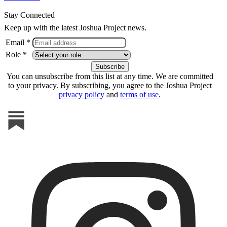
Stay Connected
Keep up with the latest Joshua Project news.
Email *
Role *
You can unsubscribe from this list at any time. We are committed
to your privacy. By subscribing, you agree to the Joshua Project
privacy policy
and
terms of use
.