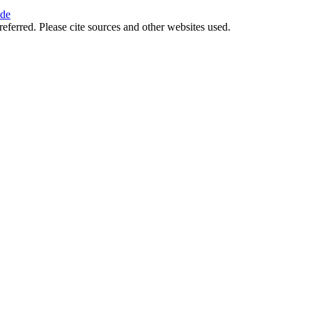
ide
referred. Please cite sources and other websites used.