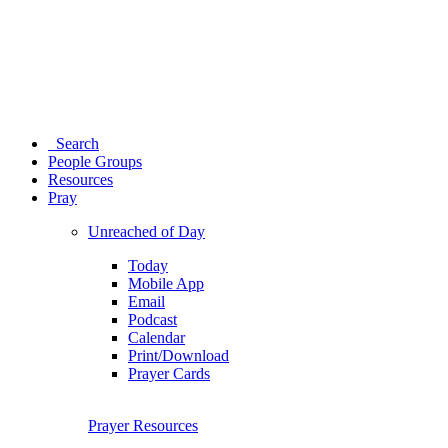
Search
People Groups
Resources
Pray
Unreached of Day
Today
Mobile App
Email
Podcast
Calendar
Print/Download
Prayer Cards
Prayer Resources