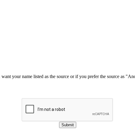
u want your name listed as the source or if you prefer the source as "
Submit