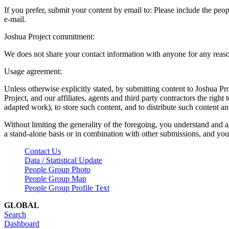
If you prefer, submit your content by email to:
Please include the peop
e-mail.
Joshua Project commitment:
We does not share your contact information with anyone for any reas
Usage agreement:
Unless otherwise explicitly stated, by submitting content to Joshua Pr
Project, and our affiliates, agents and third party contractors the right 
adapted work), to store such content, and to distribute such content a
Without limiting the generality of the foregoing, you understand and a
a stand-alone basis or in combination with other submissions, and you 
Contact Us
Data / Statistical Update
People Group Photo
People Group Map
People Group Profile Text
GLOBAL
Search
Dashboard