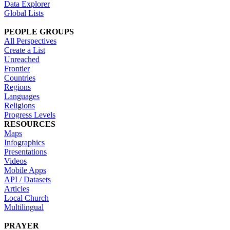
Data Explorer
Global Lists
PEOPLE GROUPS
All Perspectives
Create a List
Unreached
Frontier
Countries
Regions
Languages
Religions
Progress Levels
RESOURCES
Maps
Infographics
Presentations
Videos
Mobile Apps
API / Datasets
Articles
Local Church
Multilingual
PRAYER