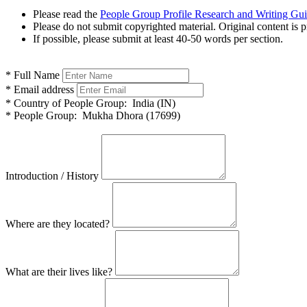
Please read the
People Group Profile Research and Writing Gu
Please do not submit copyrighted material. Original content is p
If possible, please submit at least 40-50 words per section.
*
Full Name
*
Email address
*
Country of People Group:
India (IN)
*
People Group:
Mukha Dhora (17699)
Introduction / History
Where are they located?
What are their lives like?