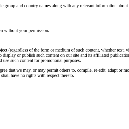
le group and country names along with any relevant information about you
on without your permission.
oject (regardless of the form or medium of such content, whether text, 
to display or publish such content on our site and its affiliated publicati
nd use such content for promotional purposes.
gree that we may, or may permit others to, compile, re-edit, adapt or m
shall have no rights with respect thereto.