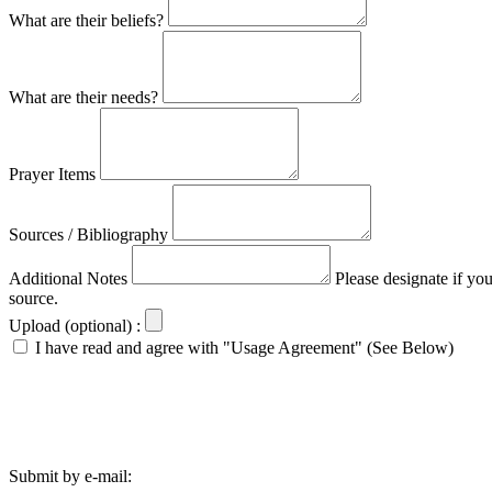
What are their beliefs?
What are their needs?
Prayer Items
Sources / Bibliography
Additional Notes
Please designate if yo
source.
Upload (optional) :
I have read and agree with "Usage Agreement" (See Below)
Submit by e-mail: