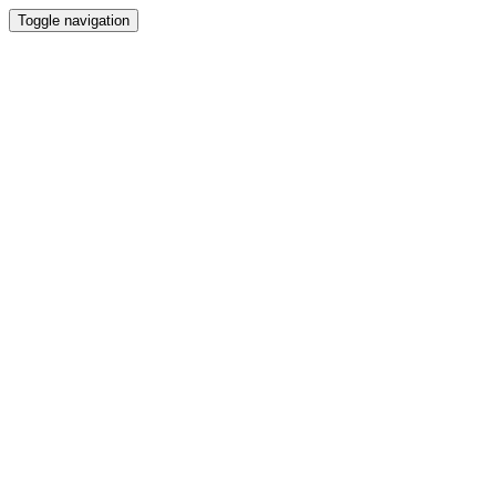
Toggle navigation