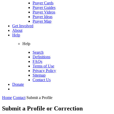
Prayer Cards
Prayer Guides
Prayer Videos
Prayer Ideas
Prayer Map
Get Involved
About
Help
Help
Search
Definitions
FAQs
Terms of Use
Privacy Policy
Sitemap
Contact Us
Donate
Home
Contact
Submit a Profile
Submit a Profile or Correction