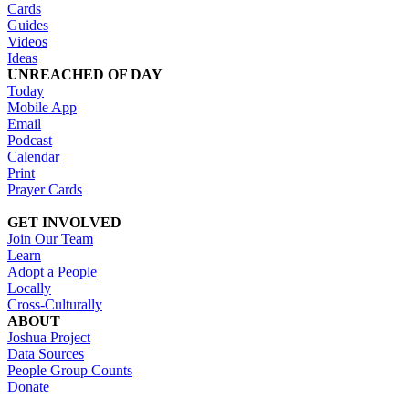
Cards
Guides
Videos
Ideas
UNREACHED OF DAY
Today
Mobile App
Email
Podcast
Calendar
Print
Prayer Cards
GET INVOLVED
Join Our Team
Learn
Adopt a People
Locally
Cross-Culturally
ABOUT
Joshua Project
Data Sources
People Group Counts
Donate