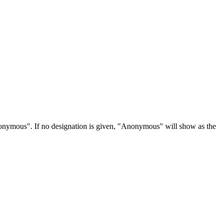
Anonymous". If no designation is given, "Anonymous" will show as the