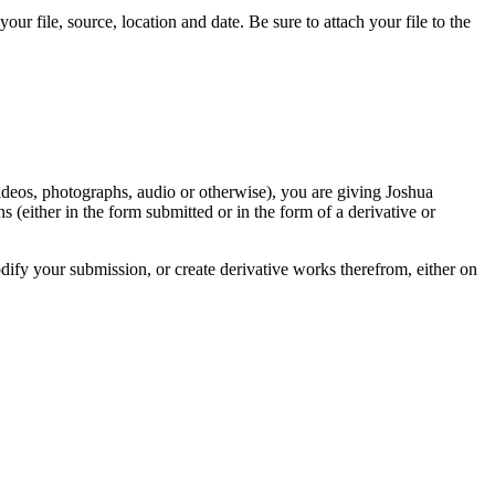
r file, source, location and date. Be sure to attach your file to the
videos, photographs, audio or otherwise), you are giving Joshua
ons (either in the form submitted or in the form of a derivative or
odify your submission, or create derivative works therefrom, either on