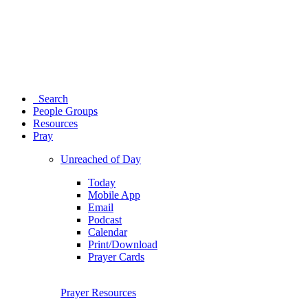
Search
People Groups
Resources
Pray
Unreached of Day
Today
Mobile App
Email
Podcast
Calendar
Print/Download
Prayer Cards
Prayer Resources