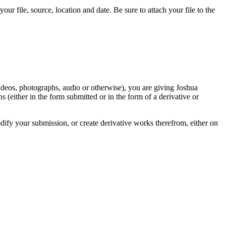
r file, source, location and date. Be sure to attach your file to the
videos, photographs, audio or otherwise), you are giving Joshua
ons (either in the form submitted or in the form of a derivative or
odify your submission, or create derivative works therefrom, either on