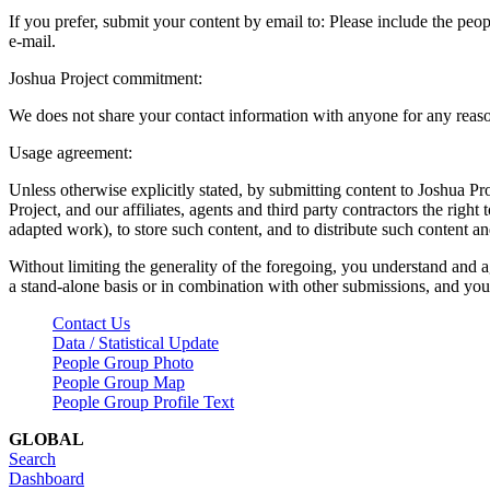
If you prefer, submit your content by email to:
Please include the peop
e-mail.
Joshua Project commitment:
We does not share your contact information with anyone for any reas
Usage agreement:
Unless otherwise explicitly stated, by submitting content to Joshua Pr
Project, and our affiliates, agents and third party contractors the right 
adapted work), to store such content, and to distribute such content a
Without limiting the generality of the foregoing, you understand and a
a stand-alone basis or in combination with other submissions, and you 
Contact Us
Data / Statistical Update
People Group Photo
People Group Map
People Group Profile Text
GLOBAL
Search
Dashboard