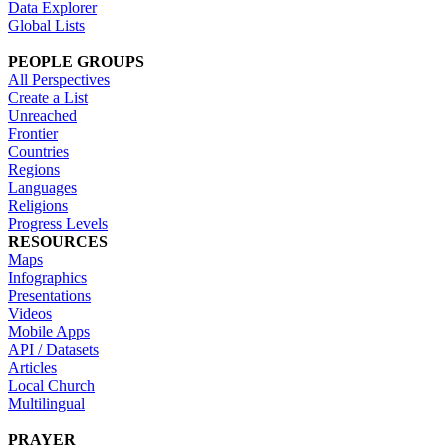
Data Explorer
Global Lists
PEOPLE GROUPS
All Perspectives
Create a List
Unreached
Frontier
Countries
Regions
Languages
Religions
Progress Levels
RESOURCES
Maps
Infographics
Presentations
Videos
Mobile Apps
API / Datasets
Articles
Local Church
Multilingual
PRAYER