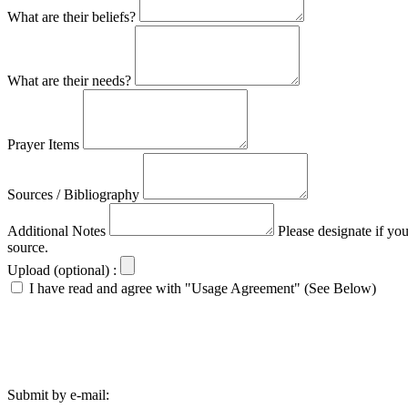
What are their beliefs?
What are their needs?
Prayer Items
Sources / Bibliography
Additional Notes
Please designate if yo
source.
Upload (optional) :
I have read and agree with "Usage Agreement" (See Below)
Submit by e-mail: