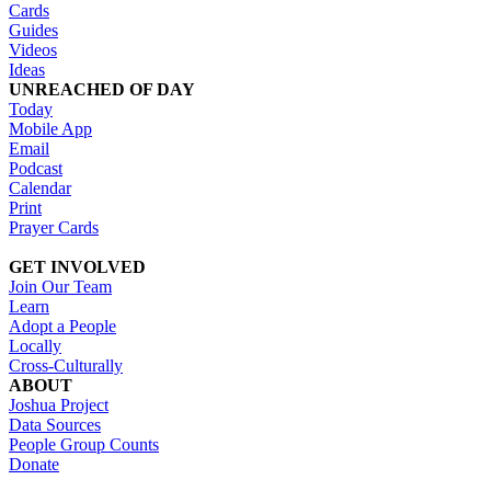
Cards
Guides
Videos
Ideas
UNREACHED OF DAY
Today
Mobile App
Email
Podcast
Calendar
Print
Prayer Cards
GET INVOLVED
Join Our Team
Learn
Adopt a People
Locally
Cross-Culturally
ABOUT
Joshua Project
Data Sources
People Group Counts
Donate