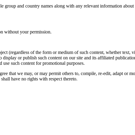
le group and country names along with any relevant information about you
on without your permission.
oject (regardless of the form or medium of such content, whether text, 
to display or publish such content on our site and its affiliated publicati
nd use such content for promotional purposes.
gree that we may, or may permit others to, compile, re-edit, adapt or m
shall have no rights with respect thereto.