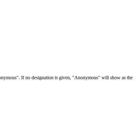
Anonymous". If no designation is given, "Anonymous" will show as the