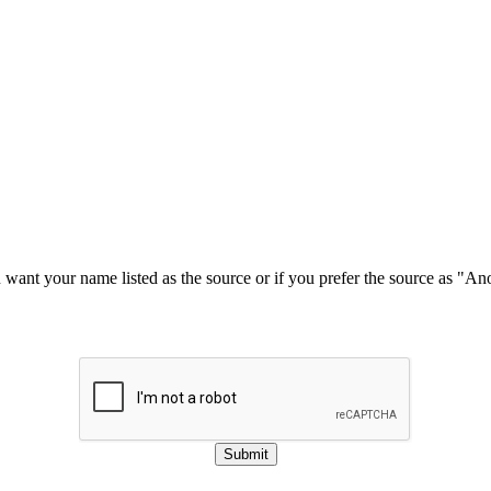
u want your name listed as the source or if you prefer the source as "
Submit