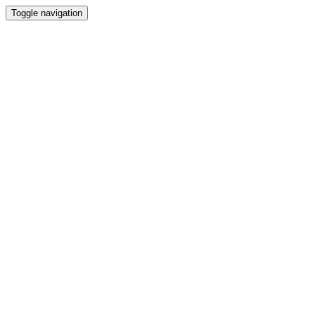
Toggle navigation