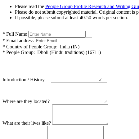
Please read the
People Group Profile Research and Writing Gu
Please do not submit copyrighted material. Original content is p
If possible, please submit at least 40-50 words per section.
*
Full Name
*
Email address
*
Country of People Group:
India (IN)
*
People Group:
Dholi (Hindu traditions) (16711)
Introduction / History
Where are they located?
What are their lives like?