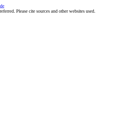
ide
referred. Please cite sources and other websites used.