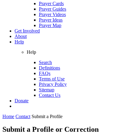
Prayer Cards
Prayer Guides
Prayer Videos
Prayer Ideas
Prayer Map
Get Involved
About
Help
Help
Search
Definitions
FAQs
Terms of Use
Privacy Policy
Sitemap
Contact Us
Donate
Home
Contact
Submit a Profile
Submit a Profile or Correction