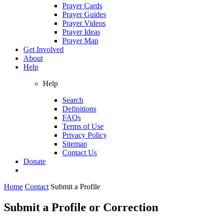
Prayer Cards
Prayer Guides
Prayer Videos
Prayer Ideas
Prayer Map
Get Involved
About
Help
Help
Search
Definitions
FAQs
Terms of Use
Privacy Policy
Sitemap
Contact Us
Donate
Home
Contact
Submit a Profile
Submit a Profile or Correction