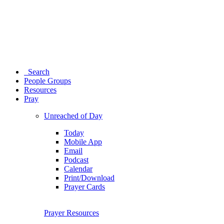
Search
People Groups
Resources
Pray
Unreached of Day
Today
Mobile App
Email
Podcast
Calendar
Print/Download
Prayer Cards
Prayer Resources