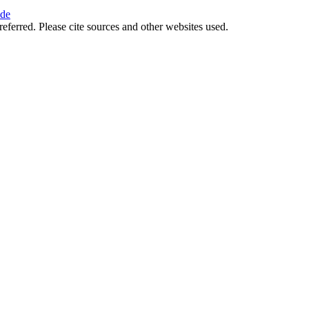
ide
referred. Please cite sources and other websites used.