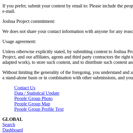
If you prefer, submit your content by email to:
Please include the peop
e-mail.
Joshua Project commitment:
We does not share your contact information with anyone for any reas
Usage agreement:
Unless otherwise explicitly stated, by submitting content to Joshua Pr
Project, and our affiliates, agents and third party contractors the right 
adapted work), to store such content, and to distribute such content a
Without limiting the generality of the foregoing, you understand and a
a stand-alone basis or in combination with other submissions, and you 
Contact Us
Data / Statistical Update
People Group Photo
People Group Map
People Group Profile Text
GLOBAL
Search
Dashboard