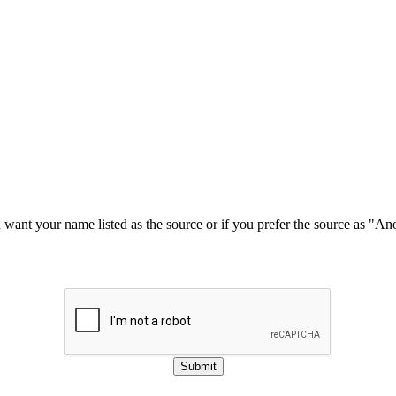
u want your name listed as the source or if you prefer the source as "
Submit