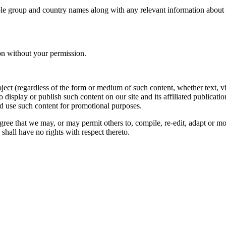
le group and country names along with any relevant information about you
on without your permission.
oject (regardless of the form or medium of such content, whether text, 
to display or publish such content on our site and its affiliated publicati
nd use such content for promotional purposes.
gree that we may, or may permit others to, compile, re-edit, adapt or m
shall have no rights with respect thereto.