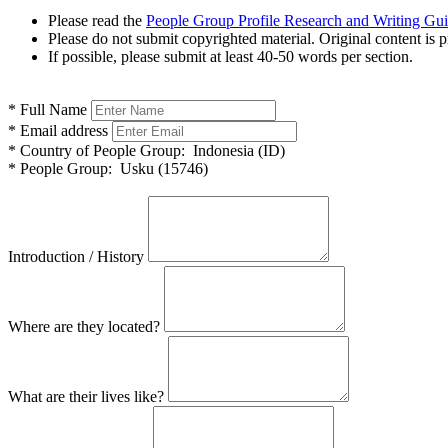
Please read the
People Group Profile Research and Writing Gu
Please do not submit copyrighted material. Original content is p
If possible, please submit at least 40-50 words per section.
*
Full Name
*
Email address
*
Country of People Group:
Indonesia (ID)
*
People Group:
Usku (15746)
Introduction / History
Where are they located?
What are their lives like?