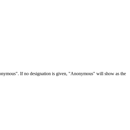
Anonymous". If no designation is given, "Anonymous" will show as the