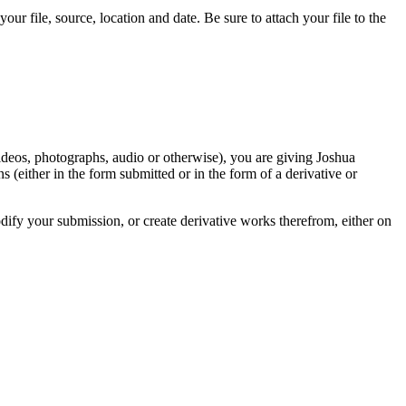
r file, source, location and date. Be sure to attach your file to the
videos, photographs, audio or otherwise), you are giving Joshua
ons (either in the form submitted or in the form of a derivative or
odify your submission, or create derivative works therefrom, either on