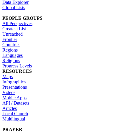
Data Explorer
Global Lists
PEOPLE GROUPS
All Perspectives
Create a List
Unreached
Frontier
Countries
Regions
Languages
Religions
Progress Levels
RESOURCES
Maps
Infographics
Presentations
Videos
Mobile Apps
API / Datasets
Articles
Local Church
Multilingual
PRAYER