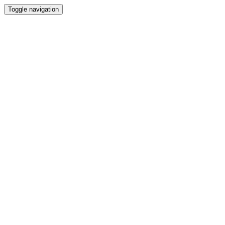
Toggle navigation