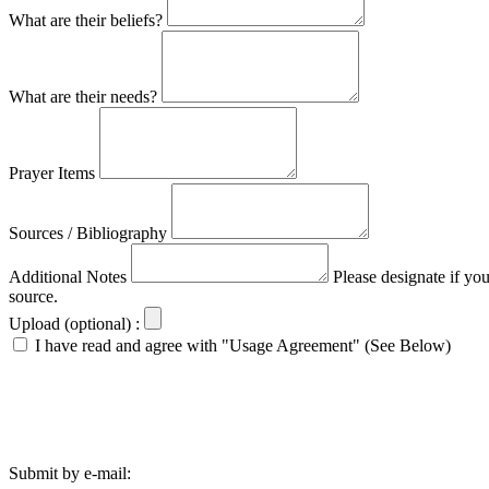
What are their beliefs?
What are their needs?
Prayer Items
Sources / Bibliography
Additional Notes
Please designate if yo
source.
Upload (optional) :
I have read and agree with "Usage Agreement" (See Below)
Submit by e-mail: