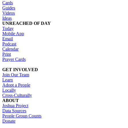
Cards
Guides
Videos
Ideas
UNREACHED OF DAY
Today
Mobile App
Email
Podcast
Calendar
Print
Prayer Cards
GET INVOLVED
Join Our Team
Learn
Adopt a People
Locally
Cross-Culturally
ABOUT
Joshua Project
Data Sources
People Group Counts
Donate