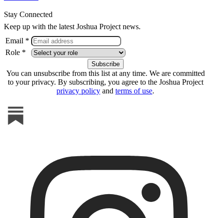
Stay Connected
Keep up with the latest Joshua Project news.
Email *
Role *
You can unsubscribe from this list at any time. We are committed
to your privacy. By subscribing, you agree to the Joshua Project
privacy policy
and
terms of use
.