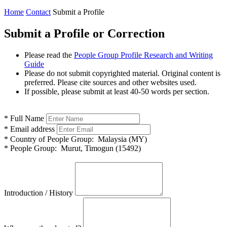
Home
Contact
Submit a Profile
Submit a Profile or Correction
Please read the
People Group Profile Research and Writing
Guide
Please do not submit copyrighted material. Original content is
preferred. Please cite sources and other websites used.
If possible, please submit at least 40-50 words per section.
*
Full Name
*
Email address
*
Country of People Group:
Malaysia (MY)
*
People Group:
Murut, Timogun (15492)
Introduction / History