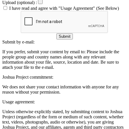
Upload (optional) :
I have read and agree with "Usage Agreement" (See Below)
Submit
Submit by e-mail:
If you prefer, submit your content by email to:
Please include the
people group and country names along with any relevant
information about your file, source, location and date. Be sure to
attach your file to the e-mail.
Joshua Project commitment:
We does not share your contact information with anyone for any
reason without your permission.
Usage agreement:
Unless otherwise explicitly stated, by submitting content to Joshua
Project (regardless of the form or medium of such content, whether
text, videos, photographs, audio or otherwise), you are giving
Joshua Project, and our affiliates, agents and third party contractors