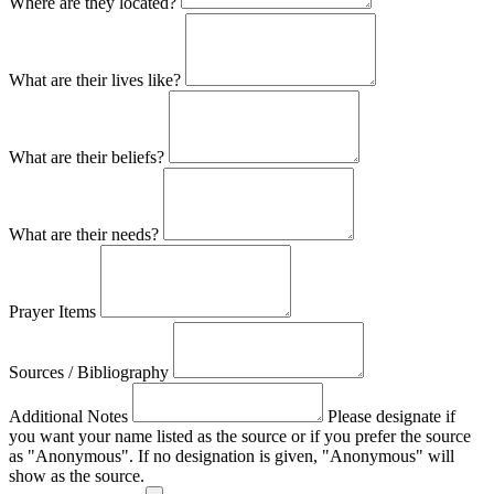
Where are they located?
What are their lives like?
What are their beliefs?
What are their needs?
Prayer Items
Sources / Bibliography
Additional Notes
Please designate if
you want your name listed as the source or if you prefer the source
as "Anonymous". If no designation is given, "Anonymous" will
show as the source.