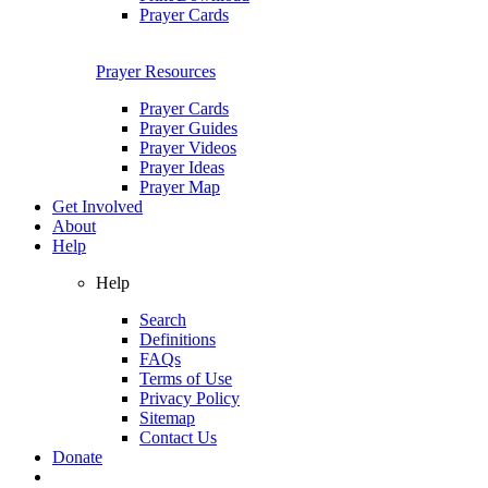
Prayer Cards
Prayer Resources
Prayer Cards
Prayer Guides
Prayer Videos
Prayer Ideas
Prayer Map
Get Involved
About
Help
Help
Search
Definitions
FAQs
Terms of Use
Privacy Policy
Sitemap
Contact Us
Donate