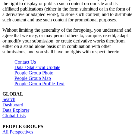
the right to display or publish such content on our site and its
affiliated publications (either in the form submitted or in the form of
a derivative or adapted work), to store such content, and to distribute
such content and use such content for promotional purposes.
Without limiting the generality of the foregoing, you understand and
agree that we may, or may permit others to, compile, re-edit, adapt
or modify your submission, or create derivative works therefrom,
either on a stand-alone basis or in combination with other
submissions, and you shall have no rights with respect thereto.
Contact Us
Data / Statistical Update
People Group Photo
People Group Map
People Group Profile Text
GLOBAL
Search
Dashboard
Data Explorer
Global Lists
PEOPLE GROUPS
All Perspectives