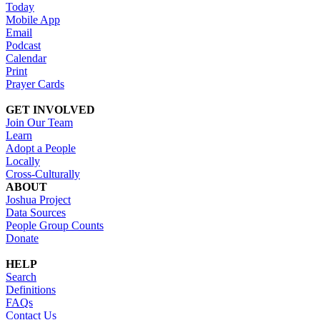
Today
Mobile App
Email
Podcast
Calendar
Print
Prayer Cards
GET INVOLVED
Join Our Team
Learn
Adopt a People
Locally
Cross-Culturally
ABOUT
Joshua Project
Data Sources
People Group Counts
Donate
HELP
Search
Definitions
FAQs
Contact Us