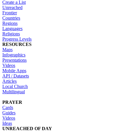
Create a List
Unreached
Frontier
Countries
Regions
Languages
Religions
Progress Levels
RESOURCES
Maps
Infographics
Presentations
Videos
Mobile Apps
API / Datasets
Articles
Local Church
Multilingual
PRAYER
Cards
Guides
Videos
Ideas
UNREACHED OF DAY