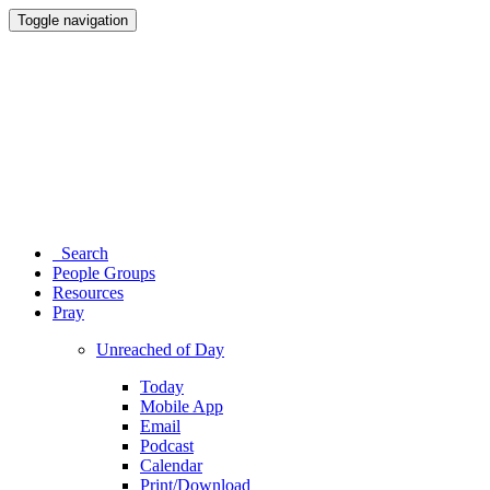
Toggle navigation
Search
People Groups
Resources
Pray
Unreached of Day
Today
Mobile App
Email
Podcast
Calendar
Print/Download