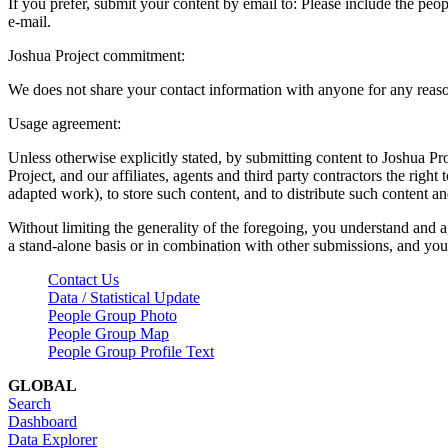
If you prefer, submit your content by email to:
Please include the peop
e-mail.
Joshua Project commitment:
We does not share your contact information with anyone for any reas
Usage agreement:
Unless otherwise explicitly stated, by submitting content to Joshua Pr
Project, and our affiliates, agents and third party contractors the right 
adapted work), to store such content, and to distribute such content a
Without limiting the generality of the foregoing, you understand and a
a stand-alone basis or in combination with other submissions, and you 
Contact Us
Data / Statistical Update
People Group Photo
People Group Map
People Group Profile Text
GLOBAL
Search
Dashboard
Data Explorer