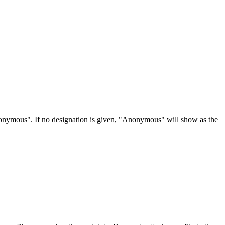
Anonymous". If no designation is given, "Anonymous" will show as the