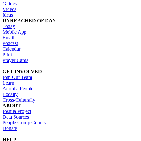
Guides
Videos
Ideas
UNREACHED OF DAY
Today
Mobile App
Email
Podcast
Calendar
Print
Prayer Cards
GET INVOLVED
Join Our Team
Learn
Adopt a People
Locally
Cross-Culturally
ABOUT
Joshua Project
Data Sources
People Group Counts
Donate
HELP