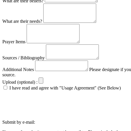
What are their beliefs?
What are their needs?
Prayer Items
Sources / Bibliography
Additional Notes
Please designate if yo
source.
Upload (optional) :
I have read and agree with "Usage Agreement" (See Below)
Submit by e-mail: