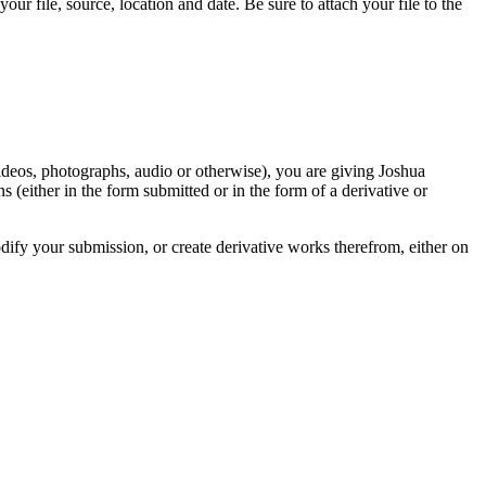
r file, source, location and date. Be sure to attach your file to the
videos, photographs, audio or otherwise), you are giving Joshua
ons (either in the form submitted or in the form of a derivative or
odify your submission, or create derivative works therefrom, either on