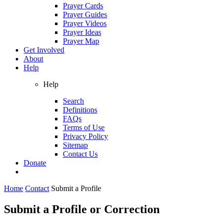
Prayer Cards
Prayer Guides
Prayer Videos
Prayer Ideas
Prayer Map
Get Involved
About
Help
Help
Search
Definitions
FAQs
Terms of Use
Privacy Policy
Sitemap
Contact Us
Donate
Home
Contact
Submit a Profile
Submit a Profile or Correction