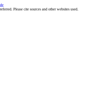
ide
referred. Please cite sources and other websites used.