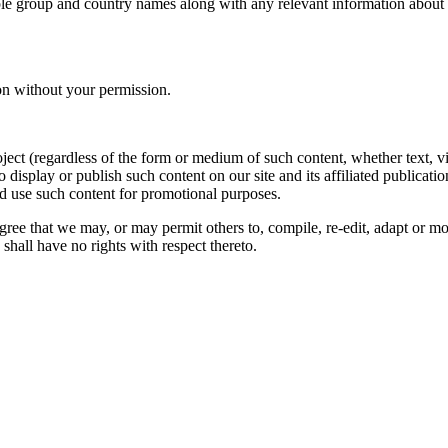
le group and country names along with any relevant information about you
on without your permission.
oject (regardless of the form or medium of such content, whether text, 
to display or publish such content on our site and its affiliated publicati
nd use such content for promotional purposes.
gree that we may, or may permit others to, compile, re-edit, adapt or m
shall have no rights with respect thereto.