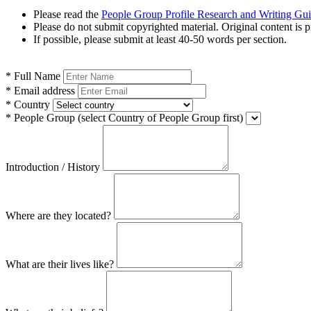
Please read the
People Group Profile Research and Writing Gu
Please do not submit copyrighted material. Original content is p
If possible, please submit at least 40-50 words per section.
*
Full Name
*
Email address
*
Country
*
People Group
(select Country of People Group first)
Introduction / History
Where are they located?
What are their lives like?