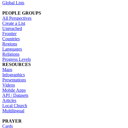
Global Lists
PEOPLE GROUPS
All Perspectives
Create a List
Unreached
Frontier
Countries
Regions
Languages
Religions
Progress Levels
RESOURCES
Maps
Infographics
Presentations
Videos
Mobile Apps
API / Datasets
Articles
Local Church
Multilingual
PRAYER
Cards