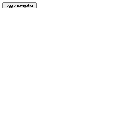
Toggle navigation