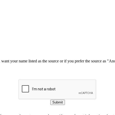
u want your name listed as the source or if you prefer the source as "
Submit