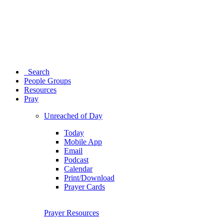
Search
People Groups
Resources
Pray
Unreached of Day
Today
Mobile App
Email
Podcast
Calendar
Print/Download
Prayer Cards
Prayer Resources