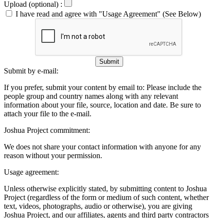
Upload (optional) :
I have read and agree with "Usage Agreement" (See Below)
Submit
Submit by e-mail:
If you prefer, submit your content by email to:
Please include the
people group and country names along with any relevant
information about your file, source, location and date. Be sure to
attach your file to the e-mail.
Joshua Project commitment:
We does not share your contact information with anyone for any
reason without your permission.
Usage agreement:
Unless otherwise explicitly stated, by submitting content to Joshua
Project (regardless of the form or medium of such content, whether
text, videos, photographs, audio or otherwise), you are giving
Joshua Project, and our affiliates, agents and third party contractors