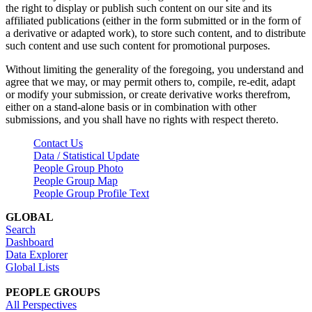
the right to display or publish such content on our site and its
affiliated publications (either in the form submitted or in the form of
a derivative or adapted work), to store such content, and to distribute
such content and use such content for promotional purposes.
Without limiting the generality of the foregoing, you understand and
agree that we may, or may permit others to, compile, re-edit, adapt
or modify your submission, or create derivative works therefrom,
either on a stand-alone basis or in combination with other
submissions, and you shall have no rights with respect thereto.
Contact Us
Data / Statistical Update
People Group Photo
People Group Map
People Group Profile Text
GLOBAL
Search
Dashboard
Data Explorer
Global Lists
PEOPLE GROUPS
All Perspectives