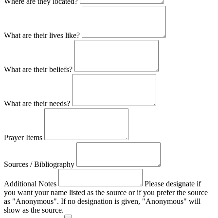
Where are they located?
What are their lives like?
What are their beliefs?
What are their needs?
Prayer Items
Sources / Bibliography
Additional Notes
Please designate if
you want your name listed as the source or if you prefer the source
as "Anonymous". If no designation is given, "Anonymous" will
show as the source.