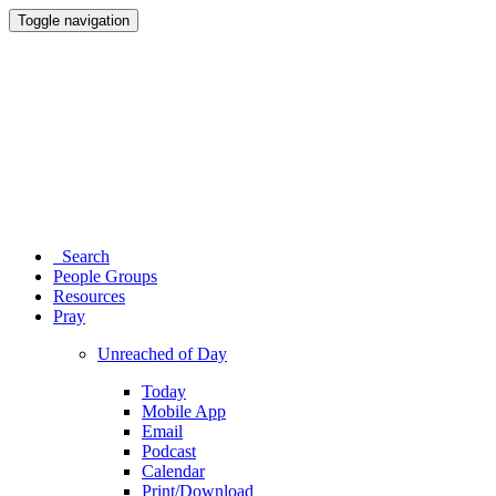
Toggle navigation
Search
People Groups
Resources
Pray
Unreached of Day
Today
Mobile App
Email
Podcast
Calendar
Print/Download