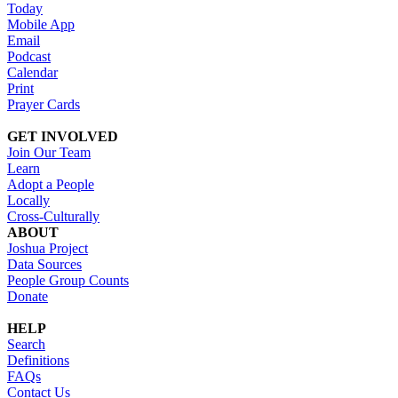
Today
Mobile App
Email
Podcast
Calendar
Print
Prayer Cards
GET INVOLVED
Join Our Team
Learn
Adopt a People
Locally
Cross-Culturally
ABOUT
Joshua Project
Data Sources
People Group Counts
Donate
HELP
Search
Definitions
FAQs
Contact Us