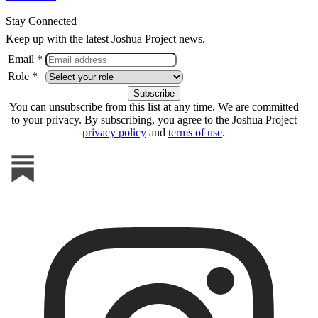
Stay Connected
Keep up with the latest Joshua Project news.
Email *
Role *
You can unsubscribe from this list at any time. We are committed
to your privacy. By subscribing, you agree to the Joshua Project
privacy policy
and
terms of use
.