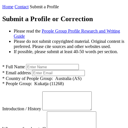
Home
Contact
Submit a Profile
Submit a Profile or Correction
Please read the
People Group Profile Research and Writing
Guide
Please do not submit copyrighted material. Original content is
preferred. Please cite sources and other websites used.
If possible, please submit at least 40-50 words per section.
*
Full Name
*
Email address
*
Country of People Group:
Australia (AS)
*
People Group:
Kukatja (11268)
Introduction / History