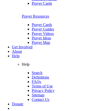
Prayer Cards
Prayer Resources
Prayer Cards
Prayer Guides
Prayer Videos
Prayer Ideas
Prayer Map
Get Involved
About
Help
Help
Search
Definitions
FAQs
Terms of Use
Privacy Policy
Sitemap
Contact Us
Donate