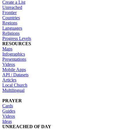
Create a List
Unreached
Frontier
Countries
Regions
Languages
Religions
Progress Levels
RESOURCES
Maps
Infographics
Presentations
Videos
Mobile Apps
API / Datasets
Articles
Local Church
Multilingual
PRAYER
Cards
Guides
Videos
Ideas
UNREACHED OF DAY