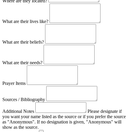
Where are they located?
What are their lives like?
What are their beliefs?
What are their needs?
Prayer Items
Sources / Bibliography
Additional Notes
Please designate if
you want your name listed as the source or if you prefer the source
as "Anonymous". If no designation is given, "Anonymous" will
show as the source.