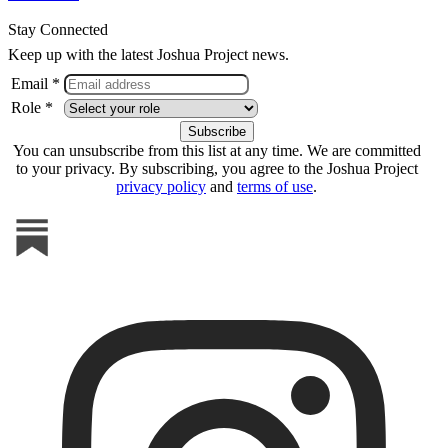
Stay Connected
Keep up with the latest Joshua Project news.
Email *
Role *
You can unsubscribe from this list at any time. We are committed
to your privacy. By subscribing, you agree to the Joshua Project
privacy policy
and
terms of use
.