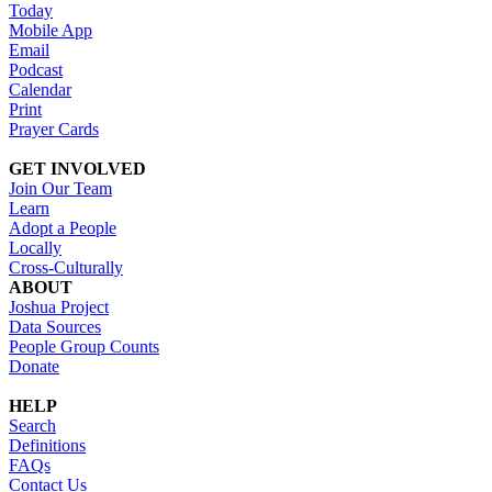
Today
Mobile App
Email
Podcast
Calendar
Print
Prayer Cards
GET INVOLVED
Join Our Team
Learn
Adopt a People
Locally
Cross-Culturally
ABOUT
Joshua Project
Data Sources
People Group Counts
Donate
HELP
Search
Definitions
FAQs
Contact Us