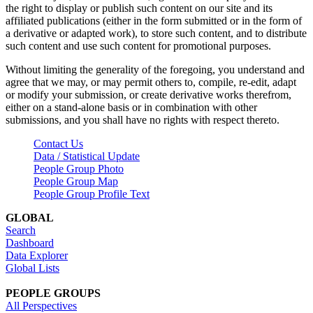
the right to display or publish such content on our site and its
affiliated publications (either in the form submitted or in the form of
a derivative or adapted work), to store such content, and to distribute
such content and use such content for promotional purposes.
Without limiting the generality of the foregoing, you understand and
agree that we may, or may permit others to, compile, re-edit, adapt
or modify your submission, or create derivative works therefrom,
either on a stand-alone basis or in combination with other
submissions, and you shall have no rights with respect thereto.
Contact Us
Data / Statistical Update
People Group Photo
People Group Map
People Group Profile Text
GLOBAL
Search
Dashboard
Data Explorer
Global Lists
PEOPLE GROUPS
All Perspectives