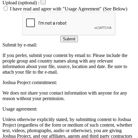
Upload (optional) :
I have read and agree with "Usage Agreement" (See Below)
Submit
Submit by e-mail:
If you prefer, submit your content by email to:
Please include the
people group and country names along with any relevant
information about your file, source, location and date. Be sure to
attach your file to the e-mail.
Joshua Project commitment:
We does not share your contact information with anyone for any
reason without your permission.
Usage agreement:
Unless otherwise explicitly stated, by submitting content to Joshua
Project (regardless of the form or medium of such content, whether
text, videos, photographs, audio or otherwise), you are giving
Joshua Project, and our affiliates, agents and third party contractors