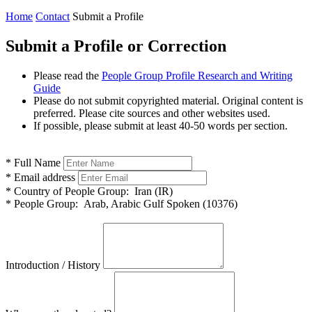
Home
Contact
Submit a Profile
Submit a Profile or Correction
Please read the
People Group Profile Research and Writing
Guide
Please do not submit copyrighted material. Original content is
preferred. Please cite sources and other websites used.
If possible, please submit at least 40-50 words per section.
*
Full Name
*
Email address
*
Country of People Group:
Iran (IR)
*
People Group:
Arab, Arabic Gulf Spoken (10376)
Introduction / History