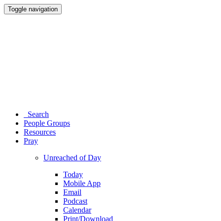
Toggle navigation
Search
People Groups
Resources
Pray
Unreached of Day
Today
Mobile App
Email
Podcast
Calendar
Print/Download