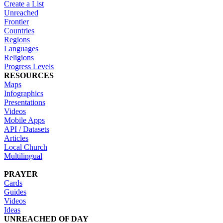
Create a List
Unreached
Frontier
Countries
Regions
Languages
Religions
Progress Levels
RESOURCES
Maps
Infographics
Presentations
Videos
Mobile Apps
API / Datasets
Articles
Local Church
Multilingual
PRAYER
Cards
Guides
Videos
Ideas
UNREACHED OF DAY