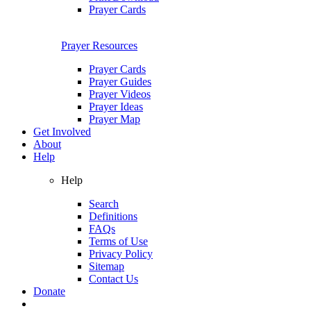
Prayer Cards
Prayer Resources
Prayer Cards
Prayer Guides
Prayer Videos
Prayer Ideas
Prayer Map
Get Involved
About
Help
Help
Search
Definitions
FAQs
Terms of Use
Privacy Policy
Sitemap
Contact Us
Donate