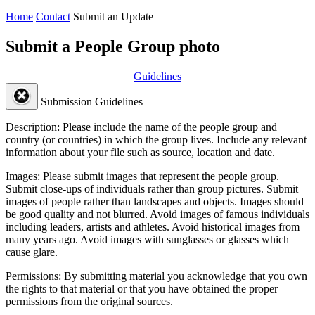
Home
Contact
Submit an Update
Submit a People Group photo
Guidelines
Submission Guidelines
Description:
Please include the name of the people group and
country (or countries) in which the group lives. Include any relevant
information about your file such as source, location and date.
Images:
Please submit images that represent the people group.
Submit close-ups of individuals rather than group pictures. Submit
images of people rather than landscapes and objects. Images should
be good quality and not blurred. Avoid images of famous individuals
including leaders, artists and athletes. Avoid historical images from
many years ago. Avoid images with sunglasses or glasses which
cause glare.
Permissions:
By submitting material you acknowledge that you own
the rights to that material or that you have obtained the proper
permissions from the original sources.