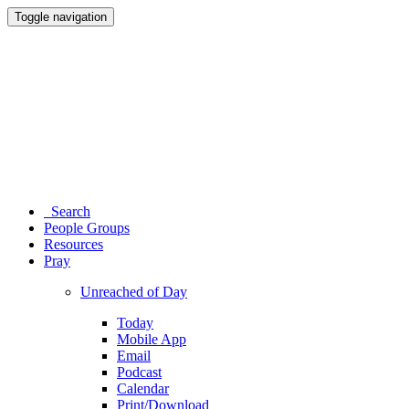
Toggle navigation
Search
People Groups
Resources
Pray
Unreached of Day
Today
Mobile App
Email
Podcast
Calendar
Print/Download