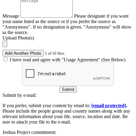
Message
Please designate if you want
your name listed as the source or if you prefer the source as
"Anonymous". If no designation is given, "Anonymous" will show
as the source.
Upload Photo(s)
Add Another Photo
1 of 10 files
I have read and agree with "Usage Agreement" (See Below)
Submit
Submit by e-mail:
If you prefer, submit your content by email to:
[email protected]
.
Please include the people group and country names along with any
relevant information about your file, source, location and date. Be
sure to attach your file to the e-mail.
Joshua Project commitment: