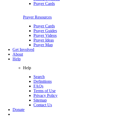
Prayer Cards
Prayer Resources
Prayer Cards
Prayer Guides
Prayer Videos
Prayer Ideas
Prayer Map
Get Involved
About
Help
Help
Search
Definitions
FAQs
Terms of Use
Privacy Policy
Sitemap
Contact Us
Donate