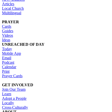
Articles
Local Church
Multilingual
PRAYER
Cards
Guides
Videos
Ideas
UNREACHED OF DAY
Today
Mobile App
Email
Podcast
Calendar
Print
Prayer Cards
GET INVOLVED
Join Our Team
Learn
Adopt a People
Locally
Cross-Culturally
ABOUT