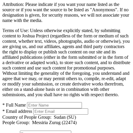
Attribution:
Please indicate if you want your name listed as the
source or if you want the source to be listed as "Anonymous". If no
designation is given, for security reasons, we will not associate your
name with the media.
Terms of Use:
Unless otherwise explicitly stated, by submitting
content to Joshua Project (regardless of the form or medium of such
content, whether text, videos, photographs, audio or otherwise), you
are giving us, and our affiliates, agents and third party contractors
the right to display or publish such content on our site and its
affiliated publications (either in the form submitted or in the form of
a derivative or adapted work), to store such content, and to distribute
such content and use such content for promotional purposes.
Without limiting the generality of the foregoing, you understand and
agree that we may, or may permit others to, compile, re-edit, adapt
or modify your submission, or create derivative works therefrom,
either on a stand-alone basis or in combination with other
submissions, and you shall have no rights with respect thereto.
* Full Name
* Email address
Country of People Group:
Sudan (SU)
People Group:
Messiria Zurug (22474)