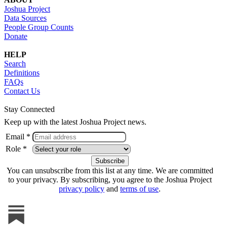
Joshua Project
Data Sources
People Group Counts
Donate
HELP
Search
Definitions
FAQs
Contact Us
Stay Connected
Keep up with the latest Joshua Project news.
Email *
Role *
You can unsubscribe from this list at any time. We are committed
to your privacy. By subscribing, you agree to the Joshua Project
privacy policy
and
terms of use
.