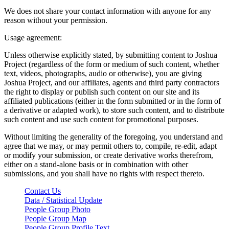
We does not share your contact information with anyone for any
reason without your permission.
Usage agreement:
Unless otherwise explicitly stated, by submitting content to Joshua
Project (regardless of the form or medium of such content, whether
text, videos, photographs, audio or otherwise), you are giving
Joshua Project, and our affiliates, agents and third party contractors
the right to display or publish such content on our site and its
affiliated publications (either in the form submitted or in the form of
a derivative or adapted work), to store such content, and to distribute
such content and use such content for promotional purposes.
Without limiting the generality of the foregoing, you understand and
agree that we may, or may permit others to, compile, re-edit, adapt
or modify your submission, or create derivative works therefrom,
either on a stand-alone basis or in combination with other
submissions, and you shall have no rights with respect thereto.
Contact Us
Data / Statistical Update
People Group Photo
People Group Map
People Group Profile Text