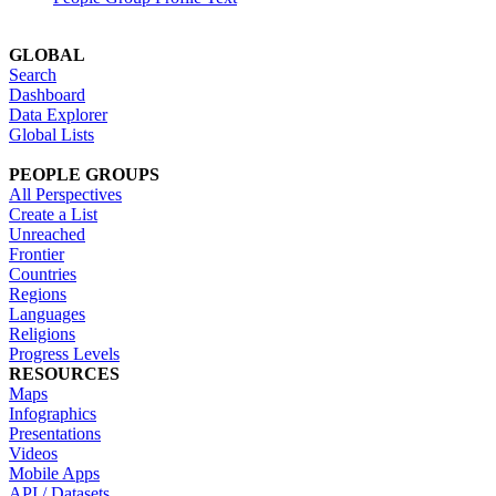
GLOBAL
Search
Dashboard
Data Explorer
Global Lists
PEOPLE GROUPS
All Perspectives
Create a List
Unreached
Frontier
Countries
Regions
Languages
Religions
Progress Levels
RESOURCES
Maps
Infographics
Presentations
Videos
Mobile Apps
API / Datasets