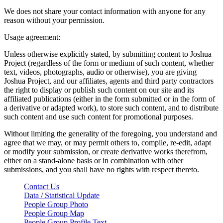
We does not share your contact information with anyone for any
reason without your permission.
Usage agreement:
Unless otherwise explicitly stated, by submitting content to Joshua
Project (regardless of the form or medium of such content, whether
text, videos, photographs, audio or otherwise), you are giving
Joshua Project, and our affiliates, agents and third party contractors
the right to display or publish such content on our site and its
affiliated publications (either in the form submitted or in the form of
a derivative or adapted work), to store such content, and to distribute
such content and use such content for promotional purposes.
Without limiting the generality of the foregoing, you understand and
agree that we may, or may permit others to, compile, re-edit, adapt
or modify your submission, or create derivative works therefrom,
either on a stand-alone basis or in combination with other
submissions, and you shall have no rights with respect thereto.
Contact Us
Data / Statistical Update
People Group Photo
People Group Map
People Group Profile Text