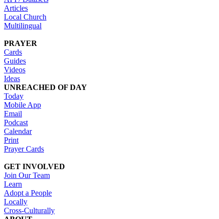
Articles
Local Church
Multilingual
PRAYER
Cards
Guides
Videos
Ideas
UNREACHED OF DAY
Today
Mobile App
Email
Podcast
Calendar
Print
Prayer Cards
GET INVOLVED
Join Our Team
Learn
Adopt a People
Locally
Cross-Culturally