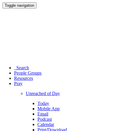
Toggle navigation
Search
People Groups
Resources
Pray
Unreached of Day
Today
Mobile App
Email
Podcast
Calendar
Print/Download