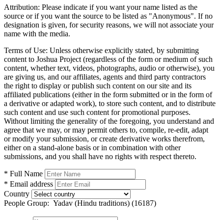
Attribution:
Please indicate if you want your name listed as the
source or if you want the source to be listed as "Anonymous". If no
designation is given, for security reasons, we will not associate your
name with the media.
Terms of Use:
Unless otherwise explicitly stated, by submitting
content to Joshua Project (regardless of the form or medium of such
content, whether text, videos, photographs, audio or otherwise), you
are giving us, and our affiliates, agents and third party contractors
the right to display or publish such content on our site and its
affiliated publications (either in the form submitted or in the form of
a derivative or adapted work), to store such content, and to distribute
such content and use such content for promotional purposes.
Without limiting the generality of the foregoing, you understand and
agree that we may, or may permit others to, compile, re-edit, adapt
or modify your submission, or create derivative works therefrom,
either on a stand-alone basis or in combination with other
submissions, and you shall have no rights with respect thereto.
* Full Name
* Email address
Country
People Group:
Yadav (Hindu traditions) (16187)