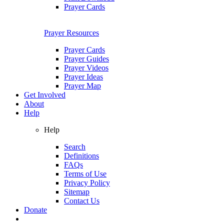
Prayer Cards
Prayer Resources
Prayer Cards
Prayer Guides
Prayer Videos
Prayer Ideas
Prayer Map
Get Involved
About
Help
Help
Search
Definitions
FAQs
Terms of Use
Privacy Policy
Sitemap
Contact Us
Donate