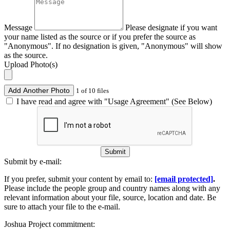
Message
Please designate if you want
your name listed as the source or if you prefer the source as
"Anonymous". If no designation is given, "Anonymous" will show
as the source.
Upload Photo(s)
Add Another Photo
1 of 10 files
I have read and agree with "Usage Agreement" (See Below)
Submit
Submit by e-mail:
If you prefer, submit your content by email to:
[email protected]
.
Please include the people group and country names along with any
relevant information about your file, source, location and date. Be
sure to attach your file to the e-mail.
Joshua Project commitment: