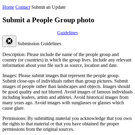
Home
Contact
Submit an Update
Submit a People Group photo
Guidelines
Submission Guidelines
Description:
Please include the name of the people group and
country (or countries) in which the group lives. Include any relevant
information about your file such as source, location and date.
Images:
Please submit images that represent the people group.
Submit close-ups of individuals rather than group pictures. Submit
images of people rather than landscapes and objects. Images should
be good quality and not blurred. Avoid images of famous individuals
including leaders, artists and athletes. Avoid historical images from
many years ago. Avoid images with sunglasses or glasses which
cause glare.
Permissions:
By submitting material you acknowledge that you own
the rights to that material or that you have obtained the proper
permissions from the original sources.