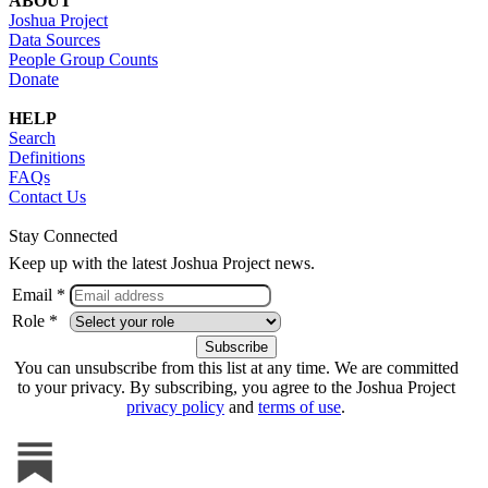
ABOUT
Joshua Project
Data Sources
People Group Counts
Donate
HELP
Search
Definitions
FAQs
Contact Us
Stay Connected
Keep up with the latest Joshua Project news.
Email *
Role *
You can unsubscribe from this list at any time. We are committed
to your privacy. By subscribing, you agree to the Joshua Project
privacy policy
and
terms of use
.