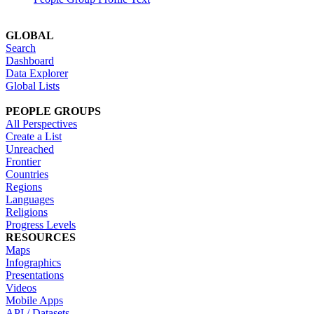
GLOBAL
Search
Dashboard
Data Explorer
Global Lists
PEOPLE GROUPS
All Perspectives
Create a List
Unreached
Frontier
Countries
Regions
Languages
Religions
Progress Levels
RESOURCES
Maps
Infographics
Presentations
Videos
Mobile Apps
API / Datasets