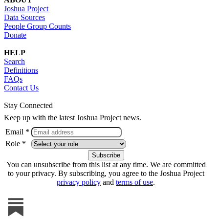
Joshua Project
Data Sources
People Group Counts
Donate
HELP
Search
Definitions
FAQs
Contact Us
Stay Connected
Keep up with the latest Joshua Project news.
Email *
Role *
You can unsubscribe from this list at any time. We are committed
to your privacy. By subscribing, you agree to the Joshua Project
privacy policy
and
terms of use
.