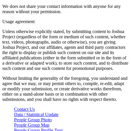
We does not share your contact information with anyone for any
reason without your permission.
Usage agreement:
Unless otherwise explicitly stated, by submitting content to Joshua
Project (regardless of the form or medium of such content, whether
text, videos, photographs, audio or otherwise), you are giving
Joshua Project, and our affiliates, agents and third party contractors
the right to display or publish such content on our site and its
affiliated publications (either in the form submitted or in the form of
a derivative or adapted work), to store such content, and to distribute
such content and use such content for promotional purposes.
Without limiting the generality of the foregoing, you understand and
agree that we may, or may permit others to, compile, re-edit, adapt
or modify your submission, or create derivative works therefrom,
either on a stand-alone basis or in combination with other
submissions, and you shall have no rights with respect thereto.
Contact Us
Data / Statistical Update
People Group Photo
People Group Map
People Group Profile Text