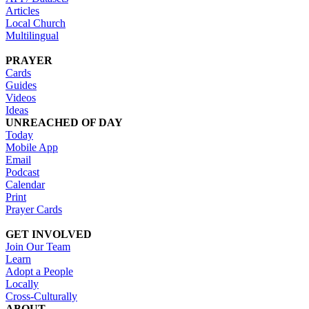
Articles
Local Church
Multilingual
PRAYER
Cards
Guides
Videos
Ideas
UNREACHED OF DAY
Today
Mobile App
Email
Podcast
Calendar
Print
Prayer Cards
GET INVOLVED
Join Our Team
Learn
Adopt a People
Locally
Cross-Culturally
ABOUT