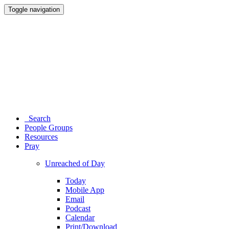
Toggle navigation
Search
People Groups
Resources
Pray
Unreached of Day
Today
Mobile App
Email
Podcast
Calendar
Print/Download