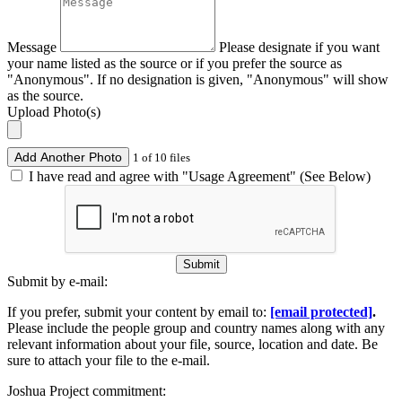
Message
Please designate if you want
your name listed as the source or if you prefer the source as
"Anonymous". If no designation is given, "Anonymous" will show
as the source.
Upload Photo(s)
Add Another Photo
1 of 10 files
I have read and agree with "Usage Agreement" (See Below)
Submit
Submit by e-mail:
If you prefer, submit your content by email to:
[email protected]
.
Please include the people group and country names along with any
relevant information about your file, source, location and date. Be
sure to attach your file to the e-mail.
Joshua Project commitment: