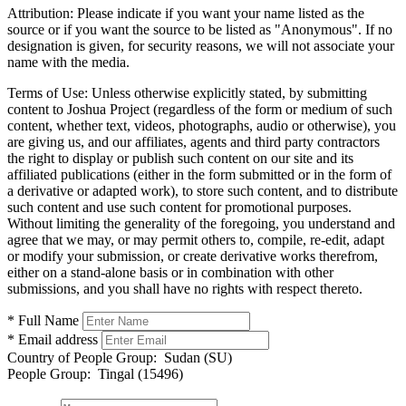
Attribution:
Please indicate if you want your name listed as the
source or if you want the source to be listed as "Anonymous". If no
designation is given, for security reasons, we will not associate your
name with the media.
Terms of Use:
Unless otherwise explicitly stated, by submitting
content to Joshua Project (regardless of the form or medium of such
content, whether text, videos, photographs, audio or otherwise), you
are giving us, and our affiliates, agents and third party contractors
the right to display or publish such content on our site and its
affiliated publications (either in the form submitted or in the form of
a derivative or adapted work), to store such content, and to distribute
such content and use such content for promotional purposes.
Without limiting the generality of the foregoing, you understand and
agree that we may, or may permit others to, compile, re-edit, adapt
or modify your submission, or create derivative works therefrom,
either on a stand-alone basis or in combination with other
submissions, and you shall have no rights with respect thereto.
* Full Name
* Email address
Country of People Group:
Sudan (SU)
People Group:
Tingal (15496)