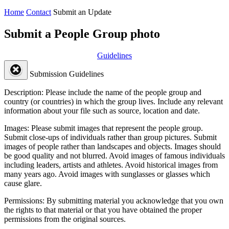
Home
Contact
Submit an Update
Submit a People Group photo
Guidelines
Submission Guidelines
Description:
Please include the name of the people group and
country (or countries) in which the group lives. Include any relevant
information about your file such as source, location and date.
Images:
Please submit images that represent the people group.
Submit close-ups of individuals rather than group pictures. Submit
images of people rather than landscapes and objects. Images should
be good quality and not blurred. Avoid images of famous individuals
including leaders, artists and athletes. Avoid historical images from
many years ago. Avoid images with sunglasses or glasses which
cause glare.
Permissions:
By submitting material you acknowledge that you own
the rights to that material or that you have obtained the proper
permissions from the original sources.