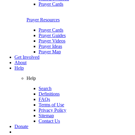
Prayer Cards
Prayer Resources
Prayer Cards
Prayer Guides
Prayer Videos
Prayer Ideas
Prayer Map
Get Involved
About
Help
Help
Search
Definitions
FAQs
Terms of Use
Privacy Policy
Sitemap
Contact Us
Donate