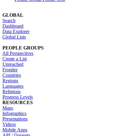
GLOBAL
Search
Dashboard
Data Explorer
Global Lists
PEOPLE GROUPS
All Perspectives
Create a List
Unreached
Frontier
Countries
Regions
Languages
Religions
Progress Levels
RESOURCES
Maps
Infographics
Presentations
Videos
Mobile Apps
API / Datasets