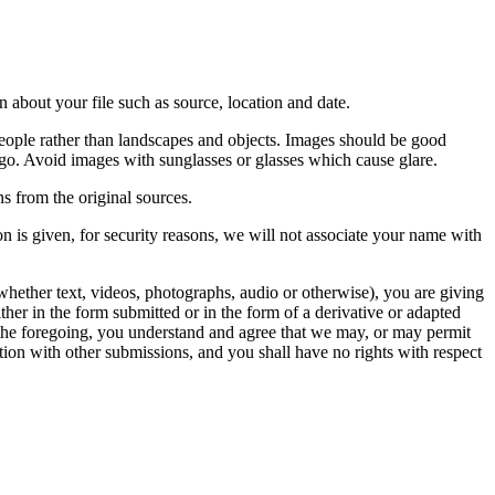
 about your file such as source, location and date.
people rather than landscapes and objects. Images should be good
ago. Avoid images with sunglasses or glasses which cause glare.
s from the original sources.
n is given, for security reasons, we will not associate your name with
whether text, videos, photographs, audio or otherwise), you are giving
either in the form submitted or in the form of a derivative or adapted
f the foregoing, you understand and agree that we may, or may permit
ation with other submissions, and you shall have no rights with respect