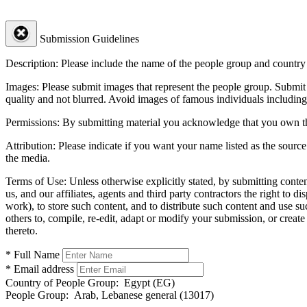
Submission Guidelines
Description:
Please include the name of the people group and country (
Images:
Please submit images that represent the people group. Submit 
quality and not blurred. Avoid images of famous individuals including
Permissions:
By submitting material you acknowledge that you own the 
Attribution:
Please indicate if you want your name listed as the source
the media.
Terms of Use:
Unless otherwise explicitly stated, by submitting conte
us, and our affiliates, agents and third party contractors the right to d
work), to store such content, and to distribute such content and use 
others to, compile, re-edit, adapt or modify your submission, or creat
thereto.
* Full Name
* Email address
Country of People Group:
Egypt (EG)
People Group:
Arab, Lebanese general (13017)