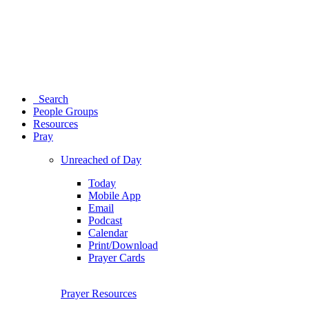
Search
People Groups
Resources
Pray
Unreached of Day
Today
Mobile App
Email
Podcast
Calendar
Print/Download
Prayer Cards
Prayer Resources