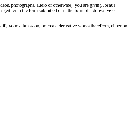
videos, photographs, audio or otherwise), you are giving Joshua
ons (either in the form submitted or in the form of a derivative or
odify your submission, or create derivative works therefrom, either on