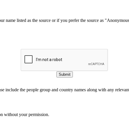
our name listed as the source or if you prefer the source as "Anonymou
Submit
ase include the people group and country names along with any relevant 
on without your permission.