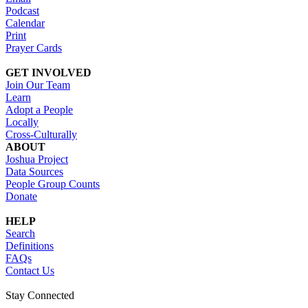
Podcast
Calendar
Print
Prayer Cards
GET INVOLVED
Join Our Team
Learn
Adopt a People
Locally
Cross-Culturally
ABOUT
Joshua Project
Data Sources
People Group Counts
Donate
HELP
Search
Definitions
FAQs
Contact Us
Stay Connected