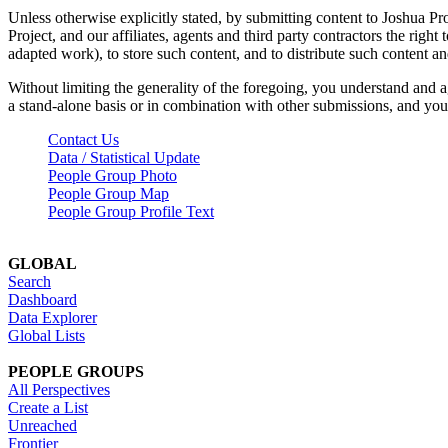
Unless otherwise explicitly stated, by submitting content to Joshua Pr
Project, and our affiliates, agents and third party contractors the right 
adapted work), to store such content, and to distribute such content a
Without limiting the generality of the foregoing, you understand and a
a stand-alone basis or in combination with other submissions, and you 
Contact Us
Data / Statistical Update
People Group Photo
People Group Map
People Group Profile Text
GLOBAL
Search
Dashboard
Data Explorer
Global Lists
PEOPLE GROUPS
All Perspectives
Create a List
Unreached
Frontier