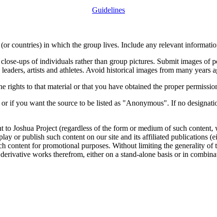
Guidelines
or countries) in which the group lives. Include any relevant information
close-ups of individuals rather than group pictures. Submit images of 
 leaders, artists and athletes. Avoid historical images from many years 
rights to that material or that you have obtained the proper permission
 or if you want the source to be listed as "Anonymous". If no designatio
nt to Joshua Project (regardless of the form or medium of such content, 
isplay or publish such content on our site and its affiliated publications (
such content for promotional purposes. Without limiting the generality o
e derivative works therefrom, either on a stand-alone basis or in combin