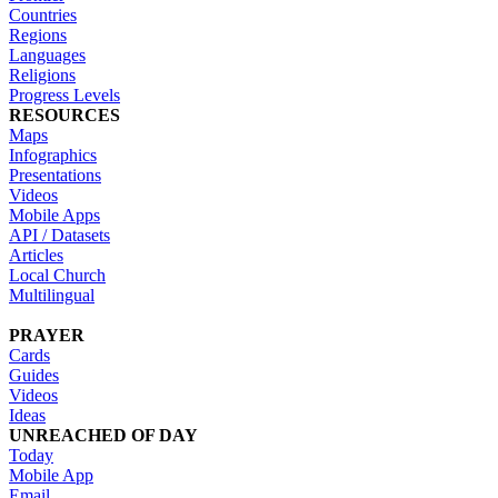
Countries
Regions
Languages
Religions
Progress Levels
RESOURCES
Maps
Infographics
Presentations
Videos
Mobile Apps
API / Datasets
Articles
Local Church
Multilingual
PRAYER
Cards
Guides
Videos
Ideas
UNREACHED OF DAY
Today
Mobile App
Email