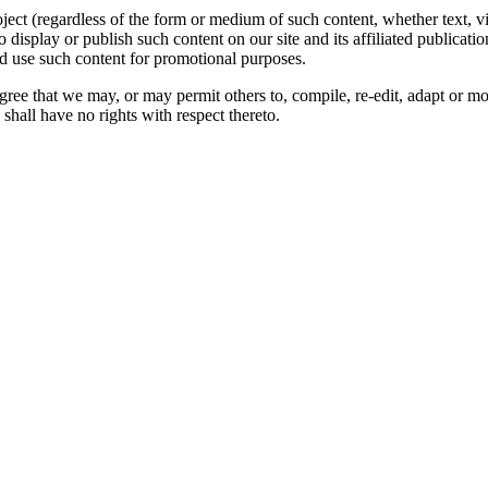
oject (regardless of the form or medium of such content, whether text, 
to display or publish such content on our site and its affiliated publicati
nd use such content for promotional purposes.
gree that we may, or may permit others to, compile, re-edit, adapt or m
shall have no rights with respect thereto.