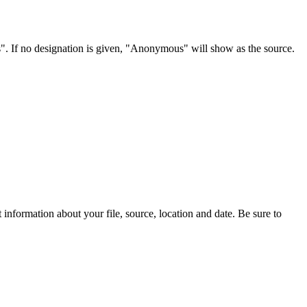
s". If no designation is given, "Anonymous" will show as the source.
information about your file, source, location and date. Be sure to