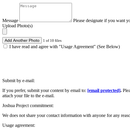
Message
Please designate if you want y
Upload Photo(s)
Add Another Photo
1 of 10 files
I have read and agree with "Usage Agreement" (See Below)
Submit by e-mail:
If you prefer, submit your content by email to:
[email protected]
.
Ple
attach your file to the e-mail.
Joshua Project commitment:
We does not share your contact information with anyone for any reas
Usage agreement: