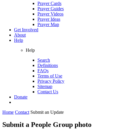
Prayer Cards
Prayer Guides
Prayer Videos
Prayer Ideas
Prayer Map
Get Involved
About
Help
Help
Search
Definitions
FAQs
Terms of Use
Privacy Policy
Sitemap
Contact Us
Donate
Home
Contact
Submit an Update
Submit a People Group photo