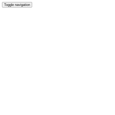
Toggle navigation