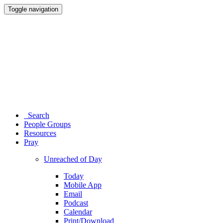
Toggle navigation
Search
People Groups
Resources
Pray
Unreached of Day
Today
Mobile App
Email
Podcast
Calendar
Print/Download