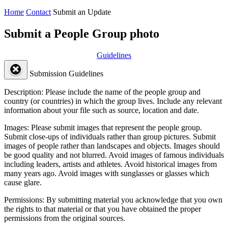
Home
Contact
Submit an Update
Submit a People Group photo
Guidelines
Submission Guidelines
Description:
Please include the name of the people group and
country (or countries) in which the group lives. Include any relevant
information about your file such as source, location and date.
Images:
Please submit images that represent the people group.
Submit close-ups of individuals rather than group pictures. Submit
images of people rather than landscapes and objects. Images should
be good quality and not blurred. Avoid images of famous individuals
including leaders, artists and athletes. Avoid historical images from
many years ago. Avoid images with sunglasses or glasses which
cause glare.
Permissions:
By submitting material you acknowledge that you own
the rights to that material or that you have obtained the proper
permissions from the original sources.