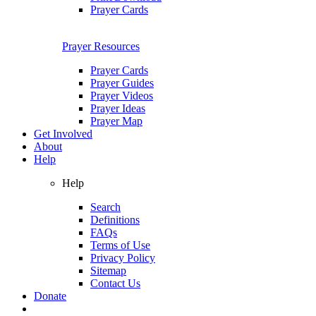
Prayer Cards
Prayer Resources
Prayer Cards
Prayer Guides
Prayer Videos
Prayer Ideas
Prayer Map
Get Involved
About
Help
Help
Search
Definitions
FAQs
Terms of Use
Privacy Policy
Sitemap
Contact Us
Donate