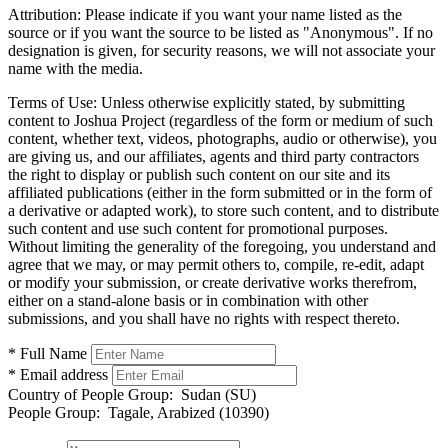
Attribution:
Please indicate if you want your name listed as the
source or if you want the source to be listed as "Anonymous". If no
designation is given, for security reasons, we will not associate your
name with the media.
Terms of Use:
Unless otherwise explicitly stated, by submitting
content to Joshua Project (regardless of the form or medium of such
content, whether text, videos, photographs, audio or otherwise), you
are giving us, and our affiliates, agents and third party contractors
the right to display or publish such content on our site and its
affiliated publications (either in the form submitted or in the form of
a derivative or adapted work), to store such content, and to distribute
such content and use such content for promotional purposes.
Without limiting the generality of the foregoing, you understand and
agree that we may, or may permit others to, compile, re-edit, adapt
or modify your submission, or create derivative works therefrom,
either on a stand-alone basis or in combination with other
submissions, and you shall have no rights with respect thereto.
* Full Name
* Email address
Country of People Group:
Sudan (SU)
People Group:
Tagale, Arabized (10390)