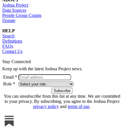
Joshua Project
Data Sources
People Group Counts
Donate
HELP
Search
Definitions
FAQs
Contact Us
Stay Connected
Keep up with the latest Joshua Project news.
Email *
Role *
You can unsubscribe from this list at any time. We are committed
to your privacy. By subscribing, you agree to the Joshua Project
privacy policy
and
terms of use
.