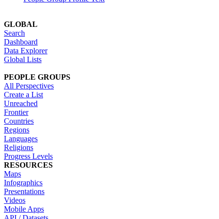
GLOBAL
Search
Dashboard
Data Explorer
Global Lists
PEOPLE GROUPS
All Perspectives
Create a List
Unreached
Frontier
Countries
Regions
Languages
Religions
Progress Levels
RESOURCES
Maps
Infographics
Presentations
Videos
Mobile Apps
API / Datasets