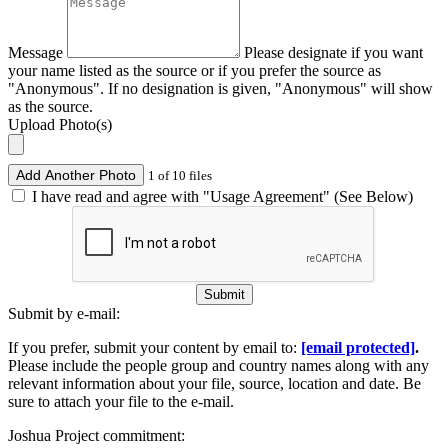
Message
Please designate if you want
your name listed as the source or if you prefer the source as
"Anonymous". If no designation is given, "Anonymous" will show
as the source.
Upload Photo(s)
Add Another Photo
1 of 10 files
I have read and agree with "Usage Agreement" (See Below)
Submit
Submit by e-mail:
If you prefer, submit your content by email to:
[email protected]
.
Please include the people group and country names along with any
relevant information about your file, source, location and date. Be
sure to attach your file to the e-mail.
Joshua Project commitment: