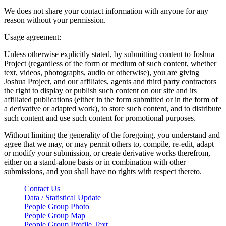
We does not share your contact information with anyone for any
reason without your permission.
Usage agreement:
Unless otherwise explicitly stated, by submitting content to Joshua
Project (regardless of the form or medium of such content, whether
text, videos, photographs, audio or otherwise), you are giving
Joshua Project, and our affiliates, agents and third party contractors
the right to display or publish such content on our site and its
affiliated publications (either in the form submitted or in the form of
a derivative or adapted work), to store such content, and to distribute
such content and use such content for promotional purposes.
Without limiting the generality of the foregoing, you understand and
agree that we may, or may permit others to, compile, re-edit, adapt
or modify your submission, or create derivative works therefrom,
either on a stand-alone basis or in combination with other
submissions, and you shall have no rights with respect thereto.
Contact Us
Data / Statistical Update
People Group Photo
People Group Map
People Group Profile Text