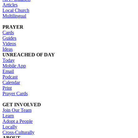
Articles
Local Church
Multilingual
PRAYER
Cards
Guides
Videos
Ideas
UNREACHED OF DAY
Today
Mobile App
Email
Podcast
Calendar
Print
Prayer Cards
GET INVOLVED
Join Our Team
Learn
Adopt a People
Locally
Cross-Culturally
ABOUT