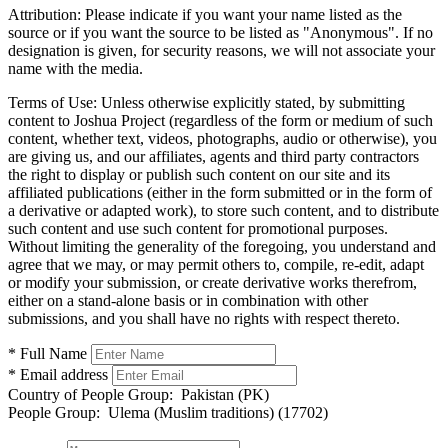
Attribution:
Please indicate if you want your name listed as the
source or if you want the source to be listed as "Anonymous". If no
designation is given, for security reasons, we will not associate your
name with the media.
Terms of Use:
Unless otherwise explicitly stated, by submitting
content to Joshua Project (regardless of the form or medium of such
content, whether text, videos, photographs, audio or otherwise), you
are giving us, and our affiliates, agents and third party contractors
the right to display or publish such content on our site and its
affiliated publications (either in the form submitted or in the form of
a derivative or adapted work), to store such content, and to distribute
such content and use such content for promotional purposes.
Without limiting the generality of the foregoing, you understand and
agree that we may, or may permit others to, compile, re-edit, adapt
or modify your submission, or create derivative works therefrom,
either on a stand-alone basis or in combination with other
submissions, and you shall have no rights with respect thereto.
* Full Name
* Email address
Country of People Group:
Pakistan (PK)
People Group:
Ulema (Muslim traditions) (17702)