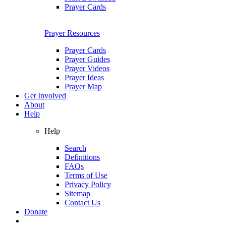
Prayer Cards
Prayer Resources
Prayer Cards
Prayer Guides
Prayer Videos
Prayer Ideas
Prayer Map
Get Involved
About
Help
Help
Search
Definitions
FAQs
Terms of Use
Privacy Policy
Sitemap
Contact Us
Donate