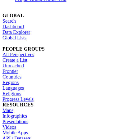
GLOBAL
Search
Dashboard
Data Explorer
Global Lists
PEOPLE GROUPS
All Perspectives
Create a List
Unreached
Frontier
Countries
Regions
Languages
Religions
Progress Levels
RESOURCES
Maps
Infographics
Presentations
Videos
Mobile Apps
API / Datasets