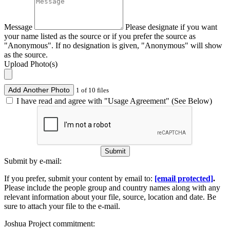
Message
Please designate if you want
your name listed as the source or if you prefer the source as
"Anonymous". If no designation is given, "Anonymous" will show
as the source.
Upload Photo(s)
Add Another Photo
1 of 10 files
I have read and agree with "Usage Agreement" (See Below)
Submit
Submit by e-mail:
If you prefer, submit your content by email to:
[email protected]
.
Please include the people group and country names along with any
relevant information about your file, source, location and date. Be
sure to attach your file to the e-mail.
Joshua Project commitment: