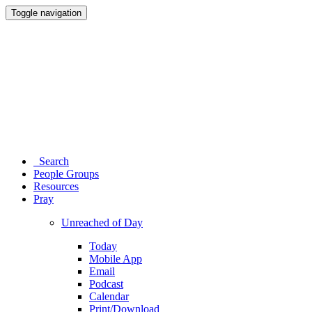
Toggle navigation
Search
People Groups
Resources
Pray
Unreached of Day
Today
Mobile App
Email
Podcast
Calendar
Print/Download