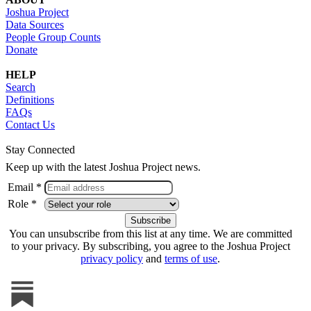
Joshua Project
Data Sources
People Group Counts
Donate
HELP
Search
Definitions
FAQs
Contact Us
Stay Connected
Keep up with the latest Joshua Project news.
Email *
Role *
You can unsubscribe from this list at any time. We are committed
to your privacy. By subscribing, you agree to the Joshua Project
privacy policy
and
terms of use
.