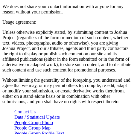
We does not share your contact information with anyone for any
reason without your permission.
Usage agreement:
Unless otherwise explicitly stated, by submitting content to Joshua
Project (regardless of the form or medium of such content, whether
text, videos, photographs, audio or otherwise), you are giving
Joshua Project, and our affiliates, agents and third party contractors
the right to display or publish such content on our site and its
affiliated publications (either in the form submitted or in the form of
a derivative or adapted work), to store such content, and to distribute
such content and use such content for promotional purposes.
Without limiting the generality of the foregoing, you understand and
agree that we may, or may permit others to, compile, re-edit, adapt
or modify your submission, or create derivative works therefrom,
either on a stand-alone basis or in combination with other
submissions, and you shall have no rights with respect thereto.
Contact Us
Data / Statistical Update
People Group Photo
People Group Map
People Group Profile Text