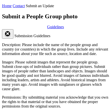
Home
Contact
Submit an Update
Submit a People Group photo
Guidelines
Submission Guidelines
Description:
Please include the name of the people group and
country (or countries) in which the group lives. Include any relevant
information about your file such as source, location and date.
Images:
Please submit images that represent the people group.
Submit close-ups of individuals rather than group pictures. Submit
images of people rather than landscapes and objects. Images should
be good quality and not blurred. Avoid images of famous individuals
including leaders, artists and athletes. Avoid historical images from
many years ago. Avoid images with sunglasses or glasses which
cause glare.
Permissions:
By submitting material you acknowledge that you own
the rights to that material or that you have obtained the proper
permissions from the original sources.