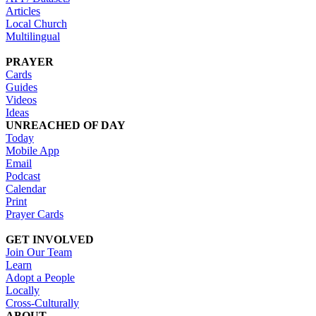
Articles
Local Church
Multilingual
PRAYER
Cards
Guides
Videos
Ideas
UNREACHED OF DAY
Today
Mobile App
Email
Podcast
Calendar
Print
Prayer Cards
GET INVOLVED
Join Our Team
Learn
Adopt a People
Locally
Cross-Culturally
ABOUT