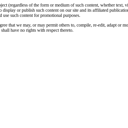
oject (regardless of the form or medium of such content, whether text, 
to display or publish such content on our site and its affiliated publicati
nd use such content for promotional purposes.
gree that we may, or may permit others to, compile, re-edit, adapt or m
shall have no rights with respect thereto.