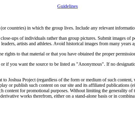
Guidelines
or countries) in which the group lives. Include any relevant information
close-ups of individuals rather than group pictures. Submit images of 
 leaders, artists and athletes. Avoid historical images from many years 
rights to that material or that you have obtained the proper permission
 or if you want the source to be listed as "Anonymous". If no designatio
nt to Joshua Project (regardless of the form or medium of such content, 
isplay or publish such content on our site and its affiliated publications (
such content for promotional purposes. Without limiting the generality o
e derivative works therefrom, either on a stand-alone basis or in combin