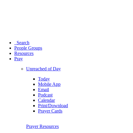
Search
People Groups
Resources
Pray
Unreached of Day
Today
Mobile App
Email
Podcast
Calendar
Print/Download
Prayer Cards
Prayer Resources