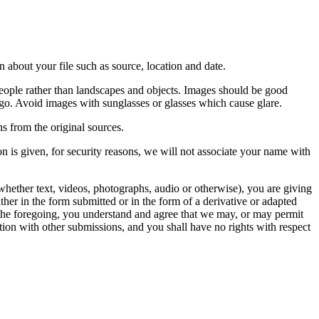
 about your file such as source, location and date.
people rather than landscapes and objects. Images should be good
ago. Avoid images with sunglasses or glasses which cause glare.
s from the original sources.
n is given, for security reasons, we will not associate your name with
whether text, videos, photographs, audio or otherwise), you are giving
either in the form submitted or in the form of a derivative or adapted
f the foregoing, you understand and agree that we may, or may permit
ation with other submissions, and you shall have no rights with respect