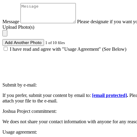
Message
Please designate if you want y
Upload Photo(s)
Add Another Photo
1 of 10 files
I have read and agree with "Usage Agreement" (See Below)
Submit by e-mail:
If you prefer, submit your content by email to:
[email protected]
.
Ple
attach your file to the e-mail.
Joshua Project commitment:
We does not share your contact information with anyone for any reas
Usage agreement: