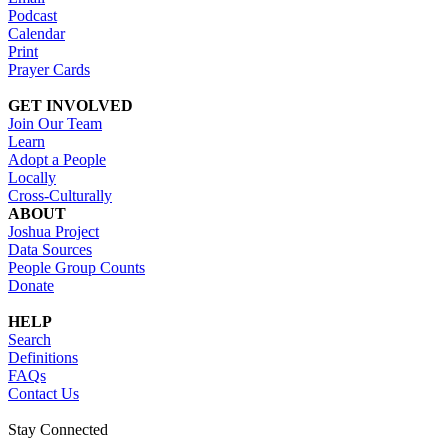
Podcast
Calendar
Print
Prayer Cards
GET INVOLVED
Join Our Team
Learn
Adopt a People
Locally
Cross-Culturally
ABOUT
Joshua Project
Data Sources
People Group Counts
Donate
HELP
Search
Definitions
FAQs
Contact Us
Stay Connected