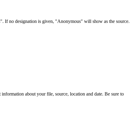
s". If no designation is given, "Anonymous" will show as the source.
information about your file, source, location and date. Be sure to