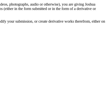
videos, photographs, audio or otherwise), you are giving Joshua
ons (either in the form submitted or in the form of a derivative or
odify your submission, or create derivative works therefrom, either on