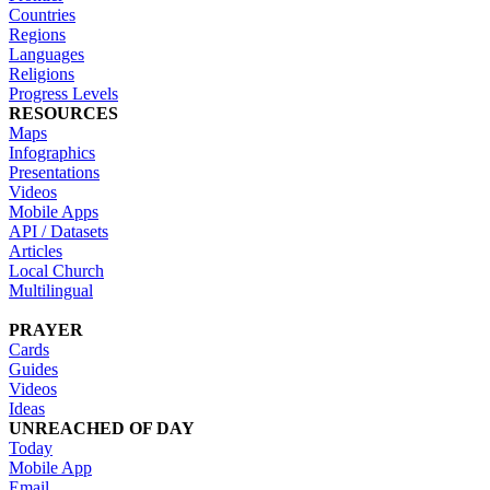
Countries
Regions
Languages
Religions
Progress Levels
RESOURCES
Maps
Infographics
Presentations
Videos
Mobile Apps
API / Datasets
Articles
Local Church
Multilingual
PRAYER
Cards
Guides
Videos
Ideas
UNREACHED OF DAY
Today
Mobile App
Email