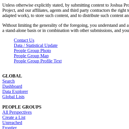
Unless otherwise explicitly stated, by submitting content to Joshua Pr
Project, and our affiliates, agents and third party contractors the right 
adapted work), to store such content, and to distribute such content a
Without limiting the generality of the foregoing, you understand and a
a stand-alone basis or in combination with other submissions, and you 
Contact Us
Data / Statistical Update
People Group Photo
People Group Map
People Group Profile Text
GLOBAL
Search
Dashboard
Data Explorer
Global Lists
PEOPLE GROUPS
All Perspectives
Create a List
Unreached
Frontier