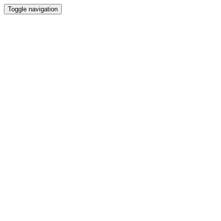
Toggle navigation