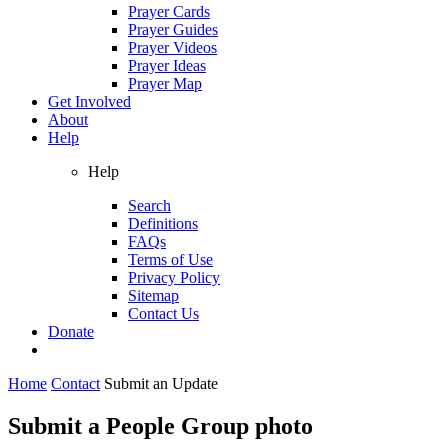
Prayer Cards
Prayer Guides
Prayer Videos
Prayer Ideas
Prayer Map
Get Involved
About
Help
Help
Search
Definitions
FAQs
Terms of Use
Privacy Policy
Sitemap
Contact Us
Donate
Home
Contact
Submit an Update
Submit a People Group photo