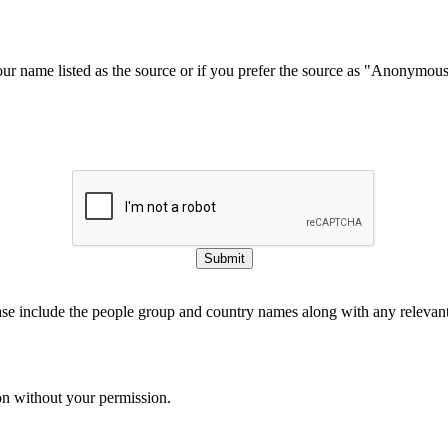
our name listed as the source or if you prefer the source as "Anonymou
Submit
ase include the people group and country names along with any relevant 
on without your permission.