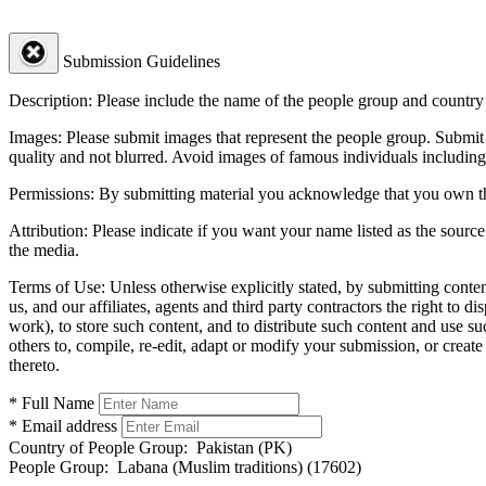
Submission Guidelines
Description:
Please include the name of the people group and country (
Images:
Please submit images that represent the people group. Submit 
quality and not blurred. Avoid images of famous individuals including
Permissions:
By submitting material you acknowledge that you own the 
Attribution:
Please indicate if you want your name listed as the source
the media.
Terms of Use:
Unless otherwise explicitly stated, by submitting conte
us, and our affiliates, agents and third party contractors the right to d
work), to store such content, and to distribute such content and use 
others to, compile, re-edit, adapt or modify your submission, or creat
thereto.
* Full Name
* Email address
Country of People Group:
Pakistan (PK)
People Group:
Labana (Muslim traditions) (17602)