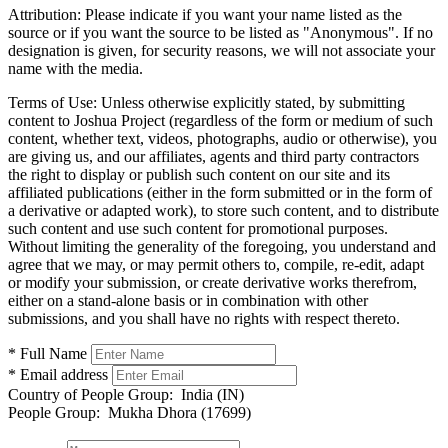
Attribution:
Please indicate if you want your name listed as the
source or if you want the source to be listed as "Anonymous". If no
designation is given, for security reasons, we will not associate your
name with the media.
Terms of Use:
Unless otherwise explicitly stated, by submitting
content to Joshua Project (regardless of the form or medium of such
content, whether text, videos, photographs, audio or otherwise), you
are giving us, and our affiliates, agents and third party contractors
the right to display or publish such content on our site and its
affiliated publications (either in the form submitted or in the form of
a derivative or adapted work), to store such content, and to distribute
such content and use such content for promotional purposes.
Without limiting the generality of the foregoing, you understand and
agree that we may, or may permit others to, compile, re-edit, adapt
or modify your submission, or create derivative works therefrom,
either on a stand-alone basis or in combination with other
submissions, and you shall have no rights with respect thereto.
* Full Name
* Email address
Country of People Group:
India (IN)
People Group:
Mukha Dhora (17699)