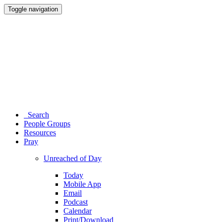
Toggle navigation
Search
People Groups
Resources
Pray
Unreached of Day
Today
Mobile App
Email
Podcast
Calendar
Print/Download