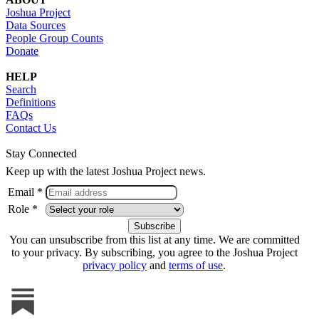
Joshua Project
Data Sources
People Group Counts
Donate
HELP
Search
Definitions
FAQs
Contact Us
Stay Connected
Keep up with the latest Joshua Project news.
Email *
Role *
You can unsubscribe from this list at any time. We are committed
to your privacy. By subscribing, you agree to the Joshua Project
privacy policy
and
terms of use
.