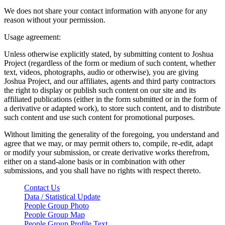
We does not share your contact information with anyone for any
reason without your permission.
Usage agreement:
Unless otherwise explicitly stated, by submitting content to Joshua
Project (regardless of the form or medium of such content, whether
text, videos, photographs, audio or otherwise), you are giving
Joshua Project, and our affiliates, agents and third party contractors
the right to display or publish such content on our site and its
affiliated publications (either in the form submitted or in the form of
a derivative or adapted work), to store such content, and to distribute
such content and use such content for promotional purposes.
Without limiting the generality of the foregoing, you understand and
agree that we may, or may permit others to, compile, re-edit, adapt
or modify your submission, or create derivative works therefrom,
either on a stand-alone basis or in combination with other
submissions, and you shall have no rights with respect thereto.
Contact Us
Data / Statistical Update
People Group Photo
People Group Map
People Group Profile Text