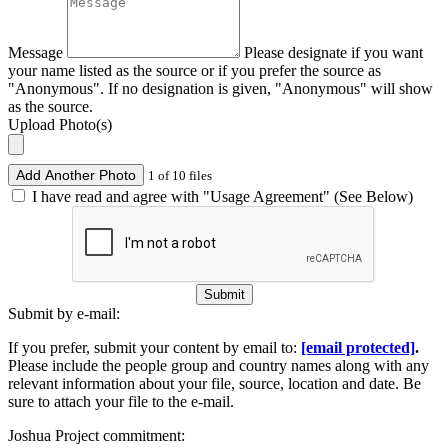
Message
Please designate if you want
your name listed as the source or if you prefer the source as
"Anonymous". If no designation is given, "Anonymous" will show
as the source.
Upload Photo(s)
Add Another Photo
1 of 10 files
I have read and agree with "Usage Agreement" (See Below)
Submit
Submit by e-mail:
If you prefer, submit your content by email to:
[email protected]
.
Please include the people group and country names along with any
relevant information about your file, source, location and date. Be
sure to attach your file to the e-mail.
Joshua Project commitment: