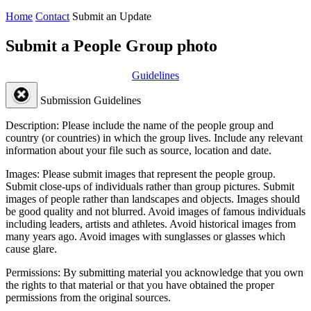
Home
Contact
Submit an Update
Submit a People Group photo
Guidelines
Submission Guidelines
Description:
Please include the name of the people group and
country (or countries) in which the group lives. Include any relevant
information about your file such as source, location and date.
Images:
Please submit images that represent the people group.
Submit close-ups of individuals rather than group pictures. Submit
images of people rather than landscapes and objects. Images should
be good quality and not blurred. Avoid images of famous individuals
including leaders, artists and athletes. Avoid historical images from
many years ago. Avoid images with sunglasses or glasses which
cause glare.
Permissions:
By submitting material you acknowledge that you own
the rights to that material or that you have obtained the proper
permissions from the original sources.