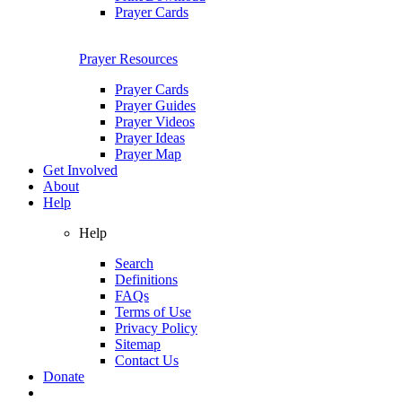
Prayer Cards
Prayer Resources
Prayer Cards
Prayer Guides
Prayer Videos
Prayer Ideas
Prayer Map
Get Involved
About
Help
Help
Search
Definitions
FAQs
Terms of Use
Privacy Policy
Sitemap
Contact Us
Donate