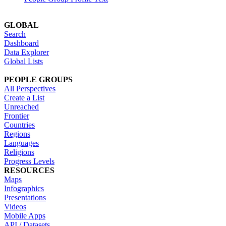
GLOBAL
Search
Dashboard
Data Explorer
Global Lists
PEOPLE GROUPS
All Perspectives
Create a List
Unreached
Frontier
Countries
Regions
Languages
Religions
Progress Levels
RESOURCES
Maps
Infographics
Presentations
Videos
Mobile Apps
API / Datasets