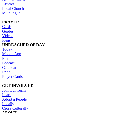
Articles
Local Church
Multilingual
PRAYER
Cards
Guides
Videos
Ideas
UNREACHED OF DAY
Today
Mobile App
Email
Podcast
Calendar
Print
Prayer Cards
GET INVOLVED
Join Our Team
Learn
Adopt a People
Locally
Cross-Culturally
ABOUT