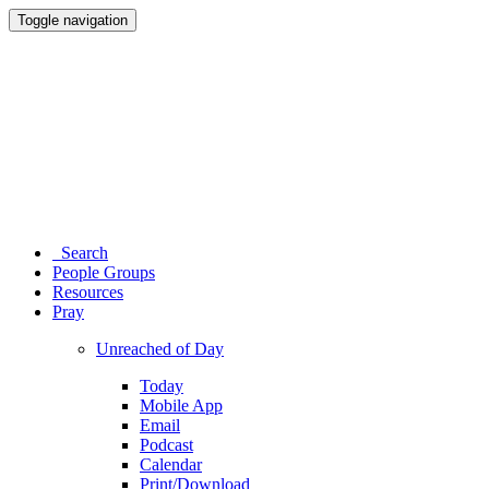
Toggle navigation
Search
People Groups
Resources
Pray
Unreached of Day
Today
Mobile App
Email
Podcast
Calendar
Print/Download