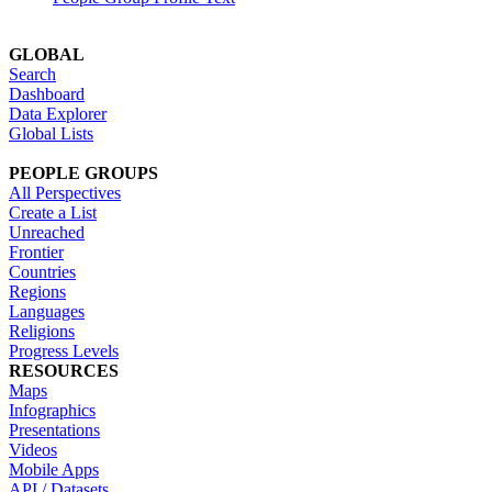
GLOBAL
Search
Dashboard
Data Explorer
Global Lists
PEOPLE GROUPS
All Perspectives
Create a List
Unreached
Frontier
Countries
Regions
Languages
Religions
Progress Levels
RESOURCES
Maps
Infographics
Presentations
Videos
Mobile Apps
API / Datasets