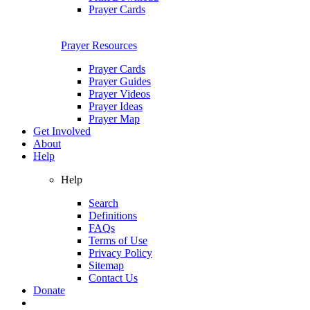
Prayer Cards
Prayer Resources
Prayer Cards
Prayer Guides
Prayer Videos
Prayer Ideas
Prayer Map
Get Involved
About
Help
Help
Search
Definitions
FAQs
Terms of Use
Privacy Policy
Sitemap
Contact Us
Donate