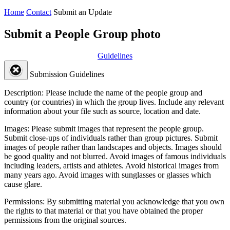
Home
Contact
Submit an Update
Submit a People Group photo
Guidelines
Submission Guidelines
Description:
Please include the name of the people group and
country (or countries) in which the group lives. Include any relevant
information about your file such as source, location and date.
Images:
Please submit images that represent the people group.
Submit close-ups of individuals rather than group pictures. Submit
images of people rather than landscapes and objects. Images should
be good quality and not blurred. Avoid images of famous individuals
including leaders, artists and athletes. Avoid historical images from
many years ago. Avoid images with sunglasses or glasses which
cause glare.
Permissions:
By submitting material you acknowledge that you own
the rights to that material or that you have obtained the proper
permissions from the original sources.