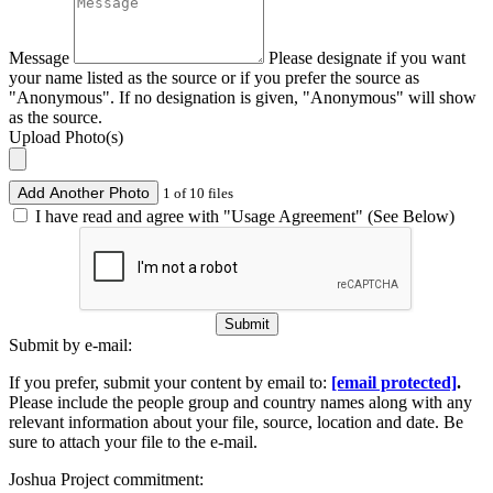
Message
Please designate if you want
your name listed as the source or if you prefer the source as
"Anonymous". If no designation is given, "Anonymous" will show
as the source.
Upload Photo(s)
Add Another Photo
1 of 10 files
I have read and agree with "Usage Agreement" (See Below)
Submit
Submit by e-mail:
If you prefer, submit your content by email to:
[email protected]
.
Please include the people group and country names along with any
relevant information about your file, source, location and date. Be
sure to attach your file to the e-mail.
Joshua Project commitment: