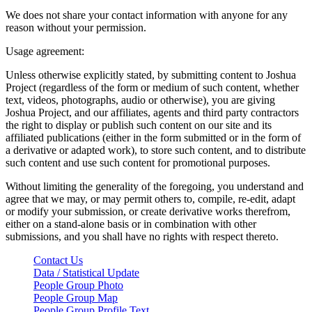
We does not share your contact information with anyone for any
reason without your permission.
Usage agreement:
Unless otherwise explicitly stated, by submitting content to Joshua
Project (regardless of the form or medium of such content, whether
text, videos, photographs, audio or otherwise), you are giving
Joshua Project, and our affiliates, agents and third party contractors
the right to display or publish such content on our site and its
affiliated publications (either in the form submitted or in the form of
a derivative or adapted work), to store such content, and to distribute
such content and use such content for promotional purposes.
Without limiting the generality of the foregoing, you understand and
agree that we may, or may permit others to, compile, re-edit, adapt
or modify your submission, or create derivative works therefrom,
either on a stand-alone basis or in combination with other
submissions, and you shall have no rights with respect thereto.
Contact Us
Data / Statistical Update
People Group Photo
People Group Map
People Group Profile Text