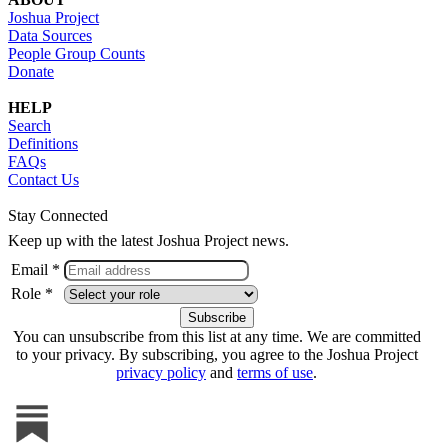
Joshua Project
Data Sources
People Group Counts
Donate
HELP
Search
Definitions
FAQs
Contact Us
Stay Connected
Keep up with the latest Joshua Project news.
Email *
Role *
You can unsubscribe from this list at any time. We are committed
to your privacy. By subscribing, you agree to the Joshua Project
privacy policy
and
terms of use
.