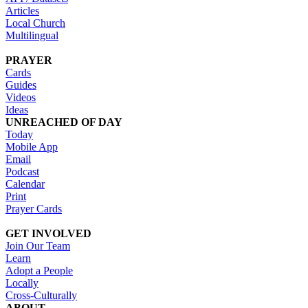
Articles
Local Church
Multilingual
PRAYER
Cards
Guides
Videos
Ideas
UNREACHED OF DAY
Today
Mobile App
Email
Podcast
Calendar
Print
Prayer Cards
GET INVOLVED
Join Our Team
Learn
Adopt a People
Locally
Cross-Culturally
ABOUT