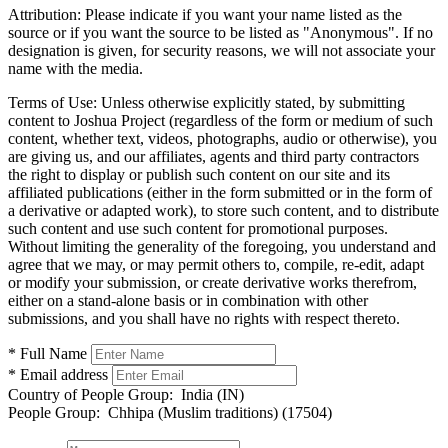
Attribution:
Please indicate if you want your name listed as the
source or if you want the source to be listed as "Anonymous". If no
designation is given, for security reasons, we will not associate your
name with the media.
Terms of Use:
Unless otherwise explicitly stated, by submitting
content to Joshua Project (regardless of the form or medium of such
content, whether text, videos, photographs, audio or otherwise), you
are giving us, and our affiliates, agents and third party contractors
the right to display or publish such content on our site and its
affiliated publications (either in the form submitted or in the form of
a derivative or adapted work), to store such content, and to distribute
such content and use such content for promotional purposes.
Without limiting the generality of the foregoing, you understand and
agree that we may, or may permit others to, compile, re-edit, adapt
or modify your submission, or create derivative works therefrom,
either on a stand-alone basis or in combination with other
submissions, and you shall have no rights with respect thereto.
* Full Name
* Email address
Country of People Group:
India (IN)
People Group:
Chhipa (Muslim traditions) (17504)