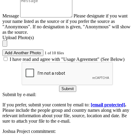
Message
Please designate if you want
your name listed as the source or if you prefer the source as
"Anonymous". If no designation is given, "Anonymous" will show
as the source.
Upload Photo(s)
Add Another Photo
1 of 10 files
I have read and agree with "Usage Agreement" (See Below)
Submit
Submit by e-mail:
If you prefer, submit your content by email to:
[email protected]
.
Please include the people group and country names along with any
relevant information about your file, source, location and date. Be
sure to attach your file to the e-mail.
Joshua Project commitment: