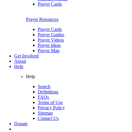
Prayer Cards
Prayer Resources
Prayer Cards
Prayer Guides
Prayer Videos
Prayer Ideas
Prayer Map
Get Involved
About
Help
Help
Search
Definitions
FAQs
Terms of Use
Privacy Policy
Sitemap
Contact Us
Donate