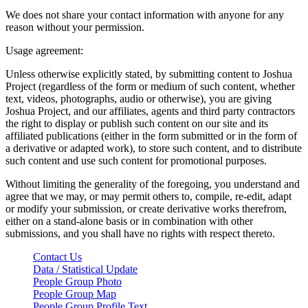
We does not share your contact information with anyone for any
reason without your permission.
Usage agreement:
Unless otherwise explicitly stated, by submitting content to Joshua
Project (regardless of the form or medium of such content, whether
text, videos, photographs, audio or otherwise), you are giving
Joshua Project, and our affiliates, agents and third party contractors
the right to display or publish such content on our site and its
affiliated publications (either in the form submitted or in the form of
a derivative or adapted work), to store such content, and to distribute
such content and use such content for promotional purposes.
Without limiting the generality of the foregoing, you understand and
agree that we may, or may permit others to, compile, re-edit, adapt
or modify your submission, or create derivative works therefrom,
either on a stand-alone basis or in combination with other
submissions, and you shall have no rights with respect thereto.
Contact Us
Data / Statistical Update
People Group Photo
People Group Map
People Group Profile Text