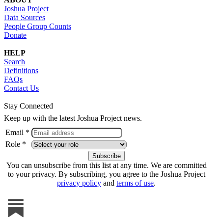
Joshua Project
Data Sources
People Group Counts
Donate
HELP
Search
Definitions
FAQs
Contact Us
Stay Connected
Keep up with the latest Joshua Project news.
Email *
Role *
You can unsubscribe from this list at any time. We are committed
to your privacy. By subscribing, you agree to the Joshua Project
privacy policy
and
terms of use
.