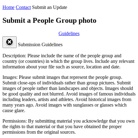
Home
Contact
Submit an Update
Submit a People Group photo
Guidelines
Submission Guidelines
Description:
Please include the name of the people group and
country (or countries) in which the group lives. Include any relevant
information about your file such as source, location and date.
Images:
Please submit images that represent the people group.
Submit close-ups of individuals rather than group pictures. Submit
images of people rather than landscapes and objects. Images should
be good quality and not blurred. Avoid images of famous individuals
including leaders, artists and athletes. Avoid historical images from
many years ago. Avoid images with sunglasses or glasses which
cause glare.
Permissions:
By submitting material you acknowledge that you own
the rights to that material or that you have obtained the proper
permissions from the original sources.