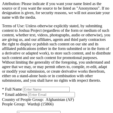
Attribution:
Please indicate if you want your name listed as the
source or if you want the source to be listed as "Anonymous". If no
designation is given, for security reasons, we will not associate your
name with the media.
Terms of Use:
Unless otherwise explicitly stated, by submitting
content to Joshua Project (regardless of the form or medium of such
content, whether text, videos, photographs, audio or otherwise), you
are giving us, and our affiliates, agents and third party contractors
the right to display or publish such content on our site and its
affiliated publications (either in the form submitted or in the form of
a derivative or adapted work), to store such content, and to distribute
such content and use such content for promotional purposes.
Without limiting the generality of the foregoing, you understand and
agree that we may, or may permit others to, compile, re-edit, adapt
or modify your submission, or create derivative works therefrom,
either on a stand-alone basis or in combination with other
submissions, and you shall have no rights with respect thereto.
* Full Name
* Email address
Country of People Group:
Afghanistan (AF)
People Group:
Warduji (15866)