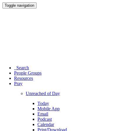
Toggle navigation
Search
People Groups
Resources
Pray
Unreached of Day
Today
Mobile App
Email
Podcast
Calendar
Print/Download