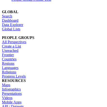
GLOBAL
Search
Dashboard
Data Explorer
Global Lists
PEOPLE GROUPS
All Perspectives
Create a List
Unreached
Frontier
Countries
Regions
Languages
Religions
Progress Levels
RESOURCES
Maps
Infographics
Presentations
Videos
Mobile Apps
API / Datasets