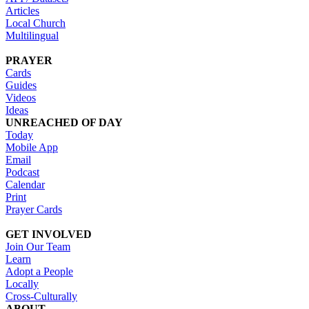
Articles
Local Church
Multilingual
PRAYER
Cards
Guides
Videos
Ideas
UNREACHED OF DAY
Today
Mobile App
Email
Podcast
Calendar
Print
Prayer Cards
GET INVOLVED
Join Our Team
Learn
Adopt a People
Locally
Cross-Culturally
ABOUT