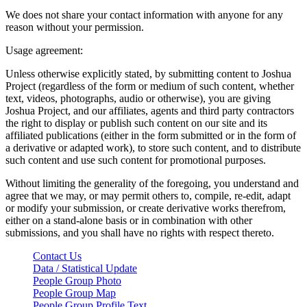
We does not share your contact information with anyone for any
reason without your permission.
Usage agreement:
Unless otherwise explicitly stated, by submitting content to Joshua
Project (regardless of the form or medium of such content, whether
text, videos, photographs, audio or otherwise), you are giving
Joshua Project, and our affiliates, agents and third party contractors
the right to display or publish such content on our site and its
affiliated publications (either in the form submitted or in the form of
a derivative or adapted work), to store such content, and to distribute
such content and use such content for promotional purposes.
Without limiting the generality of the foregoing, you understand and
agree that we may, or may permit others to, compile, re-edit, adapt
or modify your submission, or create derivative works therefrom,
either on a stand-alone basis or in combination with other
submissions, and you shall have no rights with respect thereto.
Contact Us
Data / Statistical Update
People Group Photo
People Group Map
People Group Profile Text