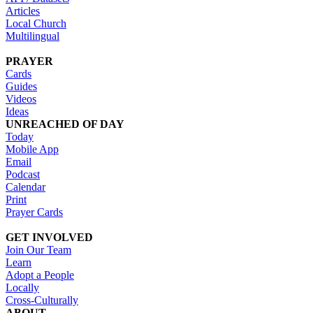
Articles
Local Church
Multilingual
PRAYER
Cards
Guides
Videos
Ideas
UNREACHED OF DAY
Today
Mobile App
Email
Podcast
Calendar
Print
Prayer Cards
GET INVOLVED
Join Our Team
Learn
Adopt a People
Locally
Cross-Culturally
ABOUT