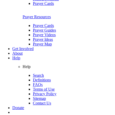
Prayer Cards
Prayer Resources
Prayer Cards
Prayer Guides
Prayer Videos
Prayer Ideas
Prayer Map
Get Involved
About
Help
Help
Search
Definitions
FAQs
Terms of Use
Privacy Policy
Sitemap
Contact Us
Donate