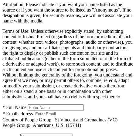
Attribution:
Please indicate if you want your name listed as the
source or if you want the source to be listed as "Anonymous". If no
designation is given, for security reasons, we will not associate your
name with the media.
Terms of Use:
Unless otherwise explicitly stated, by submitting
content to Joshua Project (regardless of the form or medium of such
content, whether text, videos, photographs, audio or otherwise), you
are giving us, and our affiliates, agents and third party contractors
the right to display or publish such content on our site and its
affiliated publications (either in the form submitted or in the form of
a derivative or adapted work), to store such content, and to distribute
such content and use such content for promotional purposes.
Without limiting the generality of the foregoing, you understand and
agree that we may, or may permit others to, compile, re-edit, adapt
or modify your submission, or create derivative works therefrom,
either on a stand-alone basis or in combination with other
submissions, and you shall have no rights with respect thereto.
* Full Name
* Email address
Country of People Group:
St Vincent and Grenadines (VC)
People Group:
Americans, U.S. (15741)