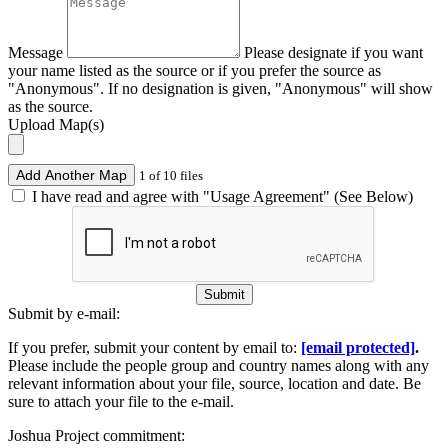
Message
Please designate if you want
your name listed as the source or if you prefer the source as
"Anonymous". If no designation is given, "Anonymous" will show
as the source.
Upload Map(s)
Add Another Map
1 of 10 files
I have read and agree with "Usage Agreement" (See Below)
Submit
Submit by e-mail:
If you prefer, submit your content by email to:
[email protected]
.
Please include the people group and country names along with any
relevant information about your file, source, location and date. Be
sure to attach your file to the e-mail.
Joshua Project commitment: