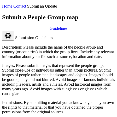
Home
Contact
Submit an Update
Submit a People Group map
Guidelines
Submission Guidelines
Description:
Please include the name of the people group and
country (or countries) in which the group lives. Include any relevant
information about your file such as source, location and date.
Images:
Please submit images that represent the people group.
Submit close-ups of individuals rather than group pictures. Submit
images of people rather than landscapes and objects. Images should
be good quality and not blurred. Avoid images of famous individuals
including leaders, artists and athletes. Avoid historical images from
many years ago. Avoid images with sunglasses or glasses which
cause glare.
Permissions:
By submitting material you acknowledge that you own
the rights to that material or that you have obtained the proper
permissions from the original sources.