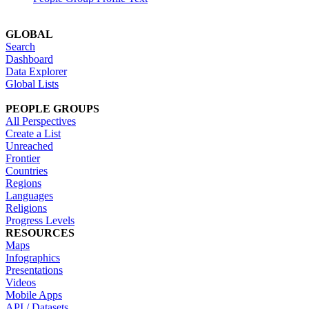
GLOBAL
Search
Dashboard
Data Explorer
Global Lists
PEOPLE GROUPS
All Perspectives
Create a List
Unreached
Frontier
Countries
Regions
Languages
Religions
Progress Levels
RESOURCES
Maps
Infographics
Presentations
Videos
Mobile Apps
API / Datasets