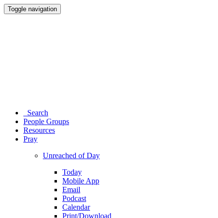
Toggle navigation
Search
People Groups
Resources
Pray
Unreached of Day
Today
Mobile App
Email
Podcast
Calendar
Print/Download