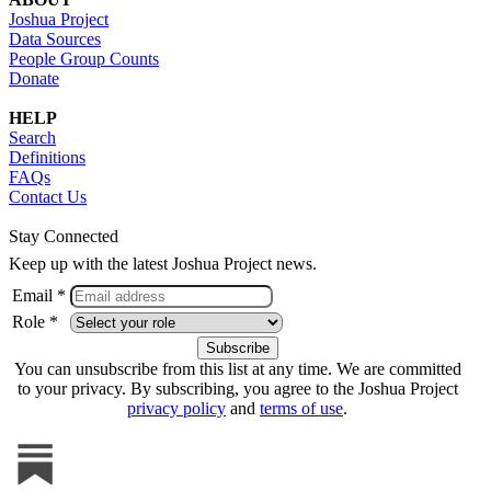
Joshua Project
Data Sources
People Group Counts
Donate
HELP
Search
Definitions
FAQs
Contact Us
Stay Connected
Keep up with the latest Joshua Project news.
Email *
Role *
You can unsubscribe from this list at any time. We are committed
to your privacy. By subscribing, you agree to the Joshua Project
privacy policy
and
terms of use
.