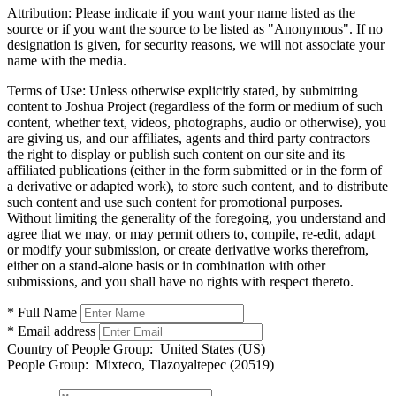
Attribution:
Please indicate if you want your name listed as the
source or if you want the source to be listed as "Anonymous". If no
designation is given, for security reasons, we will not associate your
name with the media.
Terms of Use:
Unless otherwise explicitly stated, by submitting
content to Joshua Project (regardless of the form or medium of such
content, whether text, videos, photographs, audio or otherwise), you
are giving us, and our affiliates, agents and third party contractors
the right to display or publish such content on our site and its
affiliated publications (either in the form submitted or in the form of
a derivative or adapted work), to store such content, and to distribute
such content and use such content for promotional purposes.
Without limiting the generality of the foregoing, you understand and
agree that we may, or may permit others to, compile, re-edit, adapt
or modify your submission, or create derivative works therefrom,
either on a stand-alone basis or in combination with other
submissions, and you shall have no rights with respect thereto.
* Full Name
* Email address
Country of People Group:
United States (US)
People Group:
Mixteco, Tlazoyaltepec (20519)