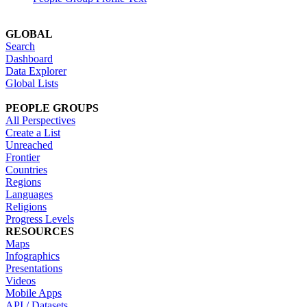
GLOBAL
Search
Dashboard
Data Explorer
Global Lists
PEOPLE GROUPS
All Perspectives
Create a List
Unreached
Frontier
Countries
Regions
Languages
Religions
Progress Levels
RESOURCES
Maps
Infographics
Presentations
Videos
Mobile Apps
API / Datasets