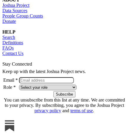
Joshua Project
Data Sources
People Group Counts
Donate
HELP
Search
Definitions
FAQs
Contact Us
Stay Connected
Keep up with the latest Joshua Project news.
Email *
Role *
You can unsubscribe from this list at any time. We are committed
to your privacy. By subscribing, you agree to the Joshua Project
privacy policy
and
terms of use
.