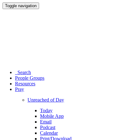
Toggle navigation
Search
People Groups
Resources
Pray
Unreached of Day
Today
Mobile App
Email
Podcast
Calendar
Print/Download