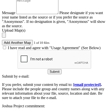
Message
Please designate if you want
your name listed as the source or if you prefer the source as
"Anonymous". If no designation is given, "Anonymous" will show
as the source.
Upload Map(s)
Add Another Map
1 of 10 files
I have read and agree with "Usage Agreement" (See Below)
Submit
Submit by e-mail:
If you prefer, submit your content by email to:
[email protected]
.
Please include the people group and country names along with any
relevant information about your file, source, location and date. Be
sure to attach your file to the e-mail.
Joshua Project commitment: