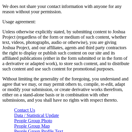
We does not share your contact information with anyone for any
reason without your permission.
Usage agreement:
Unless otherwise explicitly stated, by submitting content to Joshua
Project (regardless of the form or medium of such content, whether
text, videos, photographs, audio or otherwise), you are giving
Joshua Project, and our affiliates, agents and third party contractors
the right to display or publish such content on our site and its
affiliated publications (either in the form submitted or in the form of
a derivative or adapted work), to store such content, and to distribute
such content and use such content for promotional purposes.
Without limiting the generality of the foregoing, you understand and
agree that we may, or may permit others to, compile, re-edit, adapt
or modify your submission, or create derivative works therefrom,
either on a stand-alone basis or in combination with other
submissions, and you shall have no rights with respect thereto.
Contact Us
Data / Statistical Update
People Group Photo
People Group Map
People Group Profile Text