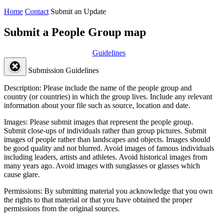
Home
Contact
Submit an Update
Submit a People Group map
Guidelines
Submission Guidelines
Description:
Please include the name of the people group and
country (or countries) in which the group lives. Include any relevant
information about your file such as source, location and date.
Images:
Please submit images that represent the people group.
Submit close-ups of individuals rather than group pictures. Submit
images of people rather than landscapes and objects. Images should
be good quality and not blurred. Avoid images of famous individuals
including leaders, artists and athletes. Avoid historical images from
many years ago. Avoid images with sunglasses or glasses which
cause glare.
Permissions:
By submitting material you acknowledge that you own
the rights to that material or that you have obtained the proper
permissions from the original sources.