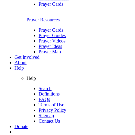
Prayer Cards
Prayer Resources
Prayer Cards
Prayer Guides
Prayer Videos
Prayer Ideas
Prayer Map
Get Involved
About
Help
Help
Search
Definitions
FAQs
Terms of Use
Privacy Policy
Sitemap
Contact Us
Donate