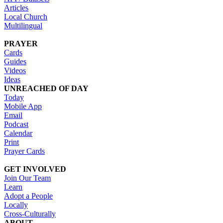
Articles
Local Church
Multilingual
PRAYER
Cards
Guides
Videos
Ideas
UNREACHED OF DAY
Today
Mobile App
Email
Podcast
Calendar
Print
Prayer Cards
GET INVOLVED
Join Our Team
Learn
Adopt a People
Locally
Cross-Culturally
ABOUT