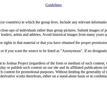
Guidelines
or countries) in which the group lives. Include any relevant information
close-ups of individuals rather than group pictures. Submit images of 
 leaders, artists and athletes. Avoid historical images from many years 
rights to that material or that you have obtained the proper permission
 or if you want the source to be listed as "Anonymous". If no designatio
nt to Joshua Project (regardless of the form or medium of such content, 
isplay or publish such content on our site and its affiliated publications (
such content for promotional purposes. Without limiting the generality o
e derivative works therefrom, either on a stand-alone basis or in combin