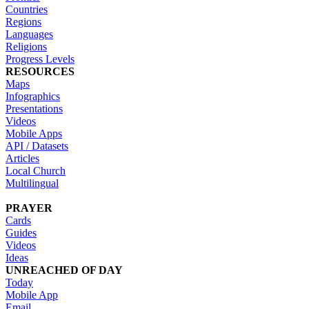
Countries
Regions
Languages
Religions
Progress Levels
RESOURCES
Maps
Infographics
Presentations
Videos
Mobile Apps
API / Datasets
Articles
Local Church
Multilingual
PRAYER
Cards
Guides
Videos
Ideas
UNREACHED OF DAY
Today
Mobile App
Email