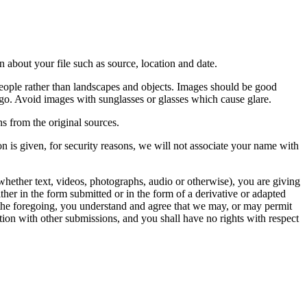
 about your file such as source, location and date.
people rather than landscapes and objects. Images should be good
ago. Avoid images with sunglasses or glasses which cause glare.
s from the original sources.
n is given, for security reasons, we will not associate your name with
whether text, videos, photographs, audio or otherwise), you are giving
either in the form submitted or in the form of a derivative or adapted
f the foregoing, you understand and agree that we may, or may permit
ation with other submissions, and you shall have no rights with respect