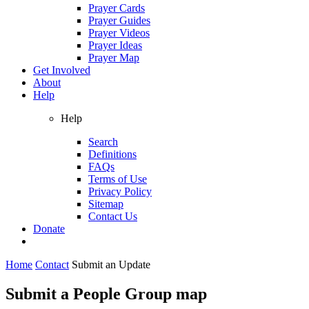
Prayer Cards
Prayer Guides
Prayer Videos
Prayer Ideas
Prayer Map
Get Involved
About
Help
Help
Search
Definitions
FAQs
Terms of Use
Privacy Policy
Sitemap
Contact Us
Donate
Home
Contact
Submit an Update
Submit a People Group map