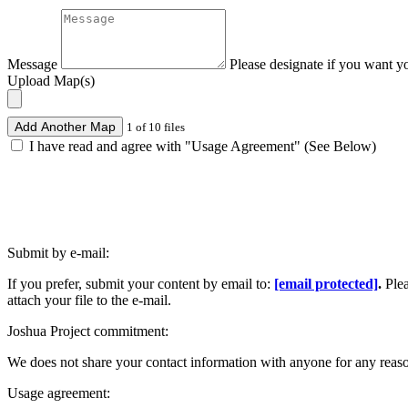
Message
Please designate if you want y
Upload Map(s)
Add Another Map
1 of 10 files
I have read and agree with "Usage Agreement" (See Below)
Submit by e-mail:
If you prefer, submit your content by email to:
[email protected]
.
Ple
attach your file to the e-mail.
Joshua Project commitment:
We does not share your contact information with anyone for any reas
Usage agreement: