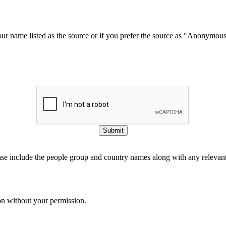
our name listed as the source or if you prefer the source as "Anonymou
Submit
ase include the people group and country names along with any relevant 
on without your permission.