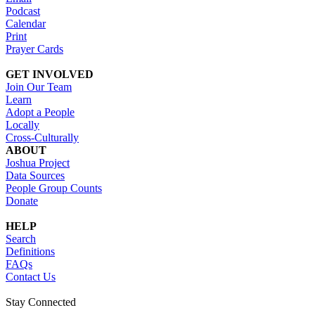
Podcast
Calendar
Print
Prayer Cards
GET INVOLVED
Join Our Team
Learn
Adopt a People
Locally
Cross-Culturally
ABOUT
Joshua Project
Data Sources
People Group Counts
Donate
HELP
Search
Definitions
FAQs
Contact Us
Stay Connected