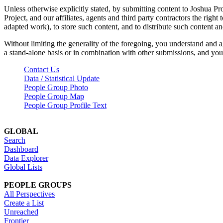
Unless otherwise explicitly stated, by submitting content to Joshua Pr
Project, and our affiliates, agents and third party contractors the right 
adapted work), to store such content, and to distribute such content a
Without limiting the generality of the foregoing, you understand and a
a stand-alone basis or in combination with other submissions, and you 
Contact Us
Data / Statistical Update
People Group Photo
People Group Map
People Group Profile Text
GLOBAL
Search
Dashboard
Data Explorer
Global Lists
PEOPLE GROUPS
All Perspectives
Create a List
Unreached
Frontier