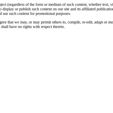
oject (regardless of the form or medium of such content, whether text, 
to display or publish such content on our site and its affiliated publicati
nd use such content for promotional purposes.
gree that we may, or may permit others to, compile, re-edit, adapt or m
shall have no rights with respect thereto.