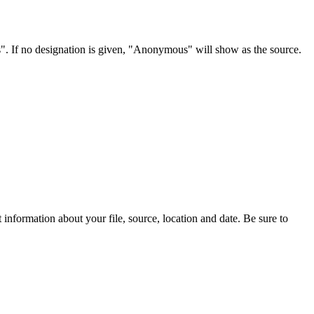
s". If no designation is given, "Anonymous" will show as the source.
information about your file, source, location and date. Be sure to