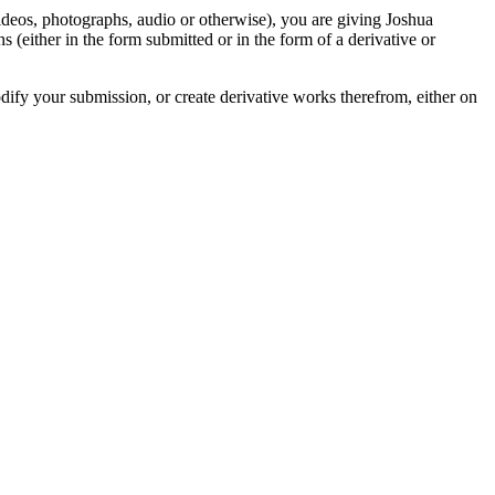
videos, photographs, audio or otherwise), you are giving Joshua
ons (either in the form submitted or in the form of a derivative or
odify your submission, or create derivative works therefrom, either on