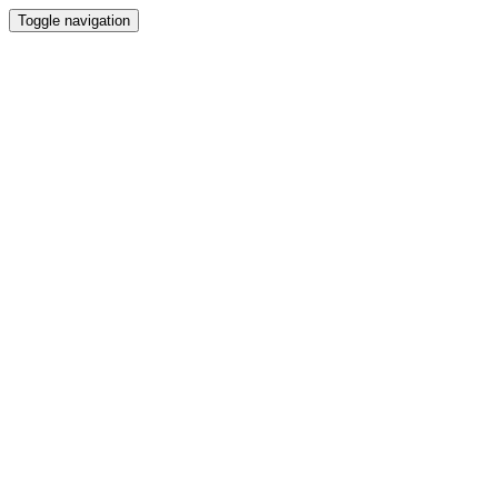
Toggle navigation