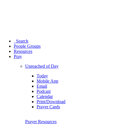
Search
People Groups
Resources
Pray
Unreached of Day
Today
Mobile App
Email
Podcast
Calendar
Print/Download
Prayer Cards
Prayer Resources