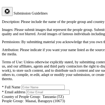
Submission Guidelines
Description:
Please include the name of the people group and country (
Images:
Please submit images that represent the people group. Submit 
quality and not blurred. Avoid images of famous individuals including
Permissions:
By submitting material you acknowledge that you own the 
Attribution:
Please indicate if you want your name listed as the source
the media.
Terms of Use:
Unless otherwise explicitly stated, by submitting conte
us, and our affiliates, agents and third party contractors the right to d
work), to store such content, and to distribute such content and use 
others to, compile, re-edit, adapt or modify your submission, or creat
thereto.
* Full Name
* Email address
Country of People Group:
Tanzania (TZ)
People Group:
Maasai, Baraguyu (10673)