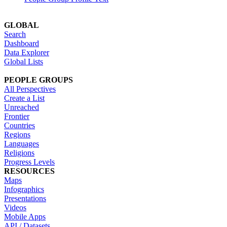
GLOBAL
Search
Dashboard
Data Explorer
Global Lists
PEOPLE GROUPS
All Perspectives
Create a List
Unreached
Frontier
Countries
Regions
Languages
Religions
Progress Levels
RESOURCES
Maps
Infographics
Presentations
Videos
Mobile Apps
API / Datasets