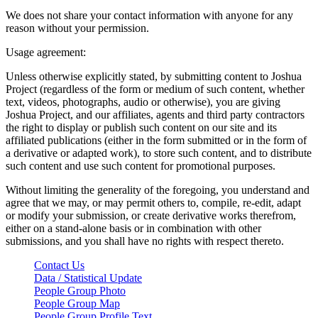
We does not share your contact information with anyone for any
reason without your permission.
Usage agreement:
Unless otherwise explicitly stated, by submitting content to Joshua
Project (regardless of the form or medium of such content, whether
text, videos, photographs, audio or otherwise), you are giving
Joshua Project, and our affiliates, agents and third party contractors
the right to display or publish such content on our site and its
affiliated publications (either in the form submitted or in the form of
a derivative or adapted work), to store such content, and to distribute
such content and use such content for promotional purposes.
Without limiting the generality of the foregoing, you understand and
agree that we may, or may permit others to, compile, re-edit, adapt
or modify your submission, or create derivative works therefrom,
either on a stand-alone basis or in combination with other
submissions, and you shall have no rights with respect thereto.
Contact Us
Data / Statistical Update
People Group Photo
People Group Map
People Group Profile Text