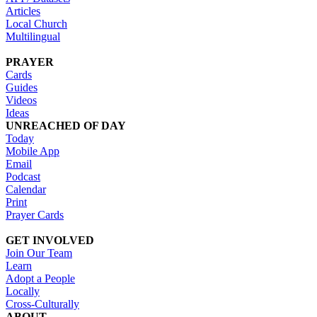
Articles
Local Church
Multilingual
PRAYER
Cards
Guides
Videos
Ideas
UNREACHED OF DAY
Today
Mobile App
Email
Podcast
Calendar
Print
Prayer Cards
GET INVOLVED
Join Our Team
Learn
Adopt a People
Locally
Cross-Culturally
ABOUT