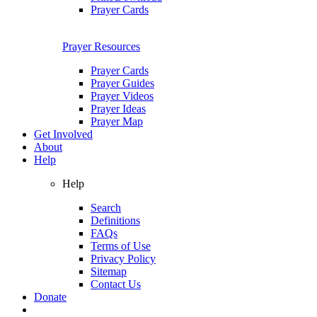
Prayer Cards
Prayer Resources
Prayer Cards
Prayer Guides
Prayer Videos
Prayer Ideas
Prayer Map
Get Involved
About
Help
Help
Search
Definitions
FAQs
Terms of Use
Privacy Policy
Sitemap
Contact Us
Donate