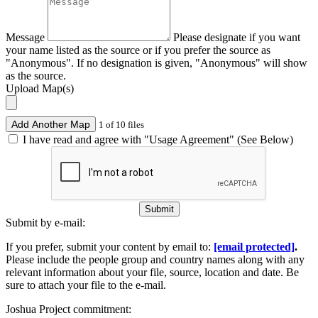
Message
Please designate if you want
your name listed as the source or if you prefer the source as
"Anonymous". If no designation is given, "Anonymous" will show
as the source.
Upload Map(s)
Add Another Map
1 of 10 files
I have read and agree with "Usage Agreement" (See Below)
Submit
Submit by e-mail:
If you prefer, submit your content by email to:
[email protected]
.
Please include the people group and country names along with any
relevant information about your file, source, location and date. Be
sure to attach your file to the e-mail.
Joshua Project commitment: