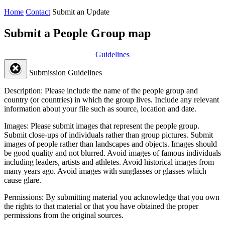
Home
Contact
Submit an Update
Submit a People Group map
Guidelines
Submission Guidelines
Description:
Please include the name of the people group and
country (or countries) in which the group lives. Include any relevant
information about your file such as source, location and date.
Images:
Please submit images that represent the people group.
Submit close-ups of individuals rather than group pictures. Submit
images of people rather than landscapes and objects. Images should
be good quality and not blurred. Avoid images of famous individuals
including leaders, artists and athletes. Avoid historical images from
many years ago. Avoid images with sunglasses or glasses which
cause glare.
Permissions:
By submitting material you acknowledge that you own
the rights to that material or that you have obtained the proper
permissions from the original sources.