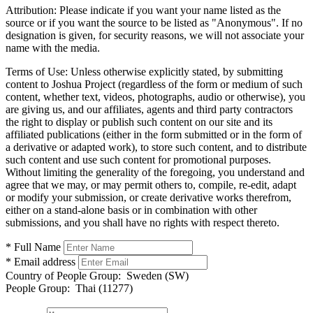
Attribution:
Please indicate if you want your name listed as the
source or if you want the source to be listed as "Anonymous". If no
designation is given, for security reasons, we will not associate your
name with the media.
Terms of Use:
Unless otherwise explicitly stated, by submitting
content to Joshua Project (regardless of the form or medium of such
content, whether text, videos, photographs, audio or otherwise), you
are giving us, and our affiliates, agents and third party contractors
the right to display or publish such content on our site and its
affiliated publications (either in the form submitted or in the form of
a derivative or adapted work), to store such content, and to distribute
such content and use such content for promotional purposes.
Without limiting the generality of the foregoing, you understand and
agree that we may, or may permit others to, compile, re-edit, adapt
or modify your submission, or create derivative works therefrom,
either on a stand-alone basis or in combination with other
submissions, and you shall have no rights with respect thereto.
* Full Name
* Email address
Country of People Group:
Sweden (SW)
People Group:
Thai (11277)