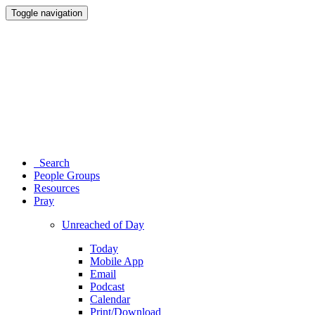
Toggle navigation
Search
People Groups
Resources
Pray
Unreached of Day
Today
Mobile App
Email
Podcast
Calendar
Print/Download