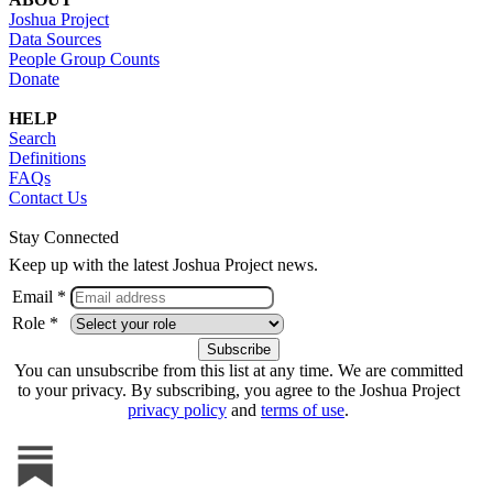
Joshua Project
Data Sources
People Group Counts
Donate
HELP
Search
Definitions
FAQs
Contact Us
Stay Connected
Keep up with the latest Joshua Project news.
Email *
Role *
You can unsubscribe from this list at any time. We are committed
to your privacy. By subscribing, you agree to the Joshua Project
privacy policy
and
terms of use
.