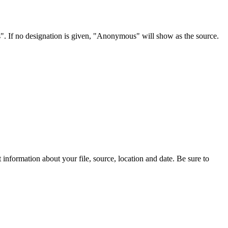
s". If no designation is given, "Anonymous" will show as the source.
information about your file, source, location and date. Be sure to