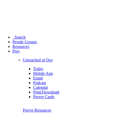
Search
People Groups
Resources
Pray
Unreached of Day
Today
Mobile App
Email
Podcast
Calendar
Print/Download
Prayer Cards
Prayer Resources