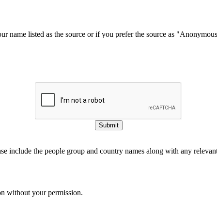
our name listed as the source or if you prefer the source as "Anonymou
Submit
ase include the people group and country names along with any relevant 
on without your permission.