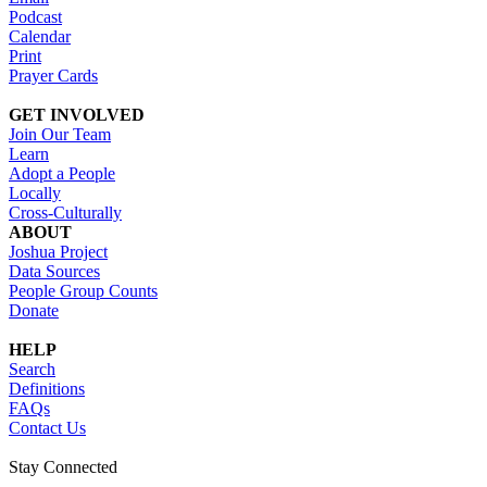
Podcast
Calendar
Print
Prayer Cards
GET INVOLVED
Join Our Team
Learn
Adopt a People
Locally
Cross-Culturally
ABOUT
Joshua Project
Data Sources
People Group Counts
Donate
HELP
Search
Definitions
FAQs
Contact Us
Stay Connected