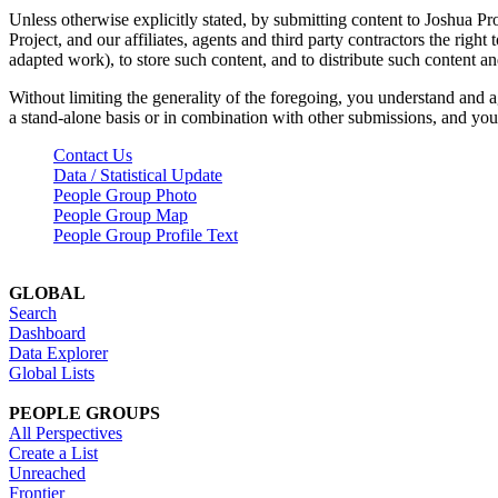
Unless otherwise explicitly stated, by submitting content to Joshua Pr
Project, and our affiliates, agents and third party contractors the right 
adapted work), to store such content, and to distribute such content a
Without limiting the generality of the foregoing, you understand and a
a stand-alone basis or in combination with other submissions, and you 
Contact Us
Data / Statistical Update
People Group Photo
People Group Map
People Group Profile Text
GLOBAL
Search
Dashboard
Data Explorer
Global Lists
PEOPLE GROUPS
All Perspectives
Create a List
Unreached
Frontier