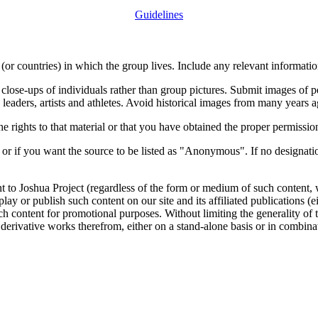
Guidelines
or countries) in which the group lives. Include any relevant information
close-ups of individuals rather than group pictures. Submit images of 
 leaders, artists and athletes. Avoid historical images from many years 
rights to that material or that you have obtained the proper permission
 or if you want the source to be listed as "Anonymous". If no designatio
nt to Joshua Project (regardless of the form or medium of such content, 
isplay or publish such content on our site and its affiliated publications (
such content for promotional purposes. Without limiting the generality o
e derivative works therefrom, either on a stand-alone basis or in combin