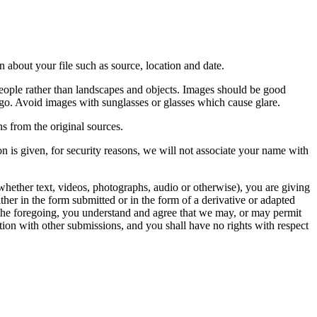
 about your file such as source, location and date.
people rather than landscapes and objects. Images should be good
ago. Avoid images with sunglasses or glasses which cause glare.
s from the original sources.
n is given, for security reasons, we will not associate your name with
whether text, videos, photographs, audio or otherwise), you are giving
either in the form submitted or in the form of a derivative or adapted
f the foregoing, you understand and agree that we may, or may permit
ation with other submissions, and you shall have no rights with respect