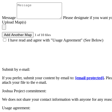
Message
Please designate if you want y
Upload Map(s)
Add Another Map
1 of 10 files
I have read and agree with "Usage Agreement" (See Below)
Submit by e-mail:
If you prefer, submit your content by email to:
[email protected]
.
Ple
attach your file to the e-mail.
Joshua Project commitment:
We does not share your contact information with anyone for any reas
Usage agreement: