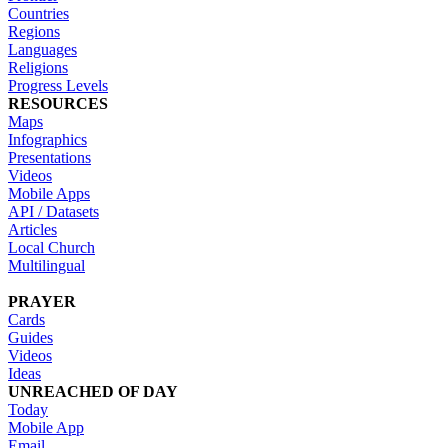
Countries
Regions
Languages
Religions
Progress Levels
RESOURCES
Maps
Infographics
Presentations
Videos
Mobile Apps
API / Datasets
Articles
Local Church
Multilingual
PRAYER
Cards
Guides
Videos
Ideas
UNREACHED OF DAY
Today
Mobile App
Email