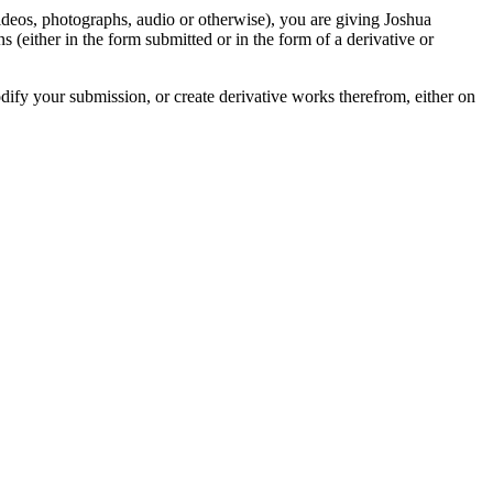
videos, photographs, audio or otherwise), you are giving Joshua
ons (either in the form submitted or in the form of a derivative or
odify your submission, or create derivative works therefrom, either on