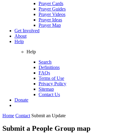
Prayer Cards
Prayer Guides
Prayer Videos
Prayer Ideas
Prayer Map
Get Involved
About
Help
Help
Search
Definitions
FAQs
Terms of Use
Privacy Policy
Sitemap
Contact Us
Donate
Home
Contact
Submit an Update
Submit a People Group map