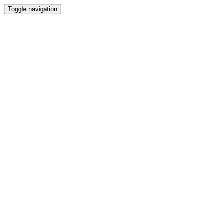
Toggle navigation