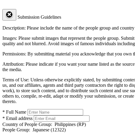
Submission Guidelines
Description:
Please include the name of the people group and country (
Images:
Please submit images that represent the people group. Submit 
quality and not blurred. Avoid images of famous individuals including
Permissions:
By submitting material you acknowledge that you own the 
Attribution:
Please indicate if you want your name listed as the source
the media.
Terms of Use:
Unless otherwise explicitly stated, by submitting conte
us, and our affiliates, agents and third party contractors the right to d
work), to store such content, and to distribute such content and use 
others to, compile, re-edit, adapt or modify your submission, or creat
thereto.
* Full Name
* Email address
Country of People Group:
Philippines (RP)
People Group:
Japanese (12322)