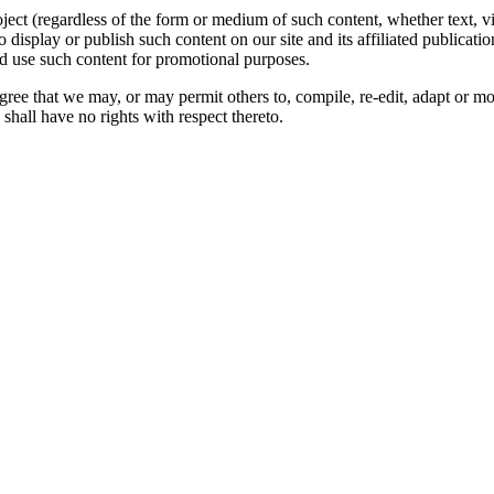
oject (regardless of the form or medium of such content, whether text, 
to display or publish such content on our site and its affiliated publicati
nd use such content for promotional purposes.
gree that we may, or may permit others to, compile, re-edit, adapt or m
shall have no rights with respect thereto.