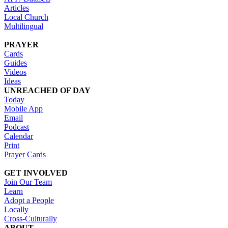
Articles
Local Church
Multilingual
PRAYER
Cards
Guides
Videos
Ideas
UNREACHED OF DAY
Today
Mobile App
Email
Podcast
Calendar
Print
Prayer Cards
GET INVOLVED
Join Our Team
Learn
Adopt a People
Locally
Cross-Culturally
ABOUT