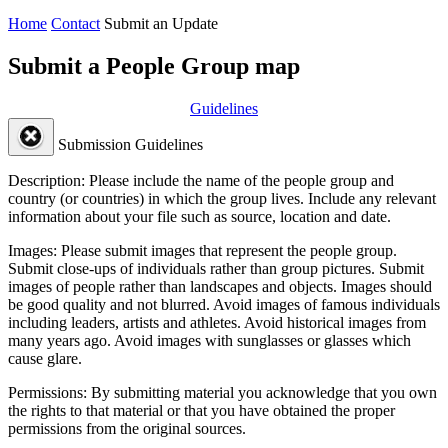
Home
Contact
Submit an Update
Submit a People Group map
Guidelines
Submission Guidelines
Description:
Please include the name of the people group and
country (or countries) in which the group lives. Include any relevant
information about your file such as source, location and date.
Images:
Please submit images that represent the people group.
Submit close-ups of individuals rather than group pictures. Submit
images of people rather than landscapes and objects. Images should
be good quality and not blurred. Avoid images of famous individuals
including leaders, artists and athletes. Avoid historical images from
many years ago. Avoid images with sunglasses or glasses which
cause glare.
Permissions:
By submitting material you acknowledge that you own
the rights to that material or that you have obtained the proper
permissions from the original sources.