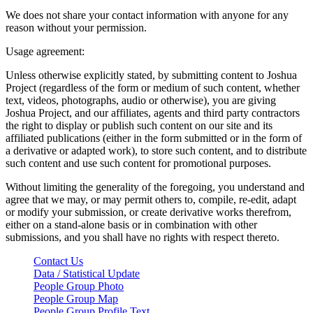
We does not share your contact information with anyone for any
reason without your permission.
Usage agreement:
Unless otherwise explicitly stated, by submitting content to Joshua
Project (regardless of the form or medium of such content, whether
text, videos, photographs, audio or otherwise), you are giving
Joshua Project, and our affiliates, agents and third party contractors
the right to display or publish such content on our site and its
affiliated publications (either in the form submitted or in the form of
a derivative or adapted work), to store such content, and to distribute
such content and use such content for promotional purposes.
Without limiting the generality of the foregoing, you understand and
agree that we may, or may permit others to, compile, re-edit, adapt
or modify your submission, or create derivative works therefrom,
either on a stand-alone basis or in combination with other
submissions, and you shall have no rights with respect thereto.
Contact Us
Data / Statistical Update
People Group Photo
People Group Map
People Group Profile Text