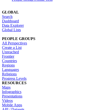
GLOBAL
Search
Dashboard
Data Explorer
Global Lists
PEOPLE GROUPS
All Perspectives
Create a List
Unreached
Frontier
Countries
Regions
Languages
Religions
Progress Levels
RESOURCES
Maps
Infographics
Presentations
Videos
Mobile Apps
API / Datasets