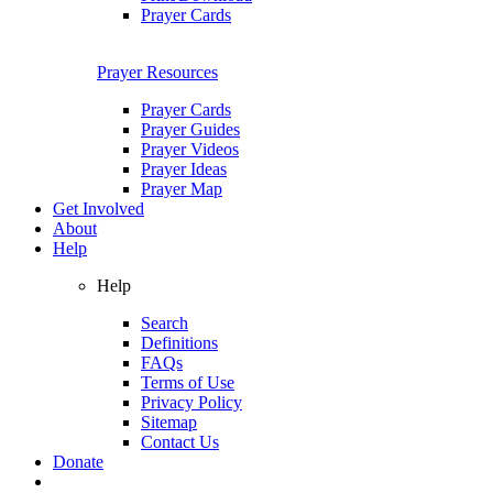
Prayer Cards
Prayer Resources
Prayer Cards
Prayer Guides
Prayer Videos
Prayer Ideas
Prayer Map
Get Involved
About
Help
Help
Search
Definitions
FAQs
Terms of Use
Privacy Policy
Sitemap
Contact Us
Donate