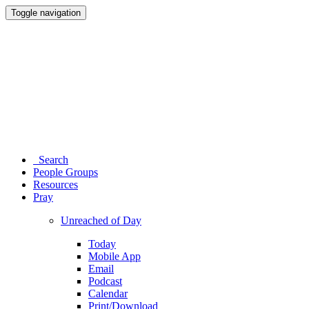
Toggle navigation
Search
People Groups
Resources
Pray
Unreached of Day
Today
Mobile App
Email
Podcast
Calendar
Print/Download