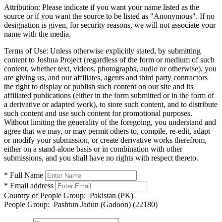
Attribution:
Please indicate if you want your name listed as the
source or if you want the source to be listed as "Anonymous". If no
designation is given, for security reasons, we will not associate your
name with the media.
Terms of Use:
Unless otherwise explicitly stated, by submitting
content to Joshua Project (regardless of the form or medium of such
content, whether text, videos, photographs, audio or otherwise), you
are giving us, and our affiliates, agents and third party contractors
the right to display or publish such content on our site and its
affiliated publications (either in the form submitted or in the form of
a derivative or adapted work), to store such content, and to distribute
such content and use such content for promotional purposes.
Without limiting the generality of the foregoing, you understand and
agree that we may, or may permit others to, compile, re-edit, adapt
or modify your submission, or create derivative works therefrom,
either on a stand-alone basis or in combination with other
submissions, and you shall have no rights with respect thereto.
* Full Name
* Email address
Country of People Group:
Pakistan (PK)
People Group:
Pashtun Jadun (Gadoon) (22180)