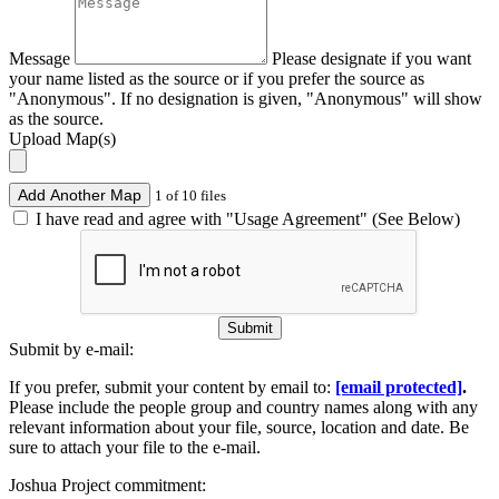
Message
Please designate if you want
your name listed as the source or if you prefer the source as
"Anonymous". If no designation is given, "Anonymous" will show
as the source.
Upload Map(s)
Add Another Map
1 of 10 files
I have read and agree with "Usage Agreement" (See Below)
Submit
Submit by e-mail:
If you prefer, submit your content by email to:
[email protected]
.
Please include the people group and country names along with any
relevant information about your file, source, location and date. Be
sure to attach your file to the e-mail.
Joshua Project commitment: