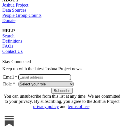
Joshua Project
Data Sources
People Group Counts
Donate
HELP
Search
Definitions
FAQs
Contact Us
Stay Connected
Keep up with the latest Joshua Project news.
Email *
Role *
You can unsubscribe from this list at any time. We are committed
to your privacy. By subscribing, you agree to the Joshua Project
privacy policy
and
terms of use
.