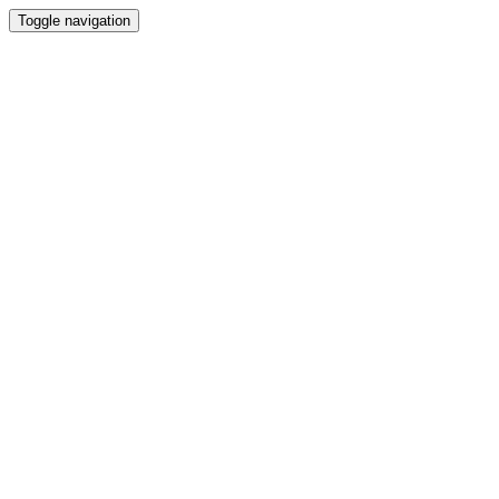
Toggle navigation