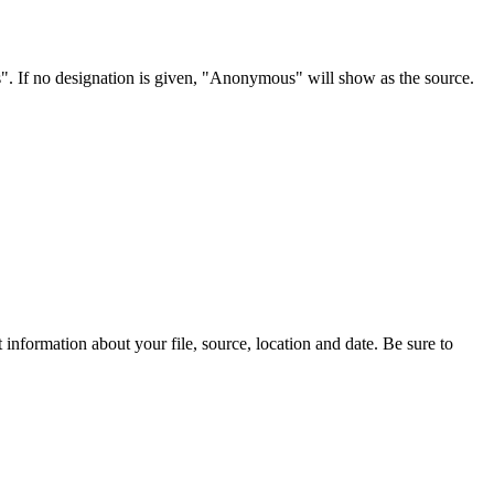
s". If no designation is given, "Anonymous" will show as the source.
information about your file, source, location and date. Be sure to