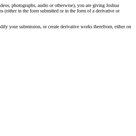
videos, photographs, audio or otherwise), you are giving Joshua
ons (either in the form submitted or in the form of a derivative or
odify your submission, or create derivative works therefrom, either on