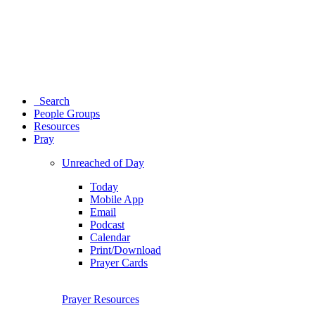
Search
People Groups
Resources
Pray
Unreached of Day
Today
Mobile App
Email
Podcast
Calendar
Print/Download
Prayer Cards
Prayer Resources