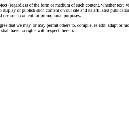
oject (regardless of the form or medium of such content, whether text, 
to display or publish such content on our site and its affiliated publicati
nd use such content for promotional purposes.
gree that we may, or may permit others to, compile, re-edit, adapt or m
shall have no rights with respect thereto.