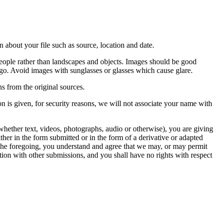
 about your file such as source, location and date.
people rather than landscapes and objects. Images should be good
ago. Avoid images with sunglasses or glasses which cause glare.
s from the original sources.
n is given, for security reasons, we will not associate your name with
whether text, videos, photographs, audio or otherwise), you are giving
either in the form submitted or in the form of a derivative or adapted
f the foregoing, you understand and agree that we may, or may permit
ation with other submissions, and you shall have no rights with respect