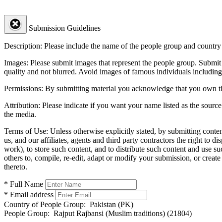
Submission Guidelines
Description:
Please include the name of the people group and country (
Images:
Please submit images that represent the people group. Submit 
quality and not blurred. Avoid images of famous individuals including
Permissions:
By submitting material you acknowledge that you own the 
Attribution:
Please indicate if you want your name listed as the source
the media.
Terms of Use:
Unless otherwise explicitly stated, by submitting conte
us, and our affiliates, agents and third party contractors the right to d
work), to store such content, and to distribute such content and use 
others to, compile, re-edit, adapt or modify your submission, or creat
thereto.
* Full Name
* Email address
Country of People Group:
Pakistan (PK)
People Group:
Rajput Rajbansi (Muslim traditions) (21804)