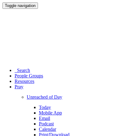
Toggle navigation
Search
People Groups
Resources
Pray
Unreached of Day
Today
Mobile App
Email
Podcast
Calendar
Print/Download