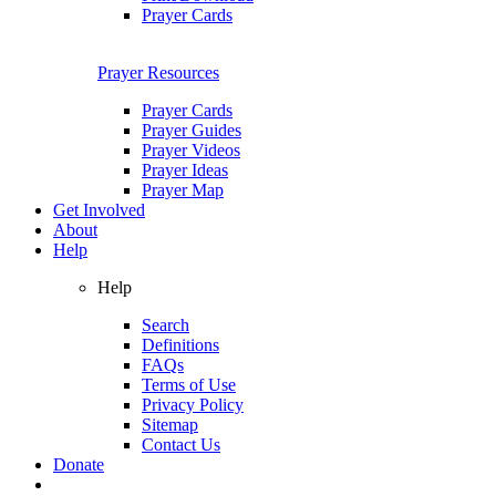
Prayer Cards
Prayer Resources
Prayer Cards
Prayer Guides
Prayer Videos
Prayer Ideas
Prayer Map
Get Involved
About
Help
Help
Search
Definitions
FAQs
Terms of Use
Privacy Policy
Sitemap
Contact Us
Donate