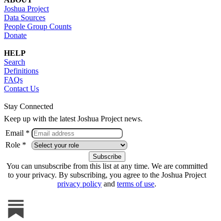
Joshua Project
Data Sources
People Group Counts
Donate
HELP
Search
Definitions
FAQs
Contact Us
Stay Connected
Keep up with the latest Joshua Project news.
Email *
Role *
You can unsubscribe from this list at any time. We are committed
to your privacy. By subscribing, you agree to the Joshua Project
privacy policy
and
terms of use
.