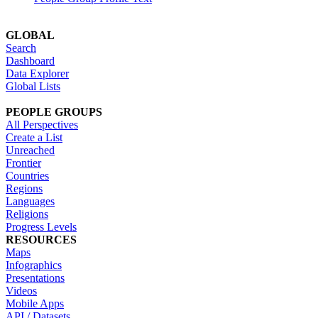
GLOBAL
Search
Dashboard
Data Explorer
Global Lists
PEOPLE GROUPS
All Perspectives
Create a List
Unreached
Frontier
Countries
Regions
Languages
Religions
Progress Levels
RESOURCES
Maps
Infographics
Presentations
Videos
Mobile Apps
API / Datasets