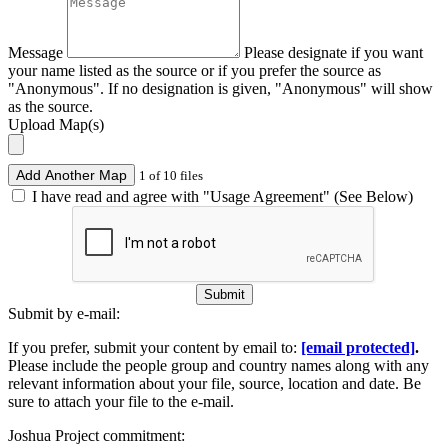
Message
Please designate if you want
your name listed as the source or if you prefer the source as
"Anonymous". If no designation is given, "Anonymous" will show
as the source.
Upload Map(s)
Add Another Map
1 of 10 files
I have read and agree with "Usage Agreement" (See Below)
Submit
Submit by e-mail:
If you prefer, submit your content by email to:
[email protected]
.
Please include the people group and country names along with any
relevant information about your file, source, location and date. Be
sure to attach your file to the e-mail.
Joshua Project commitment: