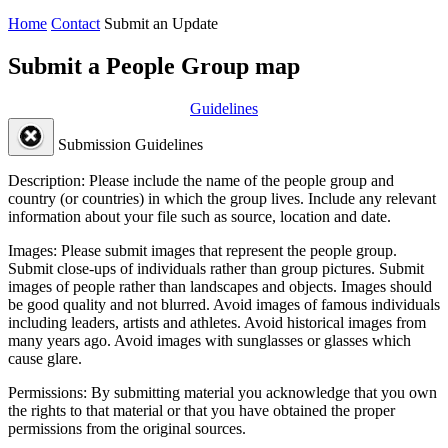
Home
Contact
Submit an Update
Submit a People Group map
Guidelines
Submission Guidelines
Description:
Please include the name of the people group and
country (or countries) in which the group lives. Include any relevant
information about your file such as source, location and date.
Images:
Please submit images that represent the people group.
Submit close-ups of individuals rather than group pictures. Submit
images of people rather than landscapes and objects. Images should
be good quality and not blurred. Avoid images of famous individuals
including leaders, artists and athletes. Avoid historical images from
many years ago. Avoid images with sunglasses or glasses which
cause glare.
Permissions:
By submitting material you acknowledge that you own
the rights to that material or that you have obtained the proper
permissions from the original sources.