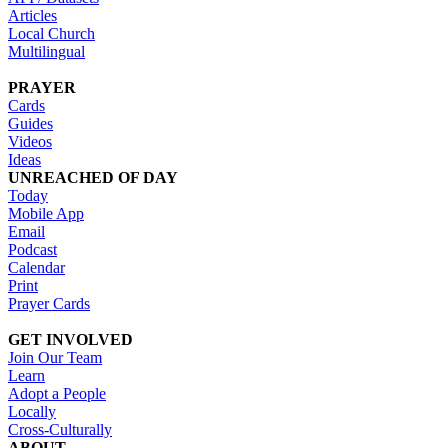
Articles
Local Church
Multilingual
PRAYER
Cards
Guides
Videos
Ideas
UNREACHED OF DAY
Today
Mobile App
Email
Podcast
Calendar
Print
Prayer Cards
GET INVOLVED
Join Our Team
Learn
Adopt a People
Locally
Cross-Culturally
ABOUT