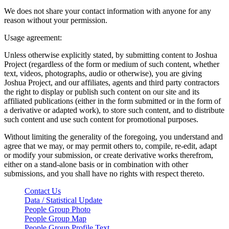
We does not share your contact information with anyone for any
reason without your permission.
Usage agreement:
Unless otherwise explicitly stated, by submitting content to Joshua
Project (regardless of the form or medium of such content, whether
text, videos, photographs, audio or otherwise), you are giving
Joshua Project, and our affiliates, agents and third party contractors
the right to display or publish such content on our site and its
affiliated publications (either in the form submitted or in the form of
a derivative or adapted work), to store such content, and to distribute
such content and use such content for promotional purposes.
Without limiting the generality of the foregoing, you understand and
agree that we may, or may permit others to, compile, re-edit, adapt
or modify your submission, or create derivative works therefrom,
either on a stand-alone basis or in combination with other
submissions, and you shall have no rights with respect thereto.
Contact Us
Data / Statistical Update
People Group Photo
People Group Map
People Group Profile Text