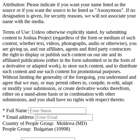
Attribution:
Please indicate if you want your name listed as the
source or if you want the source to be listed as "Anonymous". If no
designation is given, for security reasons, we will not associate your
name with the media.
Terms of Use:
Unless otherwise explicitly stated, by submitting
content to Joshua Project (regardless of the form or medium of such
content, whether text, videos, photographs, audio or otherwise), you
are giving us, and our affiliates, agents and third party contractors
the right to display or publish such content on our site and its
affiliated publications (either in the form submitted or in the form of
a derivative or adapted work), to store such content, and to distribute
such content and use such content for promotional purposes.
Without limiting the generality of the foregoing, you understand and
agree that we may, or may permit others to, compile, re-edit, adapt
or modify your submission, or create derivative works therefrom,
either on a stand-alone basis or in combination with other
submissions, and you shall have no rights with respect thereto.
* Full Name
* Email address
Country of People Group:
Moldova (MD)
People Group:
Bulgarian (10998)