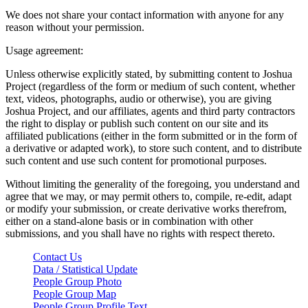
We does not share your contact information with anyone for any
reason without your permission.
Usage agreement:
Unless otherwise explicitly stated, by submitting content to Joshua
Project (regardless of the form or medium of such content, whether
text, videos, photographs, audio or otherwise), you are giving
Joshua Project, and our affiliates, agents and third party contractors
the right to display or publish such content on our site and its
affiliated publications (either in the form submitted or in the form of
a derivative or adapted work), to store such content, and to distribute
such content and use such content for promotional purposes.
Without limiting the generality of the foregoing, you understand and
agree that we may, or may permit others to, compile, re-edit, adapt
or modify your submission, or create derivative works therefrom,
either on a stand-alone basis or in combination with other
submissions, and you shall have no rights with respect thereto.
Contact Us
Data / Statistical Update
People Group Photo
People Group Map
People Group Profile Text