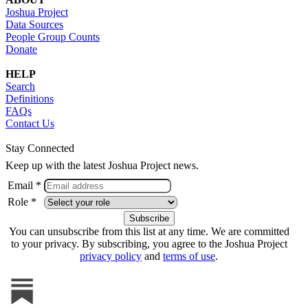
Joshua Project
Data Sources
People Group Counts
Donate
HELP
Search
Definitions
FAQs
Contact Us
Stay Connected
Keep up with the latest Joshua Project news.
Email *
Role *
You can unsubscribe from this list at any time. We are committed
to your privacy. By subscribing, you agree to the Joshua Project
privacy policy
and
terms of use
.