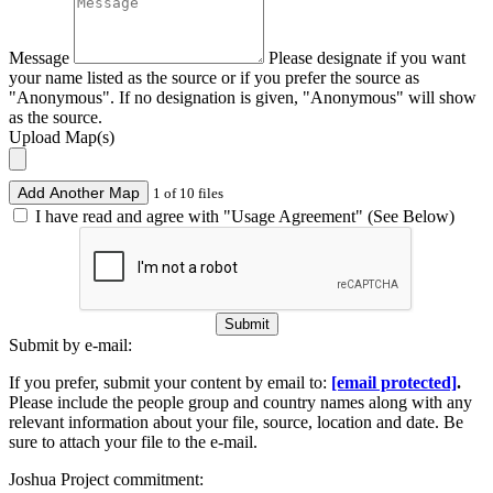
Message
Please designate if you want
your name listed as the source or if you prefer the source as
"Anonymous". If no designation is given, "Anonymous" will show
as the source.
Upload Map(s)
Add Another Map
1 of 10 files
I have read and agree with "Usage Agreement" (See Below)
Submit
Submit by e-mail:
If you prefer, submit your content by email to:
[email protected]
.
Please include the people group and country names along with any
relevant information about your file, source, location and date. Be
sure to attach your file to the e-mail.
Joshua Project commitment: