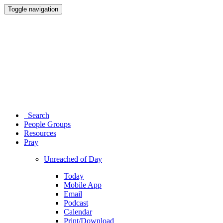
Toggle navigation
Search
People Groups
Resources
Pray
Unreached of Day
Today
Mobile App
Email
Podcast
Calendar
Print/Download