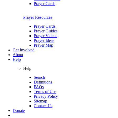
Prayer Cards
Prayer Resources
Prayer Cards
Prayer Guides
Prayer Videos
Prayer Ideas
Prayer Map
Get Involved
About
Help
Help
Search
Definitions
FAQs
Terms of Use
Privacy Policy
Sitemap
Contact Us
Donate