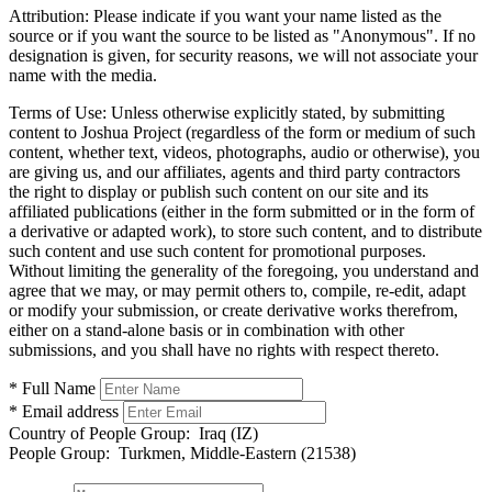
Attribution:
Please indicate if you want your name listed as the
source or if you want the source to be listed as "Anonymous". If no
designation is given, for security reasons, we will not associate your
name with the media.
Terms of Use:
Unless otherwise explicitly stated, by submitting
content to Joshua Project (regardless of the form or medium of such
content, whether text, videos, photographs, audio or otherwise), you
are giving us, and our affiliates, agents and third party contractors
the right to display or publish such content on our site and its
affiliated publications (either in the form submitted or in the form of
a derivative or adapted work), to store such content, and to distribute
such content and use such content for promotional purposes.
Without limiting the generality of the foregoing, you understand and
agree that we may, or may permit others to, compile, re-edit, adapt
or modify your submission, or create derivative works therefrom,
either on a stand-alone basis or in combination with other
submissions, and you shall have no rights with respect thereto.
* Full Name
* Email address
Country of People Group:
Iraq (IZ)
People Group:
Turkmen, Middle-Eastern (21538)