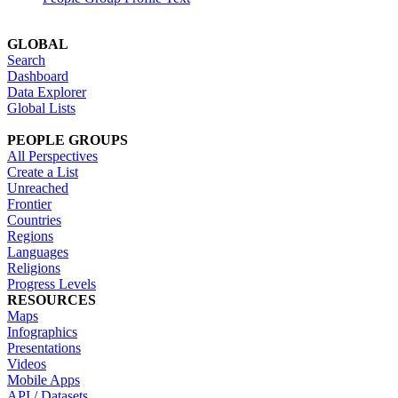
GLOBAL
Search
Dashboard
Data Explorer
Global Lists
PEOPLE GROUPS
All Perspectives
Create a List
Unreached
Frontier
Countries
Regions
Languages
Religions
Progress Levels
RESOURCES
Maps
Infographics
Presentations
Videos
Mobile Apps
API / Datasets