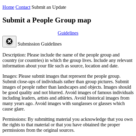
Home
Contact
Submit an Update
Submit a People Group map
Guidelines
Submission Guidelines
Description:
Please include the name of the people group and
country (or countries) in which the group lives. Include any relevant
information about your file such as source, location and date.
Images:
Please submit images that represent the people group.
Submit close-ups of individuals rather than group pictures. Submit
images of people rather than landscapes and objects. Images should
be good quality and not blurred. Avoid images of famous individuals
including leaders, artists and athletes. Avoid historical images from
many years ago. Avoid images with sunglasses or glasses which
cause glare.
Permissions:
By submitting material you acknowledge that you own
the rights to that material or that you have obtained the proper
permissions from the original sources.