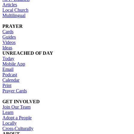
Articles
Local Church
Multilingual
PRAYER
Cards
Guides
Videos
Ideas
UNREACHED OF DAY
Today
Mobile App
Email
Podcast
Calendar
Print
Prayer Cards
GET INVOLVED
Join Our Team
Learn
Adopt a People
Locally
Cross-Culturally
ABOUT