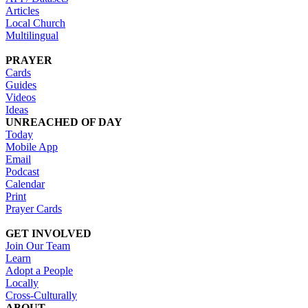
Articles
Local Church
Multilingual
PRAYER
Cards
Guides
Videos
Ideas
UNREACHED OF DAY
Today
Mobile App
Email
Podcast
Calendar
Print
Prayer Cards
GET INVOLVED
Join Our Team
Learn
Adopt a People
Locally
Cross-Culturally
ABOUT