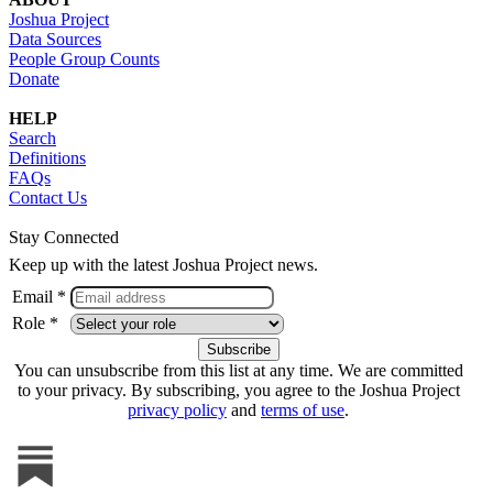
Joshua Project
Data Sources
People Group Counts
Donate
HELP
Search
Definitions
FAQs
Contact Us
Stay Connected
Keep up with the latest Joshua Project news.
Email *
Role *
You can unsubscribe from this list at any time. We are committed
to your privacy. By subscribing, you agree to the Joshua Project
privacy policy
and
terms of use
.