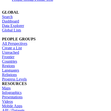
GLOBAL
Search
Dashboard
Data Explorer
Global Lists
PEOPLE GROUPS
All Perspectives
Create a List
Unreached
Frontier
Countries
Regions
Languages
Religions
Progress Levels
RESOURCES
Maps
Infographics
Presentations
Videos
Mobile Apps
API / Datasets