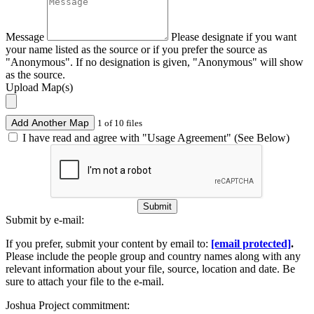
Message
Please designate if you want
your name listed as the source or if you prefer the source as
"Anonymous". If no designation is given, "Anonymous" will show
as the source.
Upload Map(s)
Add Another Map
1 of 10 files
I have read and agree with "Usage Agreement" (See Below)
Submit
Submit by e-mail:
If you prefer, submit your content by email to:
[email protected]
.
Please include the people group and country names along with any
relevant information about your file, source, location and date. Be
sure to attach your file to the e-mail.
Joshua Project commitment: