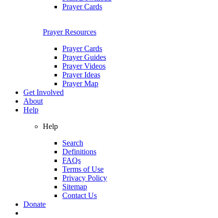
Prayer Cards
Prayer Resources
Prayer Cards
Prayer Guides
Prayer Videos
Prayer Ideas
Prayer Map
Get Involved
About
Help
Help
Search
Definitions
FAQs
Terms of Use
Privacy Policy
Sitemap
Contact Us
Donate