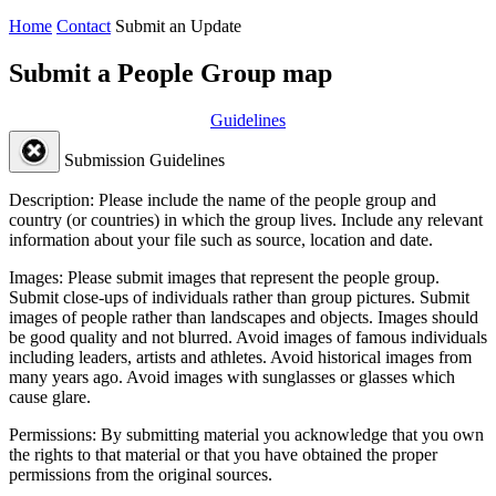
Home
Contact
Submit an Update
Submit a People Group map
Guidelines
Submission Guidelines
Description:
Please include the name of the people group and
country (or countries) in which the group lives. Include any relevant
information about your file such as source, location and date.
Images:
Please submit images that represent the people group.
Submit close-ups of individuals rather than group pictures. Submit
images of people rather than landscapes and objects. Images should
be good quality and not blurred. Avoid images of famous individuals
including leaders, artists and athletes. Avoid historical images from
many years ago. Avoid images with sunglasses or glasses which
cause glare.
Permissions:
By submitting material you acknowledge that you own
the rights to that material or that you have obtained the proper
permissions from the original sources.