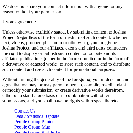
We does not share your contact information with anyone for any
reason without your permission.
Usage agreement:
Unless otherwise explicitly stated, by submitting content to Joshua
Project (regardless of the form or medium of such content, whether
text, videos, photographs, audio or otherwise), you are giving
Joshua Project, and our affiliates, agents and third party contractors
the right to display or publish such content on our site and its
affiliated publications (either in the form submitted or in the form of
a derivative or adapted work), to store such content, and to distribute
such content and use such content for promotional purposes.
Without limiting the generality of the foregoing, you understand and
agree that we may, or may permit others to, compile, re-edit, adapt
or modify your submission, or create derivative works therefrom,
either on a stand-alone basis or in combination with other
submissions, and you shall have no rights with respect thereto.
Contact Us
Data / Statistical Update
People Group Photo
People Group Map
People Group Profile Text