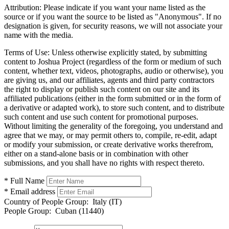
Attribution:
Please indicate if you want your name listed as the
source or if you want the source to be listed as "Anonymous". If no
designation is given, for security reasons, we will not associate your
name with the media.
Terms of Use:
Unless otherwise explicitly stated, by submitting
content to Joshua Project (regardless of the form or medium of such
content, whether text, videos, photographs, audio or otherwise), you
are giving us, and our affiliates, agents and third party contractors
the right to display or publish such content on our site and its
affiliated publications (either in the form submitted or in the form of
a derivative or adapted work), to store such content, and to distribute
such content and use such content for promotional purposes.
Without limiting the generality of the foregoing, you understand and
agree that we may, or may permit others to, compile, re-edit, adapt
or modify your submission, or create derivative works therefrom,
either on a stand-alone basis or in combination with other
submissions, and you shall have no rights with respect thereto.
* Full Name
* Email address
Country of People Group:
Italy (IT)
People Group:
Cuban (11440)