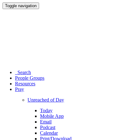
Toggle navigation
Search
People Groups
Resources
Pray
Unreached of Day
Today
Mobile App
Email
Podcast
Calendar
Print/Download