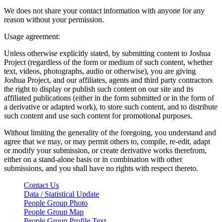
We does not share your contact information with anyone for any
reason without your permission.
Usage agreement:
Unless otherwise explicitly stated, by submitting content to Joshua
Project (regardless of the form or medium of such content, whether
text, videos, photographs, audio or otherwise), you are giving
Joshua Project, and our affiliates, agents and third party contractors
the right to display or publish such content on our site and its
affiliated publications (either in the form submitted or in the form of
a derivative or adapted work), to store such content, and to distribute
such content and use such content for promotional purposes.
Without limiting the generality of the foregoing, you understand and
agree that we may, or may permit others to, compile, re-edit, adapt
or modify your submission, or create derivative works therefrom,
either on a stand-alone basis or in combination with other
submissions, and you shall have no rights with respect thereto.
Contact Us
Data / Statistical Update
People Group Photo
People Group Map
People Group Profile Text