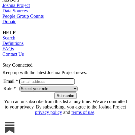
Joshua Project
Data Sources
People Group Counts
Donate
HELP
Search
Definitions
FAQs
Contact Us
Stay Connected
Keep up with the latest Joshua Project news.
Email *
Role *
You can unsubscribe from this list at any time. We are committed
to your privacy. By subscribing, you agree to the Joshua Project
privacy policy
and
terms of use
.