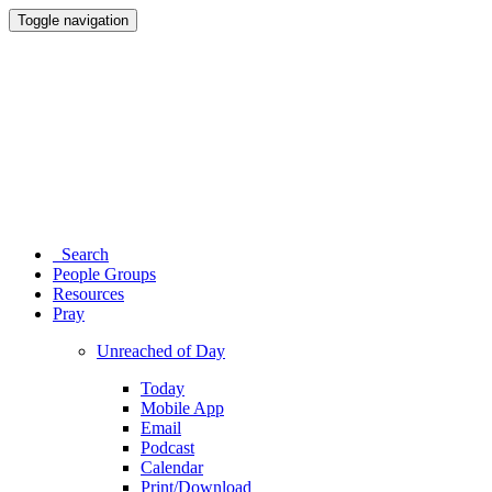
Toggle navigation
Search
People Groups
Resources
Pray
Unreached of Day
Today
Mobile App
Email
Podcast
Calendar
Print/Download