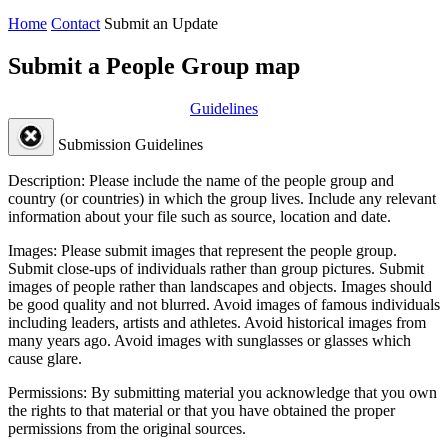
Home
Contact
Submit an Update
Submit a People Group map
Guidelines
Submission Guidelines
Description:
Please include the name of the people group and
country (or countries) in which the group lives. Include any relevant
information about your file such as source, location and date.
Images:
Please submit images that represent the people group.
Submit close-ups of individuals rather than group pictures. Submit
images of people rather than landscapes and objects. Images should
be good quality and not blurred. Avoid images of famous individuals
including leaders, artists and athletes. Avoid historical images from
many years ago. Avoid images with sunglasses or glasses which
cause glare.
Permissions:
By submitting material you acknowledge that you own
the rights to that material or that you have obtained the proper
permissions from the original sources.