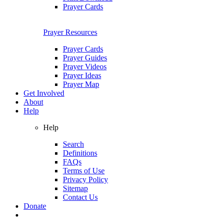
Prayer Cards
Prayer Resources
Prayer Cards
Prayer Guides
Prayer Videos
Prayer Ideas
Prayer Map
Get Involved
About
Help
Help
Search
Definitions
FAQs
Terms of Use
Privacy Policy
Sitemap
Contact Us
Donate