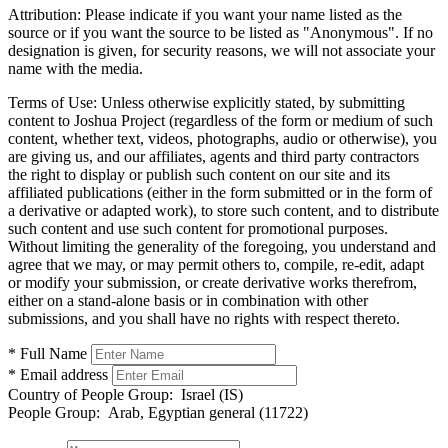
Attribution:
Please indicate if you want your name listed as the
source or if you want the source to be listed as "Anonymous". If no
designation is given, for security reasons, we will not associate your
name with the media.
Terms of Use:
Unless otherwise explicitly stated, by submitting
content to Joshua Project (regardless of the form or medium of such
content, whether text, videos, photographs, audio or otherwise), you
are giving us, and our affiliates, agents and third party contractors
the right to display or publish such content on our site and its
affiliated publications (either in the form submitted or in the form of
a derivative or adapted work), to store such content, and to distribute
such content and use such content for promotional purposes.
Without limiting the generality of the foregoing, you understand and
agree that we may, or may permit others to, compile, re-edit, adapt
or modify your submission, or create derivative works therefrom,
either on a stand-alone basis or in combination with other
submissions, and you shall have no rights with respect thereto.
* Full Name
* Email address
Country of People Group:
Israel (IS)
People Group:
Arab, Egyptian general (11722)