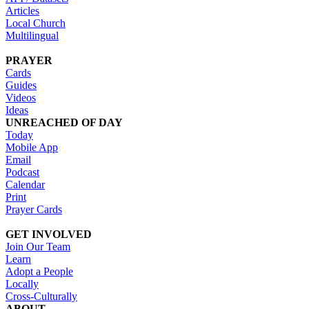
Articles
Local Church
Multilingual
PRAYER
Cards
Guides
Videos
Ideas
UNREACHED OF DAY
Today
Mobile App
Email
Podcast
Calendar
Print
Prayer Cards
GET INVOLVED
Join Our Team
Learn
Adopt a People
Locally
Cross-Culturally
ABOUT