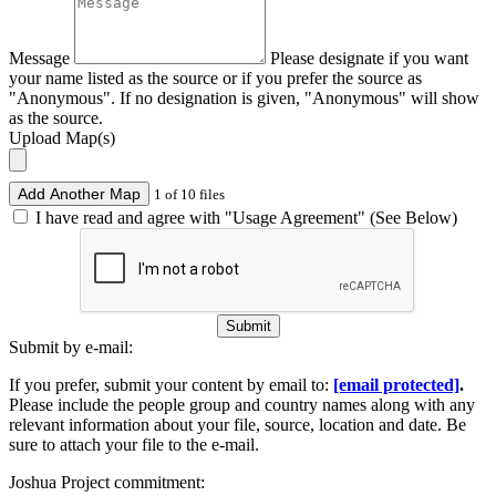
Message
Please designate if you want
your name listed as the source or if you prefer the source as
"Anonymous". If no designation is given, "Anonymous" will show
as the source.
Upload Map(s)
Add Another Map
1 of 10 files
I have read and agree with "Usage Agreement" (See Below)
Submit
Submit by e-mail:
If you prefer, submit your content by email to:
[email protected]
.
Please include the people group and country names along with any
relevant information about your file, source, location and date. Be
sure to attach your file to the e-mail.
Joshua Project commitment: