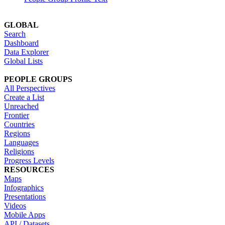
GLOBAL
Search
Dashboard
Data Explorer
Global Lists
PEOPLE GROUPS
All Perspectives
Create a List
Unreached
Frontier
Countries
Regions
Languages
Religions
Progress Levels
RESOURCES
Maps
Infographics
Presentations
Videos
Mobile Apps
API / Datasets