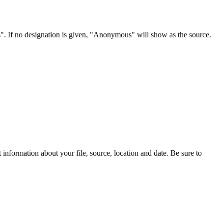
s". If no designation is given, "Anonymous" will show as the source.
information about your file, source, location and date. Be sure to