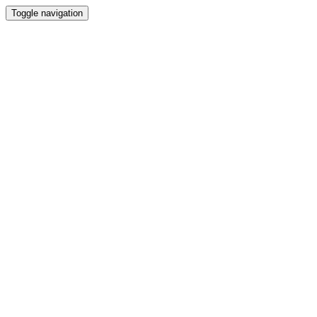
Toggle navigation