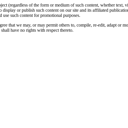
oject (regardless of the form or medium of such content, whether text, 
to display or publish such content on our site and its affiliated publicati
nd use such content for promotional purposes.
gree that we may, or may permit others to, compile, re-edit, adapt or m
shall have no rights with respect thereto.