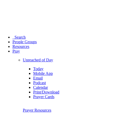
Search
People Groups
Resources
Pray
Unreached of Day
Today
Mobile App
Email
Podcast
Calendar
Print/Download
Prayer Cards
Prayer Resources