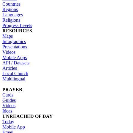
Countries
Regions
Languages
Religions
Progress Levels
RESOURCES
Maps
Infographics
Presentations
Videos
Mobile Apps
API / Datasets
Articles
Local Church
Multilingual
PRAYER
Cards
Guides
Videos
Ideas
UNREACHED OF DAY
Today
Mobile App
Email