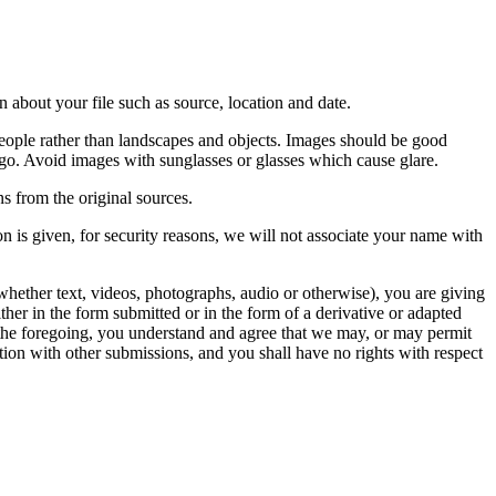
 about your file such as source, location and date.
people rather than landscapes and objects. Images should be good
ago. Avoid images with sunglasses or glasses which cause glare.
s from the original sources.
n is given, for security reasons, we will not associate your name with
whether text, videos, photographs, audio or otherwise), you are giving
either in the form submitted or in the form of a derivative or adapted
f the foregoing, you understand and agree that we may, or may permit
ation with other submissions, and you shall have no rights with respect