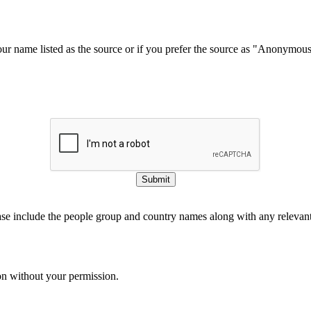
our name listed as the source or if you prefer the source as "Anonymou
Submit
ase include the people group and country names along with any relevant 
on without your permission.