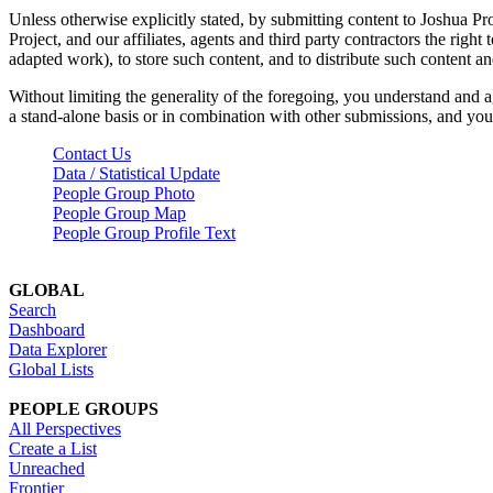
Unless otherwise explicitly stated, by submitting content to Joshua Pr
Project, and our affiliates, agents and third party contractors the right 
adapted work), to store such content, and to distribute such content a
Without limiting the generality of the foregoing, you understand and a
a stand-alone basis or in combination with other submissions, and you 
Contact Us
Data / Statistical Update
People Group Photo
People Group Map
People Group Profile Text
GLOBAL
Search
Dashboard
Data Explorer
Global Lists
PEOPLE GROUPS
All Perspectives
Create a List
Unreached
Frontier