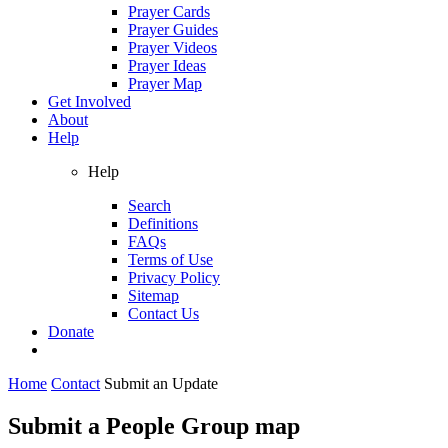
Prayer Cards
Prayer Guides
Prayer Videos
Prayer Ideas
Prayer Map
Get Involved
About
Help
Help
Search
Definitions
FAQs
Terms of Use
Privacy Policy
Sitemap
Contact Us
Donate
Home
Contact
Submit an Update
Submit a People Group map