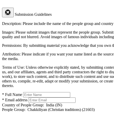
Submission Guidelines
Description:
Please include the name of the people group and country (
Images:
Please submit images that represent the people group. Submit 
quality and not blurred. Avoid images of famous individuals including
Permissions:
By submitting material you acknowledge that you own the 
Attribution:
Please indicate if you want your name listed as the source
the media.
Terms of Use:
Unless otherwise explicitly stated, by submitting conte
us, and our affiliates, agents and third party contractors the right to d
work), to store such content, and to distribute such content and use 
others to, compile, re-edit, adapt or modify your submission, or creat
thereto.
* Full Name
* Email address
Country of People Group:
India (IN)
People Group:
Chakkiliyan (Christian traditions) (21603)