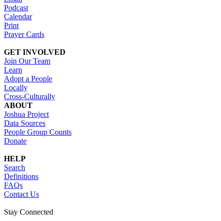
Podcast
Calendar
Print
Prayer Cards
GET INVOLVED
Join Our Team
Learn
Adopt a People
Locally
Cross-Culturally
ABOUT
Joshua Project
Data Sources
People Group Counts
Donate
HELP
Search
Definitions
FAQs
Contact Us
Stay Connected