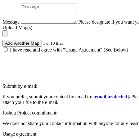
Message
Please designate if you want y
Upload Map(s)
Add Another Map
1 of 10 files
I have read and agree with "Usage Agreement" (See Below)
Submit by e-mail:
If you prefer, submit your content by email to:
[email protected]
.
Ple
attach your file to the e-mail.
Joshua Project commitment:
We does not share your contact information with anyone for any reas
Usage agreement: