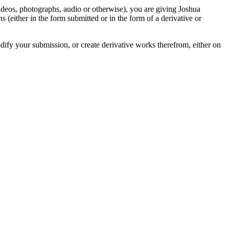
videos, photographs, audio or otherwise), you are giving Joshua
ons (either in the form submitted or in the form of a derivative or
odify your submission, or create derivative works therefrom, either on