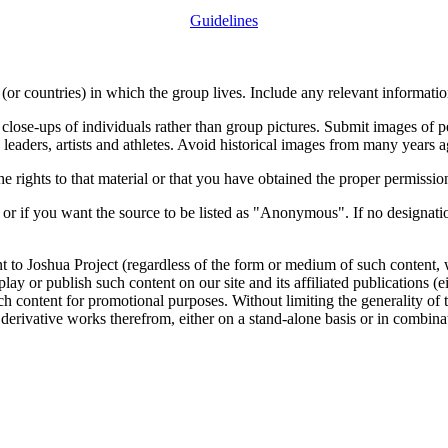
Guidelines
or countries) in which the group lives. Include any relevant information
close-ups of individuals rather than group pictures. Submit images of 
 leaders, artists and athletes. Avoid historical images from many years 
rights to that material or that you have obtained the proper permission
 or if you want the source to be listed as "Anonymous". If no designatio
nt to Joshua Project (regardless of the form or medium of such content, 
isplay or publish such content on our site and its affiliated publications (
such content for promotional purposes. Without limiting the generality o
e derivative works therefrom, either on a stand-alone basis or in combin