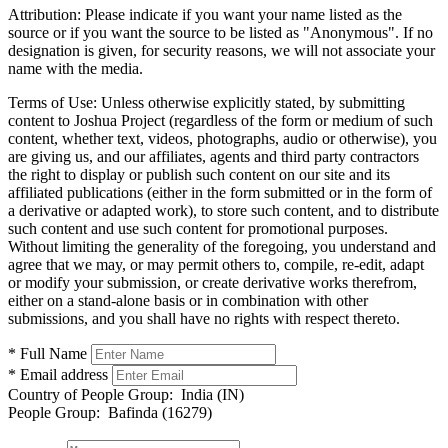
Attribution:
Please indicate if you want your name listed as the
source or if you want the source to be listed as "Anonymous". If no
designation is given, for security reasons, we will not associate your
name with the media.
Terms of Use:
Unless otherwise explicitly stated, by submitting
content to Joshua Project (regardless of the form or medium of such
content, whether text, videos, photographs, audio or otherwise), you
are giving us, and our affiliates, agents and third party contractors
the right to display or publish such content on our site and its
affiliated publications (either in the form submitted or in the form of
a derivative or adapted work), to store such content, and to distribute
such content and use such content for promotional purposes.
Without limiting the generality of the foregoing, you understand and
agree that we may, or may permit others to, compile, re-edit, adapt
or modify your submission, or create derivative works therefrom,
either on a stand-alone basis or in combination with other
submissions, and you shall have no rights with respect thereto.
* Full Name
* Email address
Country of People Group:
India (IN)
People Group:
Bafinda (16279)