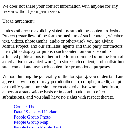
We does not share your contact information with anyone for any
reason without your permission.
Usage agreement:
Unless otherwise explicitly stated, by submitting content to Joshua
Project (regardless of the form or medium of such content, whether
text, videos, photographs, audio or otherwise), you are giving
Joshua Project, and our affiliates, agents and third party contractors
the right to display or publish such content on our site and its
affiliated publications (either in the form submitted or in the form of
a derivative or adapted work), to store such content, and to distribute
such content and use such content for promotional purposes.
Without limiting the generality of the foregoing, you understand and
agree that we may, or may permit others to, compile, re-edit, adapt
or modify your submission, or create derivative works therefrom,
either on a stand-alone basis or in combination with other
submissions, and you shall have no rights with respect thereto.
Contact Us
Data / Statistical Update
People Group Photo
People Group Map
People Group Profile Text