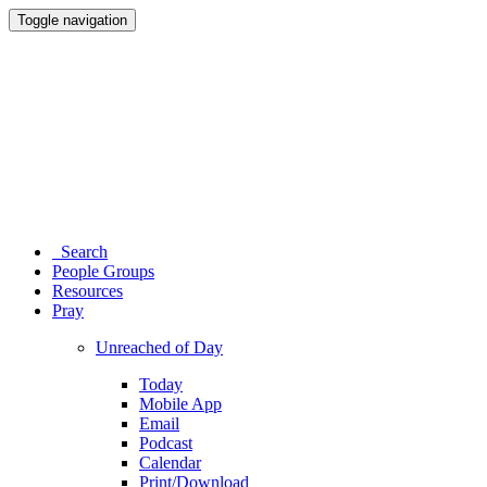
Toggle navigation
Search
People Groups
Resources
Pray
Unreached of Day
Today
Mobile App
Email
Podcast
Calendar
Print/Download