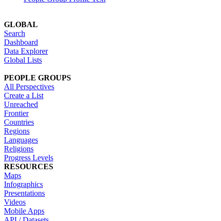
GLOBAL
Search
Dashboard
Data Explorer
Global Lists
PEOPLE GROUPS
All Perspectives
Create a List
Unreached
Frontier
Countries
Regions
Languages
Religions
Progress Levels
RESOURCES
Maps
Infographics
Presentations
Videos
Mobile Apps
API / Datasets