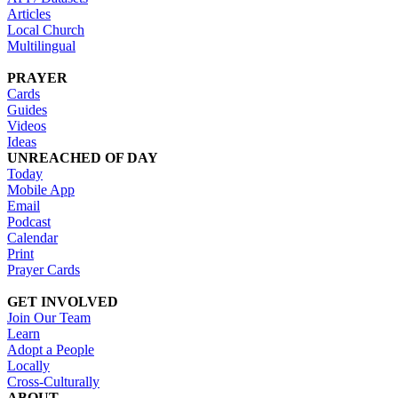
Articles
Local Church
Multilingual
PRAYER
Cards
Guides
Videos
Ideas
UNREACHED OF DAY
Today
Mobile App
Email
Podcast
Calendar
Print
Prayer Cards
GET INVOLVED
Join Our Team
Learn
Adopt a People
Locally
Cross-Culturally
ABOUT