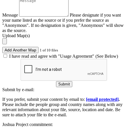
Message
Please designate if you want
your name listed as the source or if you prefer the source as
"Anonymous". If no designation is given, "Anonymous" will show
as the source.
Upload Map(s)
Add Another Map
1 of 10 files
I have read and agree with "Usage Agreement" (See Below)
Submit
Submit by e-mail:
If you prefer, submit your content by email to:
[email protected]
.
Please include the people group and country names along with any
relevant information about your file, source, location and date. Be
sure to attach your file to the e-mail.
Joshua Project commitment: