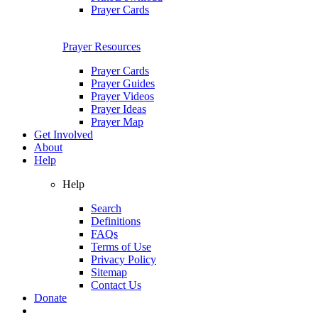
Prayer Cards
Prayer Resources
Prayer Cards
Prayer Guides
Prayer Videos
Prayer Ideas
Prayer Map
Get Involved
About
Help
Help
Search
Definitions
FAQs
Terms of Use
Privacy Policy
Sitemap
Contact Us
Donate