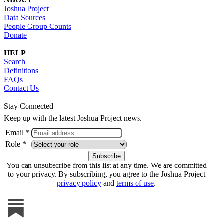
Joshua Project
Data Sources
People Group Counts
Donate
HELP
Search
Definitions
FAQs
Contact Us
Stay Connected
Keep up with the latest Joshua Project news.
Email *
Role *
You can unsubscribe from this list at any time. We are committed
to your privacy. By subscribing, you agree to the Joshua Project
privacy policy
and
terms of use
.