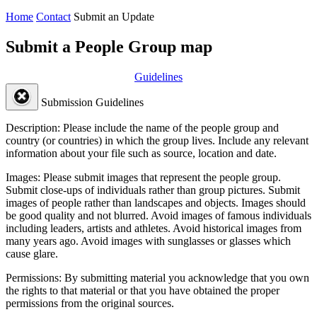
Home
Contact
Submit an Update
Submit a People Group map
Guidelines
Submission Guidelines
Description:
Please include the name of the people group and
country (or countries) in which the group lives. Include any relevant
information about your file such as source, location and date.
Images:
Please submit images that represent the people group.
Submit close-ups of individuals rather than group pictures. Submit
images of people rather than landscapes and objects. Images should
be good quality and not blurred. Avoid images of famous individuals
including leaders, artists and athletes. Avoid historical images from
many years ago. Avoid images with sunglasses or glasses which
cause glare.
Permissions:
By submitting material you acknowledge that you own
the rights to that material or that you have obtained the proper
permissions from the original sources.