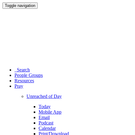
Toggle navigation
Search
People Groups
Resources
Pray
Unreached of Day
Today
Mobile App
Email
Podcast
Calendar
Print/Download