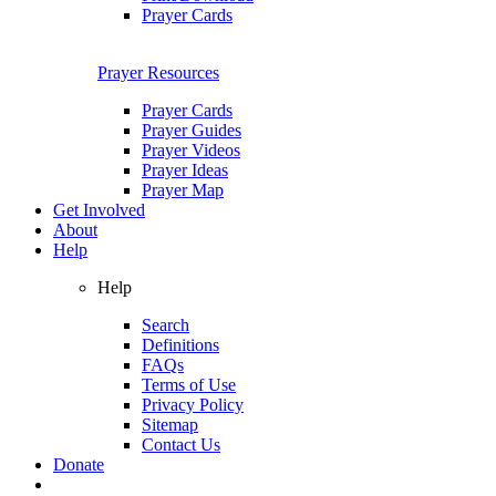
Prayer Cards
Prayer Resources
Prayer Cards
Prayer Guides
Prayer Videos
Prayer Ideas
Prayer Map
Get Involved
About
Help
Help
Search
Definitions
FAQs
Terms of Use
Privacy Policy
Sitemap
Contact Us
Donate