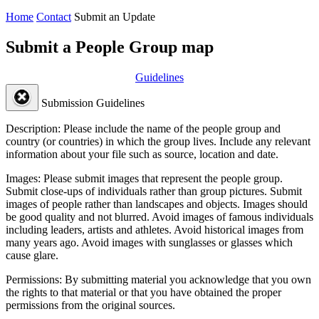
Home
Contact
Submit an Update
Submit a People Group map
Guidelines
Submission Guidelines
Description:
Please include the name of the people group and
country (or countries) in which the group lives. Include any relevant
information about your file such as source, location and date.
Images:
Please submit images that represent the people group.
Submit close-ups of individuals rather than group pictures. Submit
images of people rather than landscapes and objects. Images should
be good quality and not blurred. Avoid images of famous individuals
including leaders, artists and athletes. Avoid historical images from
many years ago. Avoid images with sunglasses or glasses which
cause glare.
Permissions:
By submitting material you acknowledge that you own
the rights to that material or that you have obtained the proper
permissions from the original sources.