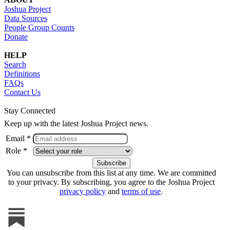
Joshua Project
Data Sources
People Group Counts
Donate
HELP
Search
Definitions
FAQs
Contact Us
Stay Connected
Keep up with the latest Joshua Project news.
Email *
Role *
You can unsubscribe from this list at any time. We are committed
to your privacy. By subscribing, you agree to the Joshua Project
privacy policy
and
terms of use
.