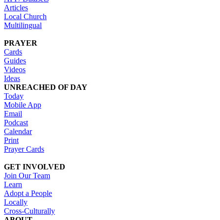
Articles
Local Church
Multilingual
PRAYER
Cards
Guides
Videos
Ideas
UNREACHED OF DAY
Today
Mobile App
Email
Podcast
Calendar
Print
Prayer Cards
GET INVOLVED
Join Our Team
Learn
Adopt a People
Locally
Cross-Culturally
ABOUT