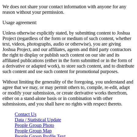
We does not share your contact information with anyone for any
reason without your permission.
Usage agreement:
Unless otherwise explicitly stated, by submitting content to Joshua
Project (regardless of the form or medium of such content, whether
text, videos, photographs, audio or otherwise), you are giving
Joshua Project, and our affiliates, agents and third party contractors
the right to display or publish such content on our site and its
affiliated publications (either in the form submitted or in the form of
a derivative or adapted work), to store such content, and to distribute
such content and use such content for promotional purposes.
Without limiting the generality of the foregoing, you understand and
agree that we may, or may permit others to, compile, re-edit, adapt
or modify your submission, or create derivative works therefrom,
either on a stand-alone basis or in combination with other
submissions, and you shall have no rights with respect thereto.
Contact Us
Data / Statistical Update
People Group Photo
People Group Map
People Group Profile Text