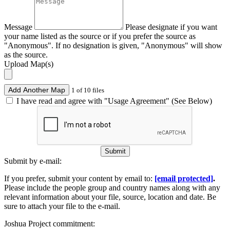
Message
Please designate if you want
your name listed as the source or if you prefer the source as
"Anonymous". If no designation is given, "Anonymous" will show
as the source.
Upload Map(s)
Add Another Map
1 of 10 files
I have read and agree with "Usage Agreement" (See Below)
Submit
Submit by e-mail:
If you prefer, submit your content by email to:
[email protected]
.
Please include the people group and country names along with any
relevant information about your file, source, location and date. Be
sure to attach your file to the e-mail.
Joshua Project commitment: