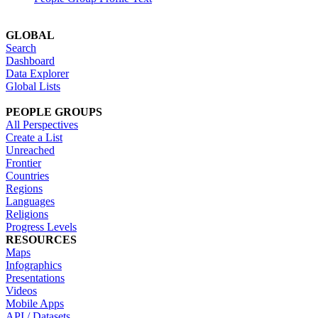
GLOBAL
Search
Dashboard
Data Explorer
Global Lists
PEOPLE GROUPS
All Perspectives
Create a List
Unreached
Frontier
Countries
Regions
Languages
Religions
Progress Levels
RESOURCES
Maps
Infographics
Presentations
Videos
Mobile Apps
API / Datasets