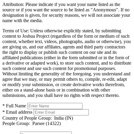
Attribution:
Please indicate if you want your name listed as the
source or if you want the source to be listed as "Anonymous". If no
designation is given, for security reasons, we will not associate your
name with the media.
Terms of Use:
Unless otherwise explicitly stated, by submitting
content to Joshua Project (regardless of the form or medium of such
content, whether text, videos, photographs, audio or otherwise), you
are giving us, and our affiliates, agents and third party contractors
the right to display or publish such content on our site and its
affiliated publications (either in the form submitted or in the form of
a derivative or adapted work), to store such content, and to distribute
such content and use such content for promotional purposes.
Without limiting the generality of the foregoing, you understand and
agree that we may, or may permit others to, compile, re-edit, adapt
or modify your submission, or create derivative works therefrom,
either on a stand-alone basis or in combination with other
submissions, and you shall have no rights with respect thereto.
* Full Name
* Email address
Country of People Group:
India (IN)
People Group:
Parsee (14322)