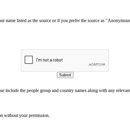
our name listed as the source or if you prefer the source as "Anonymou
Submit
ase include the people group and country names along with any relevant 
on without your permission.