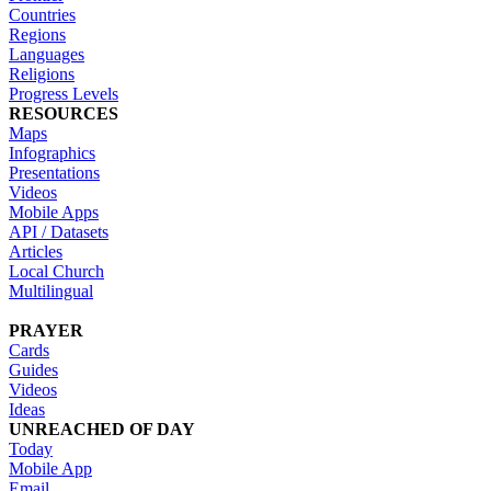
Countries
Regions
Languages
Religions
Progress Levels
RESOURCES
Maps
Infographics
Presentations
Videos
Mobile Apps
API / Datasets
Articles
Local Church
Multilingual
PRAYER
Cards
Guides
Videos
Ideas
UNREACHED OF DAY
Today
Mobile App
Email