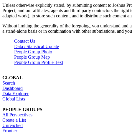
Unless otherwise explicitly stated, by submitting content to Joshua Pr
Project, and our affiliates, agents and third party contractors the right 
adapted work), to store such content, and to distribute such content a
Without limiting the generality of the foregoing, you understand and a
a stand-alone basis or in combination with other submissions, and you 
Contact Us
Data / Statistical Update
People Group Photo
People Group Map
People Group Profile Text
GLOBAL
Search
Dashboard
Data Explorer
Global Lists
PEOPLE GROUPS
All Perspectives
Create a List
Unreached
Frontier