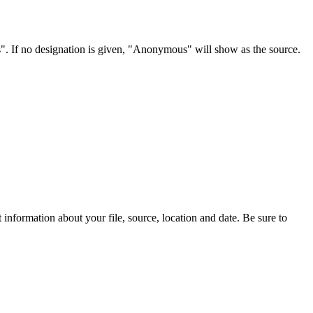
s". If no designation is given, "Anonymous" will show as the source.
information about your file, source, location and date. Be sure to