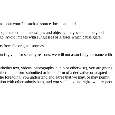
 about your file such as source, location and date.
people rather than landscapes and objects. Images should be good
ago. Avoid images with sunglasses or glasses which cause glare.
s from the original sources.
n is given, for security reasons, we will not associate your name with
whether text, videos, photographs, audio or otherwise), you are giving
either in the form submitted or in the form of a derivative or adapted
f the foregoing, you understand and agree that we may, or may permit
ation with other submissions, and you shall have no rights with respect