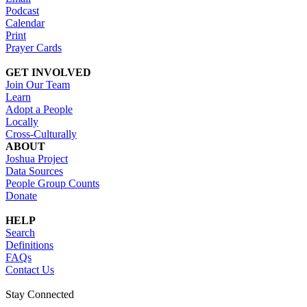
Podcast
Calendar
Print
Prayer Cards
GET INVOLVED
Join Our Team
Learn
Adopt a People
Locally
Cross-Culturally
ABOUT
Joshua Project
Data Sources
People Group Counts
Donate
HELP
Search
Definitions
FAQs
Contact Us
Stay Connected