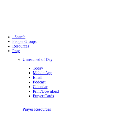
Search
People Groups
Resources
Pray
Unreached of Day
Today
Mobile App
Email
Podcast
Calendar
Print/Download
Prayer Cards
Prayer Resources