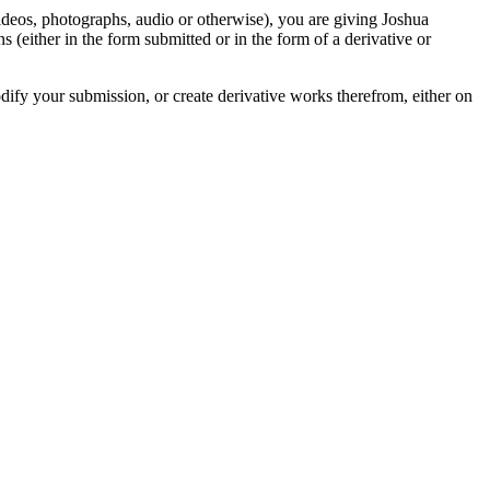
videos, photographs, audio or otherwise), you are giving Joshua
ons (either in the form submitted or in the form of a derivative or
odify your submission, or create derivative works therefrom, either on