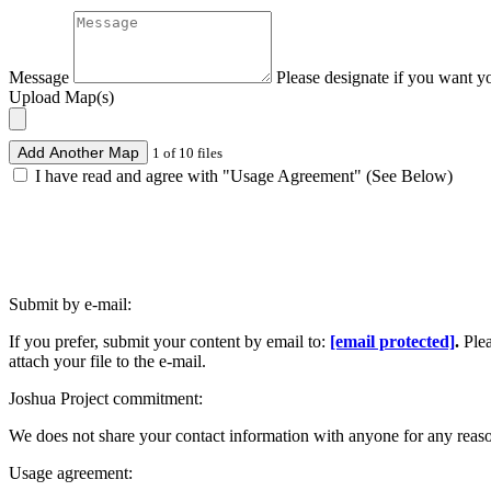
Message
Please designate if you want y
Upload Map(s)
Add Another Map
1 of 10 files
I have read and agree with "Usage Agreement" (See Below)
Submit by e-mail:
If you prefer, submit your content by email to:
[email protected]
.
Ple
attach your file to the e-mail.
Joshua Project commitment:
We does not share your contact information with anyone for any reas
Usage agreement: