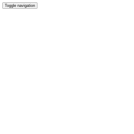
Toggle navigation