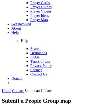
Prayer Cards
Prayer Guides
Prayer Videos
Prayer Ideas
Prayer Map
Get Involved
About
Help
Help
Search
Definitions
FAQs
Terms of Use
Privacy Policy
Sitemap
Contact Us
Donate
Home
Contact
Submit an Update
Submit a People Group map