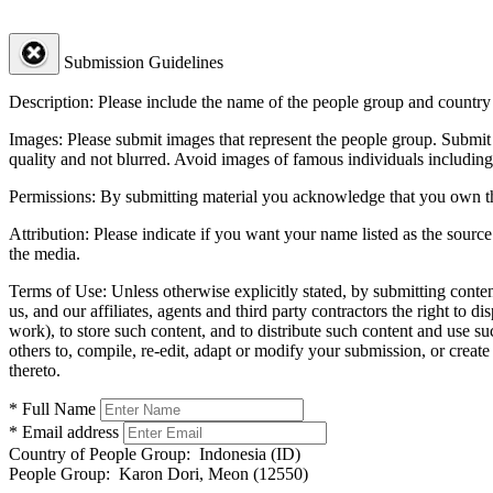
Submission Guidelines
Description:
Please include the name of the people group and country (
Images:
Please submit images that represent the people group. Submit 
quality and not blurred. Avoid images of famous individuals including
Permissions:
By submitting material you acknowledge that you own the 
Attribution:
Please indicate if you want your name listed as the source
the media.
Terms of Use:
Unless otherwise explicitly stated, by submitting conte
us, and our affiliates, agents and third party contractors the right to d
work), to store such content, and to distribute such content and use 
others to, compile, re-edit, adapt or modify your submission, or creat
thereto.
* Full Name
* Email address
Country of People Group:
Indonesia (ID)
People Group:
Karon Dori, Meon (12550)