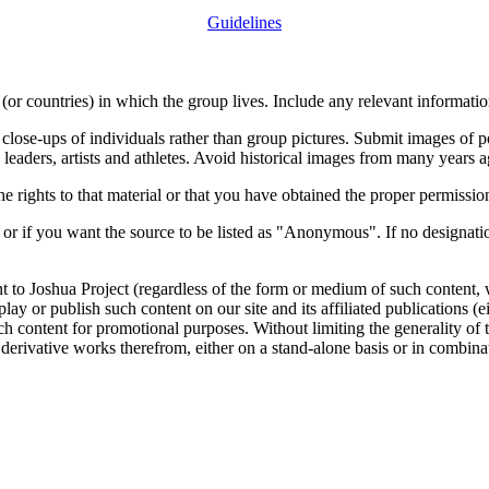
Guidelines
or countries) in which the group lives. Include any relevant information
close-ups of individuals rather than group pictures. Submit images of 
 leaders, artists and athletes. Avoid historical images from many years 
rights to that material or that you have obtained the proper permission
 or if you want the source to be listed as "Anonymous". If no designatio
nt to Joshua Project (regardless of the form or medium of such content, 
isplay or publish such content on our site and its affiliated publications (
such content for promotional purposes. Without limiting the generality o
e derivative works therefrom, either on a stand-alone basis or in combin