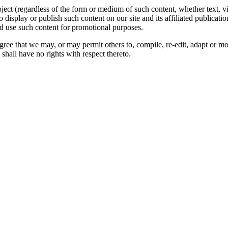
oject (regardless of the form or medium of such content, whether text, 
to display or publish such content on our site and its affiliated publicati
nd use such content for promotional purposes.
gree that we may, or may permit others to, compile, re-edit, adapt or m
shall have no rights with respect thereto.