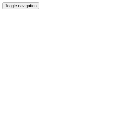
Toggle navigation