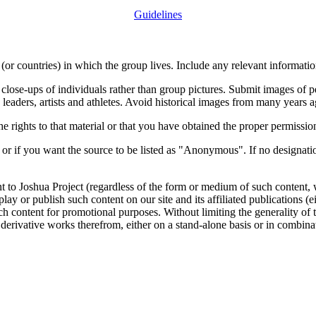
Guidelines
or countries) in which the group lives. Include any relevant information
close-ups of individuals rather than group pictures. Submit images of 
 leaders, artists and athletes. Avoid historical images from many years 
rights to that material or that you have obtained the proper permission
 or if you want the source to be listed as "Anonymous". If no designatio
nt to Joshua Project (regardless of the form or medium of such content, 
isplay or publish such content on our site and its affiliated publications (
such content for promotional purposes. Without limiting the generality o
e derivative works therefrom, either on a stand-alone basis or in combin