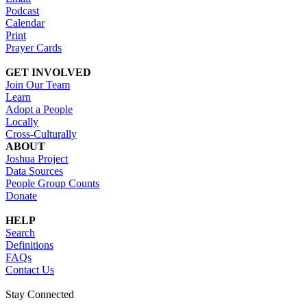
Podcast
Calendar
Print
Prayer Cards
GET INVOLVED
Join Our Team
Learn
Adopt a People
Locally
Cross-Culturally
ABOUT
Joshua Project
Data Sources
People Group Counts
Donate
HELP
Search
Definitions
FAQs
Contact Us
Stay Connected