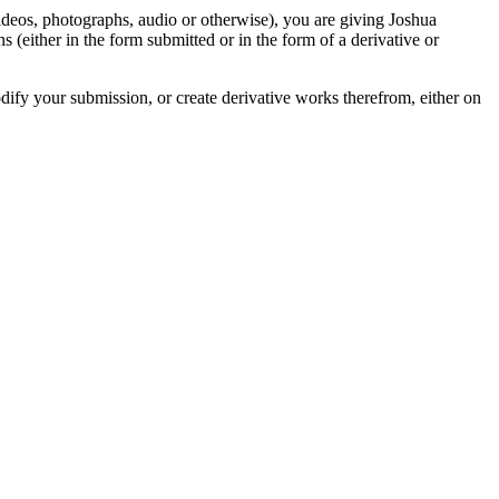
videos, photographs, audio or otherwise), you are giving Joshua
ons (either in the form submitted or in the form of a derivative or
odify your submission, or create derivative works therefrom, either on