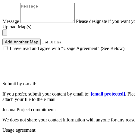
Message
Please designate if you want y
Upload Map(s)
Add Another Map
1 of 10 files
I have read and agree with "Usage Agreement" (See Below)
Submit by e-mail:
If you prefer, submit your content by email to:
[email protected]
.
Ple
attach your file to the e-mail.
Joshua Project commitment:
We does not share your contact information with anyone for any reas
Usage agreement: