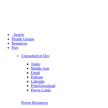
Search
People Groups
Resources
Pray
Unreached of Day
Today
Mobile App
Email
Podcast
Calendar
Print/Download
Prayer Cards
Prayer Resources