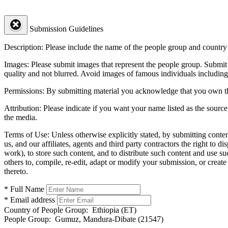
Submission Guidelines
Description:
Please include the name of the people group and country (
Images:
Please submit images that represent the people group. Submit 
quality and not blurred. Avoid images of famous individuals including
Permissions:
By submitting material you acknowledge that you own the 
Attribution:
Please indicate if you want your name listed as the source
the media.
Terms of Use:
Unless otherwise explicitly stated, by submitting conte
us, and our affiliates, agents and third party contractors the right to d
work), to store such content, and to distribute such content and use 
others to, compile, re-edit, adapt or modify your submission, or creat
thereto.
* Full Name
* Email address
Country of People Group:
Ethiopia (ET)
People Group:
Gumuz, Mandura-Dibate (21547)