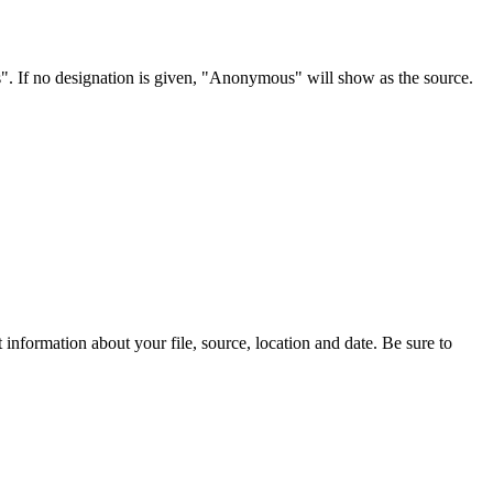
s". If no designation is given, "Anonymous" will show as the source.
information about your file, source, location and date. Be sure to