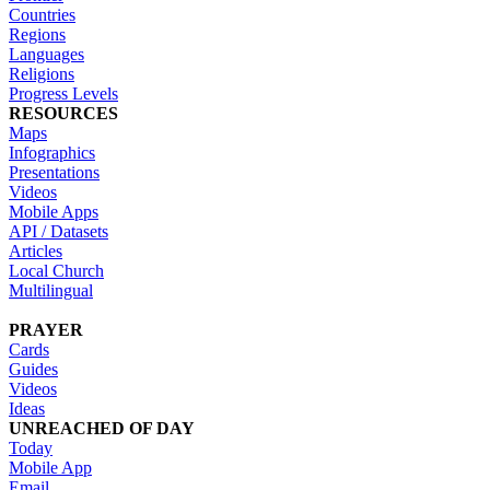
Countries
Regions
Languages
Religions
Progress Levels
RESOURCES
Maps
Infographics
Presentations
Videos
Mobile Apps
API / Datasets
Articles
Local Church
Multilingual
PRAYER
Cards
Guides
Videos
Ideas
UNREACHED OF DAY
Today
Mobile App
Email