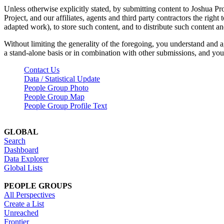
Unless otherwise explicitly stated, by submitting content to Joshua Pr
Project, and our affiliates, agents and third party contractors the right 
adapted work), to store such content, and to distribute such content a
Without limiting the generality of the foregoing, you understand and a
a stand-alone basis or in combination with other submissions, and you 
Contact Us
Data / Statistical Update
People Group Photo
People Group Map
People Group Profile Text
GLOBAL
Search
Dashboard
Data Explorer
Global Lists
PEOPLE GROUPS
All Perspectives
Create a List
Unreached
Frontier