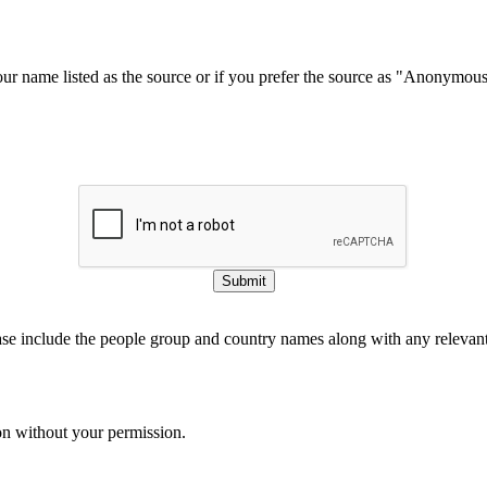
our name listed as the source or if you prefer the source as "Anonymou
Submit
ase include the people group and country names along with any relevant 
on without your permission.