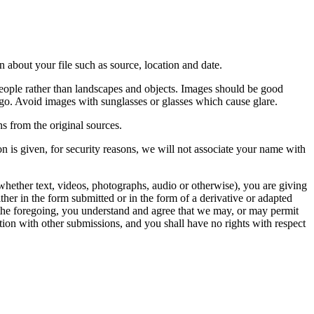
 about your file such as source, location and date.
people rather than landscapes and objects. Images should be good
ago. Avoid images with sunglasses or glasses which cause glare.
s from the original sources.
n is given, for security reasons, we will not associate your name with
whether text, videos, photographs, audio or otherwise), you are giving
either in the form submitted or in the form of a derivative or adapted
f the foregoing, you understand and agree that we may, or may permit
ation with other submissions, and you shall have no rights with respect