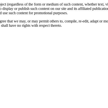
oject (regardless of the form or medium of such content, whether text, 
to display or publish such content on our site and its affiliated publicati
nd use such content for promotional purposes.
gree that we may, or may permit others to, compile, re-edit, adapt or m
shall have no rights with respect thereto.