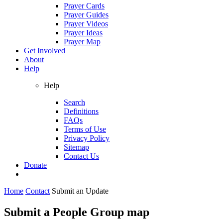
Prayer Cards
Prayer Guides
Prayer Videos
Prayer Ideas
Prayer Map
Get Involved
About
Help
Help
Search
Definitions
FAQs
Terms of Use
Privacy Policy
Sitemap
Contact Us
Donate
Home
Contact
Submit an Update
Submit a People Group map