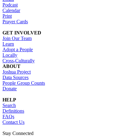
Podcast
Calendar
Print
Prayer Cards
GET INVOLVED
Join Our Team
Learn
Adopt a People
Locally
Cross-Culturally
ABOUT
Joshua Project
Data Sources
People Group Counts
Donate
HELP
Search
Definitions
FAQs
Contact Us
Stay Connected