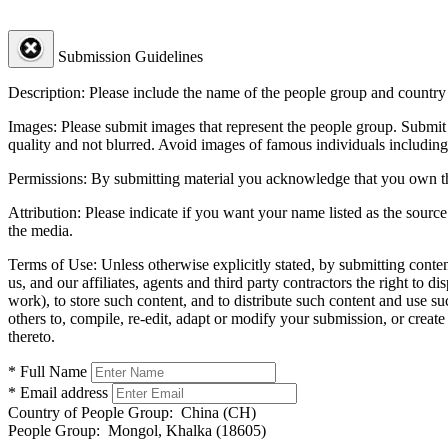
Submission Guidelines
Description:
Please include the name of the people group and country (
Images:
Please submit images that represent the people group. Submit 
quality and not blurred. Avoid images of famous individuals including
Permissions:
By submitting material you acknowledge that you own the 
Attribution:
Please indicate if you want your name listed as the source
the media.
Terms of Use:
Unless otherwise explicitly stated, by submitting conte
us, and our affiliates, agents and third party contractors the right to d
work), to store such content, and to distribute such content and use 
others to, compile, re-edit, adapt or modify your submission, or creat
thereto.
* Full Name
* Email address
Country of People Group:
China (CH)
People Group:
Mongol, Khalka (18605)