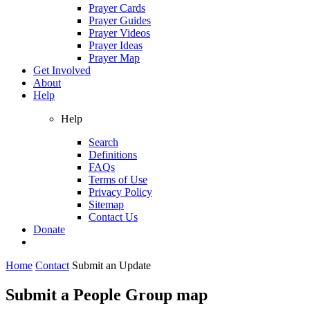
Prayer Cards
Prayer Guides
Prayer Videos
Prayer Ideas
Prayer Map
Get Involved
About
Help
Help
Search
Definitions
FAQs
Terms of Use
Privacy Policy
Sitemap
Contact Us
Donate
Home
Contact
Submit an Update
Submit a People Group map