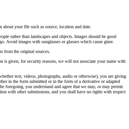
 about your file such as source, location and date.
people rather than landscapes and objects. Images should be good
ago. Avoid images with sunglasses or glasses which cause glare.
s from the original sources.
n is given, for security reasons, we will not associate your name with
whether text, videos, photographs, audio or otherwise), you are giving
either in the form submitted or in the form of a derivative or adapted
f the foregoing, you understand and agree that we may, or may permit
ation with other submissions, and you shall have no rights with respect