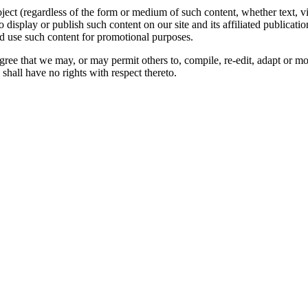
oject (regardless of the form or medium of such content, whether text, 
to display or publish such content on our site and its affiliated publicati
nd use such content for promotional purposes.
gree that we may, or may permit others to, compile, re-edit, adapt or m
shall have no rights with respect thereto.