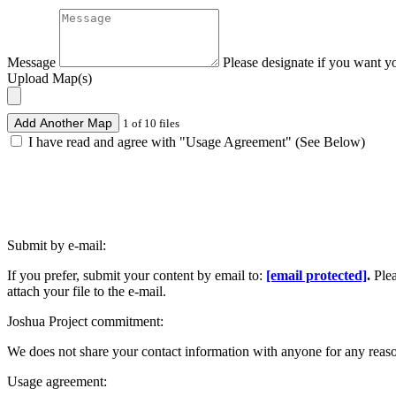
Message
Please designate if you want y
Upload Map(s)
Add Another Map
1 of 10 files
I have read and agree with "Usage Agreement" (See Below)
Submit by e-mail:
If you prefer, submit your content by email to:
[email protected]
.
Ple
attach your file to the e-mail.
Joshua Project commitment:
We does not share your contact information with anyone for any reas
Usage agreement: