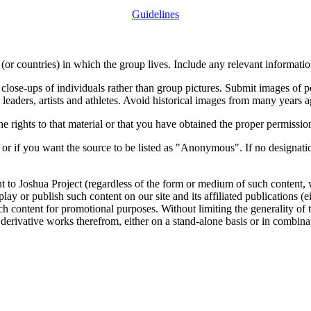
Guidelines
or countries) in which the group lives. Include any relevant information
close-ups of individuals rather than group pictures. Submit images of 
 leaders, artists and athletes. Avoid historical images from many years 
rights to that material or that you have obtained the proper permission
 or if you want the source to be listed as "Anonymous". If no designatio
nt to Joshua Project (regardless of the form or medium of such content, 
isplay or publish such content on our site and its affiliated publications (
such content for promotional purposes. Without limiting the generality o
e derivative works therefrom, either on a stand-alone basis or in combin