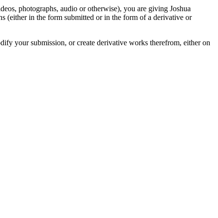
videos, photographs, audio or otherwise), you are giving Joshua
ons (either in the form submitted or in the form of a derivative or
odify your submission, or create derivative works therefrom, either on