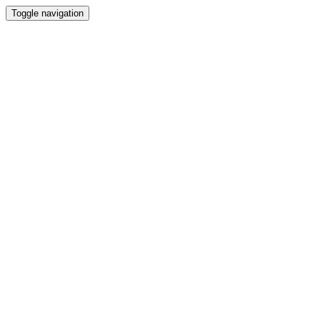
Toggle navigation