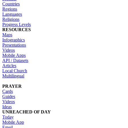
Countries
Regions
Languages
Religions
Progress Levels
RESOURCES
Maps
Infographics
Presentations
Videos
Mobile Apps
API / Datasets
Articles
Local Church
Multilingual
PRAYER
Cards
Guides
Videos
Ideas
UNREACHED OF DAY
Today
Mobile App
Email