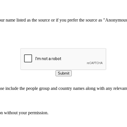
our name listed as the source or if you prefer the source as "Anonymou
Submit
ase include the people group and country names along with any relevant 
on without your permission.