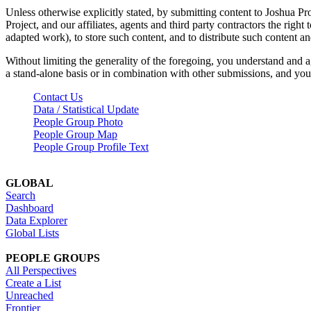
Unless otherwise explicitly stated, by submitting content to Joshua Pr
Project, and our affiliates, agents and third party contractors the right 
adapted work), to store such content, and to distribute such content a
Without limiting the generality of the foregoing, you understand and a
a stand-alone basis or in combination with other submissions, and you 
Contact Us
Data / Statistical Update
People Group Photo
People Group Map
People Group Profile Text
GLOBAL
Search
Dashboard
Data Explorer
Global Lists
PEOPLE GROUPS
All Perspectives
Create a List
Unreached
Frontier