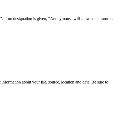
s". If no designation is given, "Anonymous" will show as the source.
information about your file, source, location and date. Be sure to