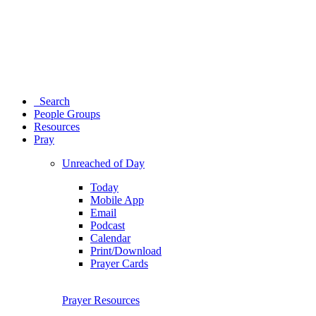
Search
People Groups
Resources
Pray
Unreached of Day
Today
Mobile App
Email
Podcast
Calendar
Print/Download
Prayer Cards
Prayer Resources