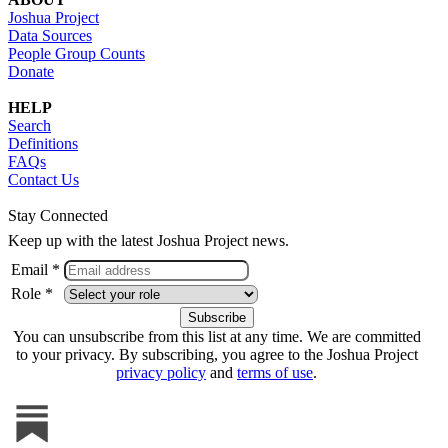
Joshua Project
Data Sources
People Group Counts
Donate
HELP
Search
Definitions
FAQs
Contact Us
Stay Connected
Keep up with the latest Joshua Project news.
Email *
Role *
You can unsubscribe from this list at any time. We are committed
to your privacy. By subscribing, you agree to the Joshua Project
privacy policy
and
terms of use
.