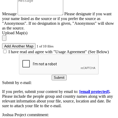
Message
Please designate if you want
your name listed as the source or if you prefer the source as
"Anonymous". If no designation is given, "Anonymous" will show
as the source.
Upload Map(s)
Add Another Map
1 of 10 files
I have read and agree with "Usage Agreement" (See Below)
Submit
Submit by e-mail:
If you prefer, submit your content by email to:
[email protected]
.
Please include the people group and country names along with any
relevant information about your file, source, location and date. Be
sure to attach your file to the e-mail.
Joshua Project commitment: