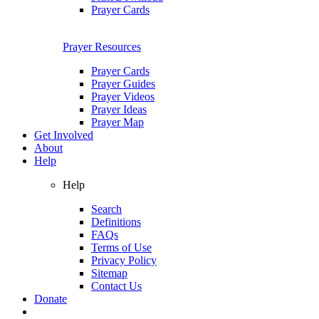
Prayer Cards
Prayer Resources
Prayer Cards
Prayer Guides
Prayer Videos
Prayer Ideas
Prayer Map
Get Involved
About
Help
Help
Search
Definitions
FAQs
Terms of Use
Privacy Policy
Sitemap
Contact Us
Donate