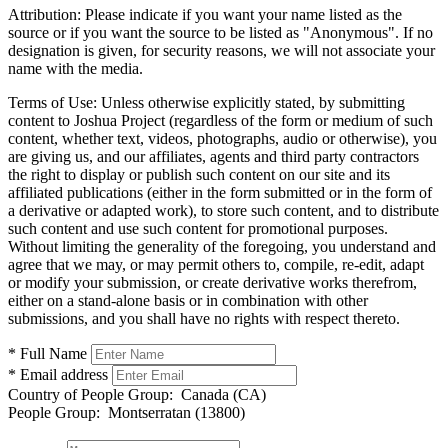
Attribution:
Please indicate if you want your name listed as the
source or if you want the source to be listed as "Anonymous". If no
designation is given, for security reasons, we will not associate your
name with the media.
Terms of Use:
Unless otherwise explicitly stated, by submitting
content to Joshua Project (regardless of the form or medium of such
content, whether text, videos, photographs, audio or otherwise), you
are giving us, and our affiliates, agents and third party contractors
the right to display or publish such content on our site and its
affiliated publications (either in the form submitted or in the form of
a derivative or adapted work), to store such content, and to distribute
such content and use such content for promotional purposes.
Without limiting the generality of the foregoing, you understand and
agree that we may, or may permit others to, compile, re-edit, adapt
or modify your submission, or create derivative works therefrom,
either on a stand-alone basis or in combination with other
submissions, and you shall have no rights with respect thereto.
* Full Name
* Email address
Country of People Group:
Canada (CA)
People Group:
Montserratan (13800)