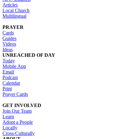
Articles
Local Church
Multilingual
PRAYER
Cards
Guides
Videos
Ideas
UNREACHED OF DAY
Today
Mobile App
Email
Podcast
Calendar
Print
Prayer Cards
GET INVOLVED
Join Our Team
Learn
Adopt a People
Locally
Cross-Culturally
ABOUT