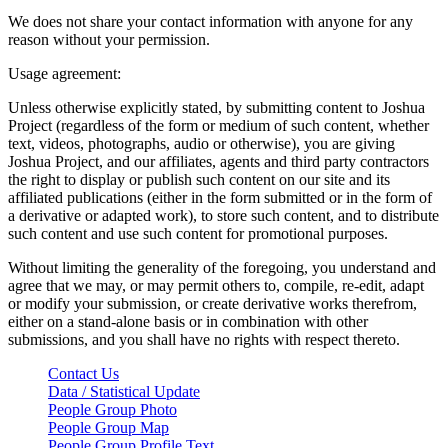
We does not share your contact information with anyone for any
reason without your permission.
Usage agreement:
Unless otherwise explicitly stated, by submitting content to Joshua
Project (regardless of the form or medium of such content, whether
text, videos, photographs, audio or otherwise), you are giving
Joshua Project, and our affiliates, agents and third party contractors
the right to display or publish such content on our site and its
affiliated publications (either in the form submitted or in the form of
a derivative or adapted work), to store such content, and to distribute
such content and use such content for promotional purposes.
Without limiting the generality of the foregoing, you understand and
agree that we may, or may permit others to, compile, re-edit, adapt
or modify your submission, or create derivative works therefrom,
either on a stand-alone basis or in combination with other
submissions, and you shall have no rights with respect thereto.
Contact Us
Data / Statistical Update
People Group Photo
People Group Map
People Group Profile Text