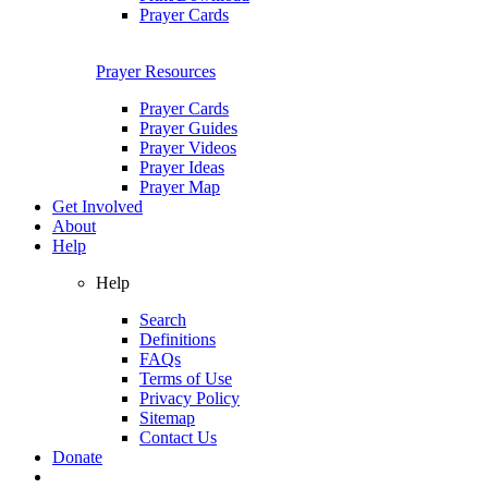
Prayer Cards
Prayer Resources
Prayer Cards
Prayer Guides
Prayer Videos
Prayer Ideas
Prayer Map
Get Involved
About
Help
Help
Search
Definitions
FAQs
Terms of Use
Privacy Policy
Sitemap
Contact Us
Donate