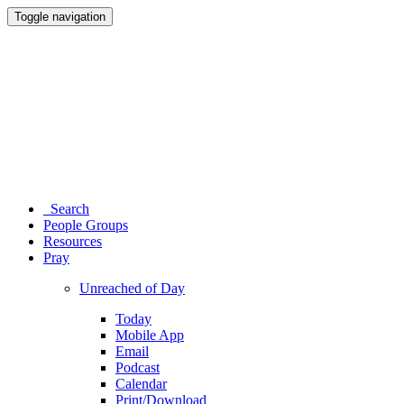
Toggle navigation
Search
People Groups
Resources
Pray
Unreached of Day
Today
Mobile App
Email
Podcast
Calendar
Print/Download