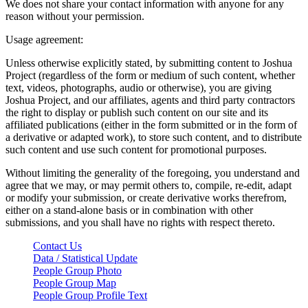
We does not share your contact information with anyone for any
reason without your permission.
Usage agreement:
Unless otherwise explicitly stated, by submitting content to Joshua
Project (regardless of the form or medium of such content, whether
text, videos, photographs, audio or otherwise), you are giving
Joshua Project, and our affiliates, agents and third party contractors
the right to display or publish such content on our site and its
affiliated publications (either in the form submitted or in the form of
a derivative or adapted work), to store such content, and to distribute
such content and use such content for promotional purposes.
Without limiting the generality of the foregoing, you understand and
agree that we may, or may permit others to, compile, re-edit, adapt
or modify your submission, or create derivative works therefrom,
either on a stand-alone basis or in combination with other
submissions, and you shall have no rights with respect thereto.
Contact Us
Data / Statistical Update
People Group Photo
People Group Map
People Group Profile Text