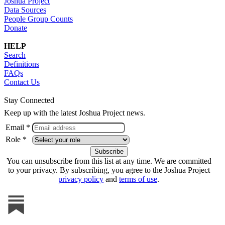
Joshua Project
Data Sources
People Group Counts
Donate
HELP
Search
Definitions
FAQs
Contact Us
Stay Connected
Keep up with the latest Joshua Project news.
Email *
Role *
You can unsubscribe from this list at any time. We are committed
to your privacy. By subscribing, you agree to the Joshua Project
privacy policy
and
terms of use
.