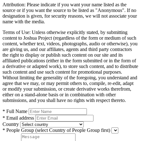
Attribution:
Please indicate if you want your name listed as the
source or if you want the source to be listed as "Anonymous". If no
designation is given, for security reasons, we will not associate your
name with the media.
Terms of Use:
Unless otherwise explicitly stated, by submitting
content to Joshua Project (regardless of the form or medium of such
content, whether text, videos, photographs, audio or otherwise), you
are giving us, and our affiliates, agents and third party contractors
the right to display or publish such content on our site and its
affiliated publications (either in the form submitted or in the form of
a derivative or adapted work), to store such content, and to distribute
such content and use such content for promotional purposes.
Without limiting the generality of the foregoing, you understand and
agree that we may, or may permit others to, compile, re-edit, adapt
or modify your submission, or create derivative works therefrom,
either on a stand-alone basis or in combination with other
submissions, and you shall have no rights with respect thereto.
* Full Name
* Email address
Country
* People Group
(select Country of People Group first)