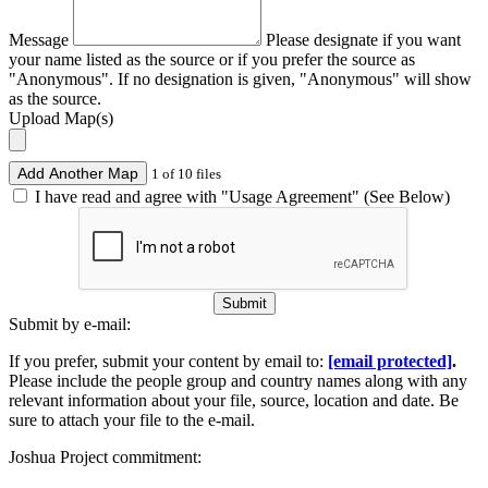
Message
Please designate if you want
your name listed as the source or if you prefer the source as
"Anonymous". If no designation is given, "Anonymous" will show
as the source.
Upload Map(s)
Add Another Map
1 of 10 files
I have read and agree with "Usage Agreement" (See Below)
Submit
Submit by e-mail:
If you prefer, submit your content by email to:
[email protected]
.
Please include the people group and country names along with any
relevant information about your file, source, location and date. Be
sure to attach your file to the e-mail.
Joshua Project commitment: