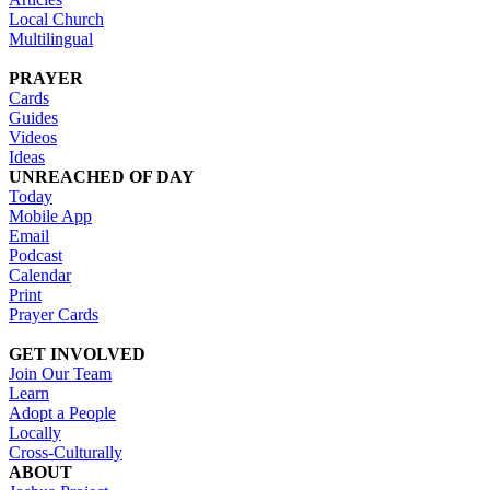
Local Church
Multilingual
PRAYER
Cards
Guides
Videos
Ideas
UNREACHED OF DAY
Today
Mobile App
Email
Podcast
Calendar
Print
Prayer Cards
GET INVOLVED
Join Our Team
Learn
Adopt a People
Locally
Cross-Culturally
ABOUT