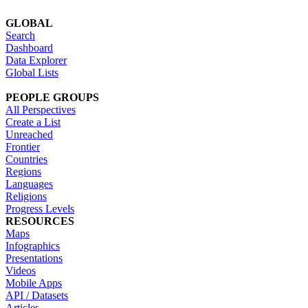
GLOBAL
Search
Dashboard
Data Explorer
Global Lists
PEOPLE GROUPS
All Perspectives
Create a List
Unreached
Frontier
Countries
Regions
Languages
Religions
Progress Levels
RESOURCES
Maps
Infographics
Presentations
Videos
Mobile Apps
API / Datasets
Articles