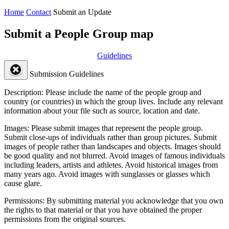
Home
Contact
Submit an Update
Submit a People Group map
Guidelines
Submission Guidelines
Description:
Please include the name of the people group and
country (or countries) in which the group lives. Include any relevant
information about your file such as source, location and date.
Images:
Please submit images that represent the people group.
Submit close-ups of individuals rather than group pictures. Submit
images of people rather than landscapes and objects. Images should
be good quality and not blurred. Avoid images of famous individuals
including leaders, artists and athletes. Avoid historical images from
many years ago. Avoid images with sunglasses or glasses which
cause glare.
Permissions:
By submitting material you acknowledge that you own
the rights to that material or that you have obtained the proper
permissions from the original sources.