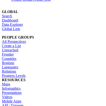
GLOBAL
Search
Dashboard
Data Explorer
Global Lists
PEOPLE GROUPS
All Perspectives
Create a List
Unreached
Frontier
Countries
Regions
Languages
Religions
Progress Levels
RESOURCES
Maps
Infographics
Presentations
Videos
Mobile Apps
API / Datasets