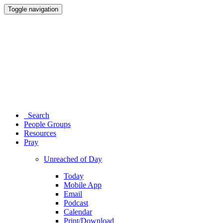
Toggle navigation
Search
People Groups
Resources
Pray
Unreached of Day
Today
Mobile App
Email
Podcast
Calendar
Print/Download