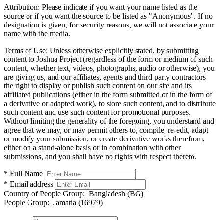
Attribution:
Please indicate if you want your name listed as the
source or if you want the source to be listed as "Anonymous". If no
designation is given, for security reasons, we will not associate your
name with the media.
Terms of Use:
Unless otherwise explicitly stated, by submitting
content to Joshua Project (regardless of the form or medium of such
content, whether text, videos, photographs, audio or otherwise), you
are giving us, and our affiliates, agents and third party contractors
the right to display or publish such content on our site and its
affiliated publications (either in the form submitted or in the form of
a derivative or adapted work), to store such content, and to distribute
such content and use such content for promotional purposes.
Without limiting the generality of the foregoing, you understand and
agree that we may, or may permit others to, compile, re-edit, adapt
or modify your submission, or create derivative works therefrom,
either on a stand-alone basis or in combination with other
submissions, and you shall have no rights with respect thereto.
* Full Name
* Email address
Country of People Group:
Bangladesh (BG)
People Group:
Jamatia (16979)