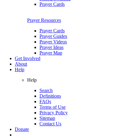
Prayer Cards
Prayer Resources
Prayer Cards
Prayer Guides
Prayer Videos
Prayer Ideas
Prayer Map
Get Involved
About
Help
Help
Search
Definitions
FAQs
Terms of Use
Privacy Policy
Sitemap
Contact Us
Donate