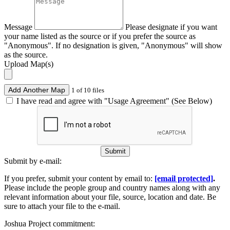
Message
Please designate if you want
your name listed as the source or if you prefer the source as
"Anonymous". If no designation is given, "Anonymous" will show
as the source.
Upload Map(s)
Add Another Map
1 of 10 files
I have read and agree with "Usage Agreement" (See Below)
Submit
Submit by e-mail:
If you prefer, submit your content by email to:
[email protected]
.
Please include the people group and country names along with any
relevant information about your file, source, location and date. Be
sure to attach your file to the e-mail.
Joshua Project commitment: