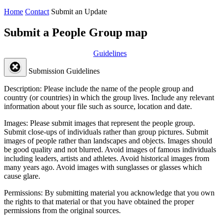
Home
Contact
Submit an Update
Submit a People Group map
Guidelines
Submission Guidelines
Description:
Please include the name of the people group and
country (or countries) in which the group lives. Include any relevant
information about your file such as source, location and date.
Images:
Please submit images that represent the people group.
Submit close-ups of individuals rather than group pictures. Submit
images of people rather than landscapes and objects. Images should
be good quality and not blurred. Avoid images of famous individuals
including leaders, artists and athletes. Avoid historical images from
many years ago. Avoid images with sunglasses or glasses which
cause glare.
Permissions:
By submitting material you acknowledge that you own
the rights to that material or that you have obtained the proper
permissions from the original sources.