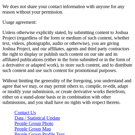
We does not share your contact information with anyone for any
reason without your permission.
Usage agreement:
Unless otherwise explicitly stated, by submitting content to Joshua
Project (regardless of the form or medium of such content, whether
text, videos, photographs, audio or otherwise), you are giving
Joshua Project, and our affiliates, agents and third party contractors
the right to display or publish such content on our site and its
affiliated publications (either in the form submitted or in the form of
a derivative or adapted work), to store such content, and to distribute
such content and use such content for promotional purposes.
Without limiting the generality of the foregoing, you understand and
agree that we may, or may permit others to, compile, re-edit, adapt
or modify your submission, or create derivative works therefrom,
either on a stand-alone basis or in combination with other
submissions, and you shall have no rights with respect thereto.
Contact Us
Data / Statistical Update
People Group Photo
People Group Map
People Group Profile Text