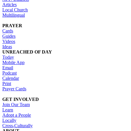
Articles
Local Church
Multilingual
PRAYER
Cards
Guides
Videos
Ideas
UNREACHED OF DAY
Today
Mobile App
Email
Podcast
Calendar
Print
Prayer Cards
GET INVOLVED
Join Our Team
Learn
Adopt a People
Locally
Cross-Culturally
ABOUT