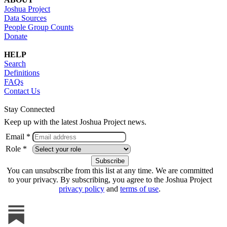
Joshua Project
Data Sources
People Group Counts
Donate
HELP
Search
Definitions
FAQs
Contact Us
Stay Connected
Keep up with the latest Joshua Project news.
Email *
Role *
You can unsubscribe from this list at any time. We are committed
to your privacy. By subscribing, you agree to the Joshua Project
privacy policy
and
terms of use
.