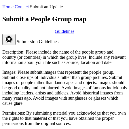
Home
Contact
Submit an Update
Submit a People Group map
Guidelines
Submission Guidelines
Description:
Please include the name of the people group and
country (or countries) in which the group lives. Include any relevant
information about your file such as source, location and date.
Images:
Please submit images that represent the people group.
Submit close-ups of individuals rather than group pictures. Submit
images of people rather than landscapes and objects. Images should
be good quality and not blurred. Avoid images of famous individuals
including leaders, artists and athletes. Avoid historical images from
many years ago. Avoid images with sunglasses or glasses which
cause glare.
Permissions:
By submitting material you acknowledge that you own
the rights to that material or that you have obtained the proper
permissions from the original sources.