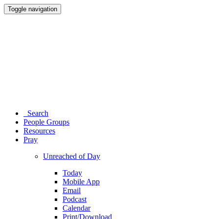
Toggle navigation
Search
People Groups
Resources
Pray
Unreached of Day
Today
Mobile App
Email
Podcast
Calendar
Print/Download