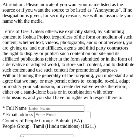
Attribution:
Please indicate if you want your name listed as the
source or if you want the source to be listed as "Anonymous". If no
designation is given, for security reasons, we will not associate your
name with the media.
Terms of Use:
Unless otherwise explicitly stated, by submitting
content to Joshua Project (regardless of the form or medium of such
content, whether text, videos, photographs, audio or otherwise), you
are giving us, and our affiliates, agents and third party contractors
the right to display or publish such content on our site and its
affiliated publications (either in the form submitted or in the form of
a derivative or adapted work), to store such content, and to distribute
such content and use such content for promotional purposes.
Without limiting the generality of the foregoing, you understand and
agree that we may, or may permit others to, compile, re-edit, adapt
or modify your submission, or create derivative works therefrom,
either on a stand-alone basis or in combination with other
submissions, and you shall have no rights with respect thereto.
* Full Name
* Email address
Country of People Group:
Bahrain (BA)
People Group:
Tamil (Hindu traditions) (18211)