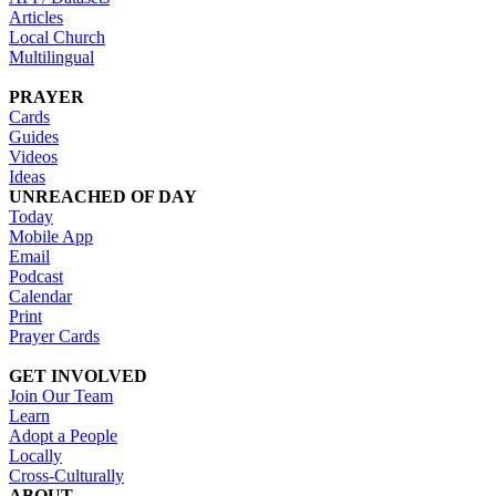
Articles
Local Church
Multilingual
PRAYER
Cards
Guides
Videos
Ideas
UNREACHED OF DAY
Today
Mobile App
Email
Podcast
Calendar
Print
Prayer Cards
GET INVOLVED
Join Our Team
Learn
Adopt a People
Locally
Cross-Culturally
ABOUT