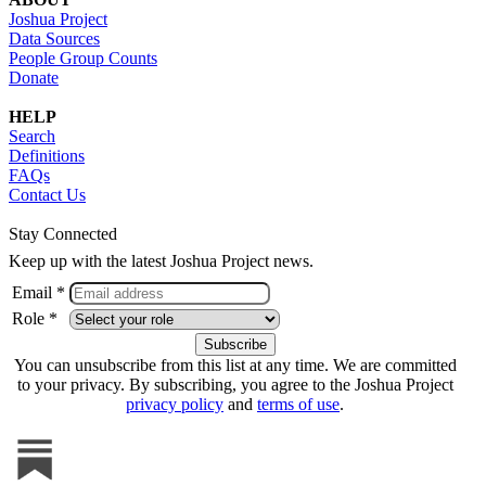
Joshua Project
Data Sources
People Group Counts
Donate
HELP
Search
Definitions
FAQs
Contact Us
Stay Connected
Keep up with the latest Joshua Project news.
Email *
Role *
You can unsubscribe from this list at any time. We are committed
to your privacy. By subscribing, you agree to the Joshua Project
privacy policy
and
terms of use
.