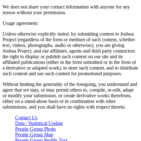
We does not share your contact information with anyone for any
reason without your permission.
Usage agreement:
Unless otherwise explicitly stated, by submitting content to Joshua
Project (regardless of the form or medium of such content, whether
text, videos, photographs, audio or otherwise), you are giving
Joshua Project, and our affiliates, agents and third party contractors
the right to display or publish such content on our site and its
affiliated publications (either in the form submitted or in the form of
a derivative or adapted work), to store such content, and to distribute
such content and use such content for promotional purposes.
Without limiting the generality of the foregoing, you understand and
agree that we may, or may permit others to, compile, re-edit, adapt
or modify your submission, or create derivative works therefrom,
either on a stand-alone basis or in combination with other
submissions, and you shall have no rights with respect thereto.
Contact Us
Data / Statistical Update
People Group Photo
People Group Map
People Group Profile Text