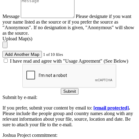
Message
Please designate if you want
your name listed as the source or if you prefer the source as
"Anonymous". If no designation is given, "Anonymous" will show
as the source.
Upload Map(s)
Add Another Map
1 of 10 files
I have read and agree with "Usage Agreement" (See Below)
Submit
Submit by e-mail:
If you prefer, submit your content by email to:
[email protected]
.
Please include the people group and country names along with any
relevant information about your file, source, location and date. Be
sure to attach your file to the e-mail.
Joshua Project commitment: