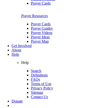
Prayer Cards
Prayer Resources
Prayer Cards
Prayer Guides
Prayer Videos
Prayer Ideas
Prayer Map
Get Involved
About
Help
Help
Search
Definitions
FAQs
Terms of Use
Privacy Policy
Sitemap
Contact Us
Donate