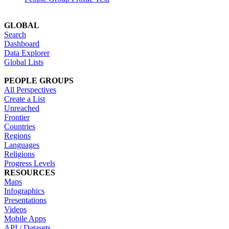
GLOBAL
Search
Dashboard
Data Explorer
Global Lists
PEOPLE GROUPS
All Perspectives
Create a List
Unreached
Frontier
Countries
Regions
Languages
Religions
Progress Levels
RESOURCES
Maps
Infographics
Presentations
Videos
Mobile Apps
API / Datasets