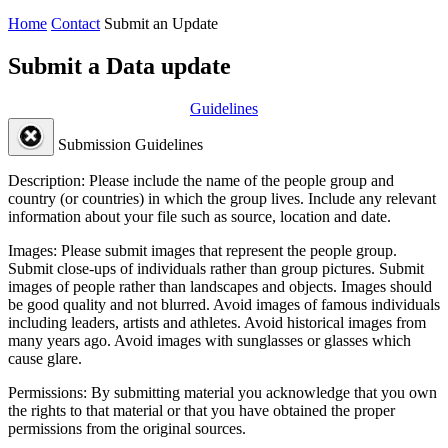
Home
Contact
Submit an Update
Submit a Data update
Guidelines
Submission Guidelines
Description:
Please include the name of the people group and
country (or countries) in which the group lives. Include any relevant
information about your file such as source, location and date.
Images:
Please submit images that represent the people group.
Submit close-ups of individuals rather than group pictures. Submit
images of people rather than landscapes and objects. Images should
be good quality and not blurred. Avoid images of famous individuals
including leaders, artists and athletes. Avoid historical images from
many years ago. Avoid images with sunglasses or glasses which
cause glare.
Permissions:
By submitting material you acknowledge that you own
the rights to that material or that you have obtained the proper
permissions from the original sources.