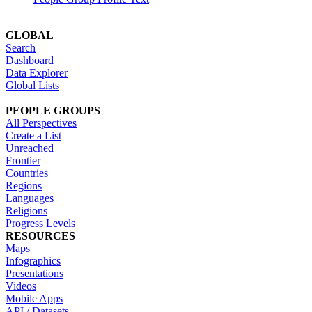
GLOBAL
Search
Dashboard
Data Explorer
Global Lists
PEOPLE GROUPS
All Perspectives
Create a List
Unreached
Frontier
Countries
Regions
Languages
Religions
Progress Levels
RESOURCES
Maps
Infographics
Presentations
Videos
Mobile Apps
API / Datasets