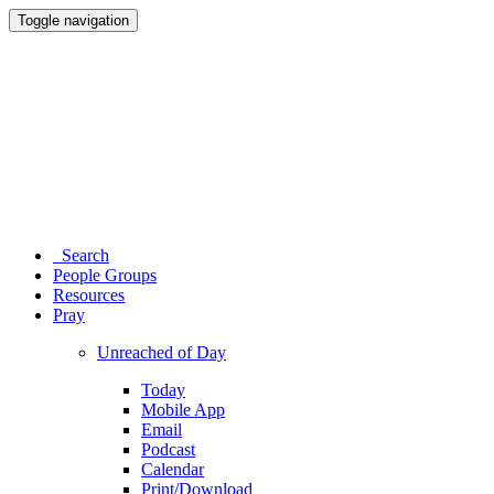
Toggle navigation
Search
People Groups
Resources
Pray
Unreached of Day
Today
Mobile App
Email
Podcast
Calendar
Print/Download