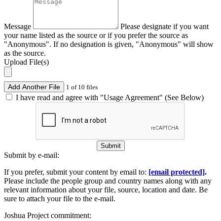
Message
Please designate if you want
your name listed as the source or if you prefer the source as
"Anonymous". If no designation is given, "Anonymous" will show
as the source.
Upload File(s)
Add Another File
1 of 10 files
I have read and agree with "Usage Agreement" (See Below)
Submit
Submit by e-mail:
If you prefer, submit your content by email to:
[email protected]
.
Please include the people group and country names along with any
relevant information about your file, source, location and date. Be
sure to attach your file to the e-mail.
Joshua Project commitment: