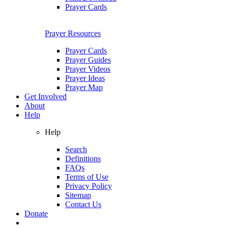
Prayer Cards
Prayer Resources
Prayer Cards
Prayer Guides
Prayer Videos
Prayer Ideas
Prayer Map
Get Involved
About
Help
Help
Search
Definitions
FAQs
Terms of Use
Privacy Policy
Sitemap
Contact Us
Donate