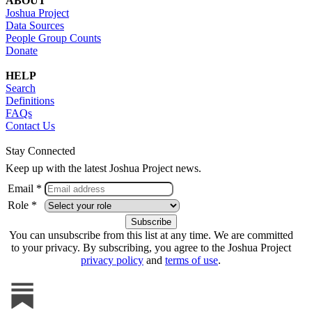
ABOUT
Joshua Project
Data Sources
People Group Counts
Donate
HELP
Search
Definitions
FAQs
Contact Us
Stay Connected
Keep up with the latest Joshua Project news.
Email *
Role *
You can unsubscribe from this list at any time. We are committed
to your privacy. By subscribing, you agree to the Joshua Project
privacy policy
and
terms of use
.