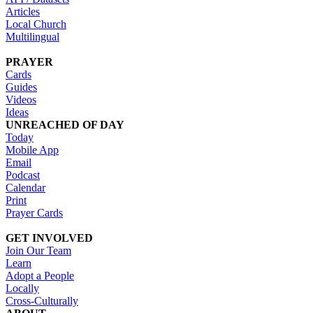
Articles
Local Church
Multilingual
PRAYER
Cards
Guides
Videos
Ideas
UNREACHED OF DAY
Today
Mobile App
Email
Podcast
Calendar
Print
Prayer Cards
GET INVOLVED
Join Our Team
Learn
Adopt a People
Locally
Cross-Culturally