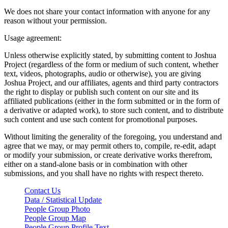
We does not share your contact information with anyone for any
reason without your permission.
Usage agreement:
Unless otherwise explicitly stated, by submitting content to Joshua
Project (regardless of the form or medium of such content, whether
text, videos, photographs, audio or otherwise), you are giving
Joshua Project, and our affiliates, agents and third party contractors
the right to display or publish such content on our site and its
affiliated publications (either in the form submitted or in the form of
a derivative or adapted work), to store such content, and to distribute
such content and use such content for promotional purposes.
Without limiting the generality of the foregoing, you understand and
agree that we may, or may permit others to, compile, re-edit, adapt
or modify your submission, or create derivative works therefrom,
either on a stand-alone basis or in combination with other
submissions, and you shall have no rights with respect thereto.
Contact Us
Data / Statistical Update
People Group Photo
People Group Map
People Group Profile Text