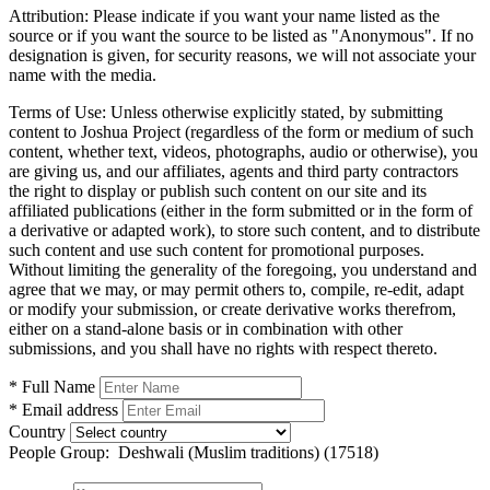
Attribution:
Please indicate if you want your name listed as the
source or if you want the source to be listed as "Anonymous". If no
designation is given, for security reasons, we will not associate your
name with the media.
Terms of Use:
Unless otherwise explicitly stated, by submitting
content to Joshua Project (regardless of the form or medium of such
content, whether text, videos, photographs, audio or otherwise), you
are giving us, and our affiliates, agents and third party contractors
the right to display or publish such content on our site and its
affiliated publications (either in the form submitted or in the form of
a derivative or adapted work), to store such content, and to distribute
such content and use such content for promotional purposes.
Without limiting the generality of the foregoing, you understand and
agree that we may, or may permit others to, compile, re-edit, adapt
or modify your submission, or create derivative works therefrom,
either on a stand-alone basis or in combination with other
submissions, and you shall have no rights with respect thereto.
* Full Name
* Email address
Country
People Group:
Deshwali (Muslim traditions) (17518)