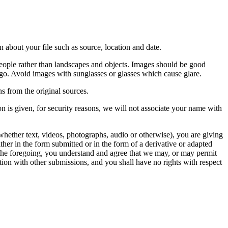
 about your file such as source, location and date.
people rather than landscapes and objects. Images should be good
ago. Avoid images with sunglasses or glasses which cause glare.
s from the original sources.
n is given, for security reasons, we will not associate your name with
whether text, videos, photographs, audio or otherwise), you are giving
either in the form submitted or in the form of a derivative or adapted
f the foregoing, you understand and agree that we may, or may permit
ation with other submissions, and you shall have no rights with respect