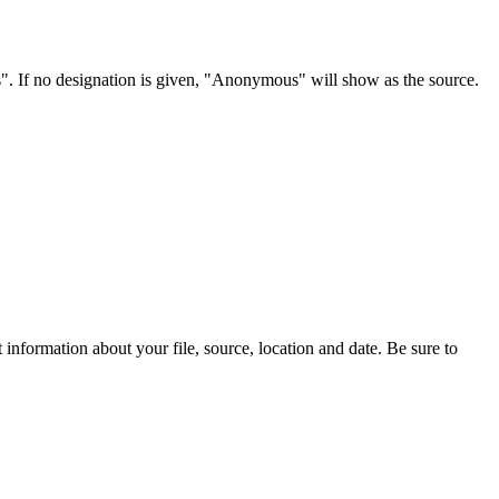
s". If no designation is given, "Anonymous" will show as the source.
information about your file, source, location and date. Be sure to