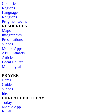
Countries
Regions
Languages
Religions
Progress Levels
RESOURCES
Maps
Infographics
Presentations
Videos
Mobile Apps
API / Datasets
Articles
Local Church
Multilingual
PRAYER
Cards
Guides
Videos
Ideas
UNREACHED OF DAY
Today
Mobile App
Email