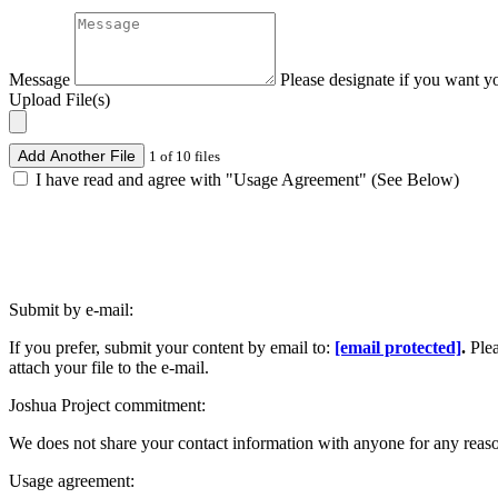
Message
Please designate if you want y
Upload File(s)
Add Another File
1 of 10 files
I have read and agree with "Usage Agreement" (See Below)
Submit by e-mail:
If you prefer, submit your content by email to:
[email protected]
.
Ple
attach your file to the e-mail.
Joshua Project commitment:
We does not share your contact information with anyone for any reas
Usage agreement: