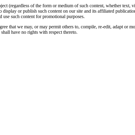
oject (regardless of the form or medium of such content, whether text, 
to display or publish such content on our site and its affiliated publicati
nd use such content for promotional purposes.
gree that we may, or may permit others to, compile, re-edit, adapt or m
shall have no rights with respect thereto.