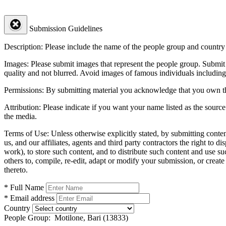
Submission Guidelines
Description:
Please include the name of the people group and country (
Images:
Please submit images that represent the people group. Submit 
quality and not blurred. Avoid images of famous individuals including
Permissions:
By submitting material you acknowledge that you own the 
Attribution:
Please indicate if you want your name listed as the source
the media.
Terms of Use:
Unless otherwise explicitly stated, by submitting conte
us, and our affiliates, agents and third party contractors the right to d
work), to store such content, and to distribute such content and use 
others to, compile, re-edit, adapt or modify your submission, or creat
thereto.
* Full Name
* Email address
Country
People Group:
Motilone, Bari (13833)