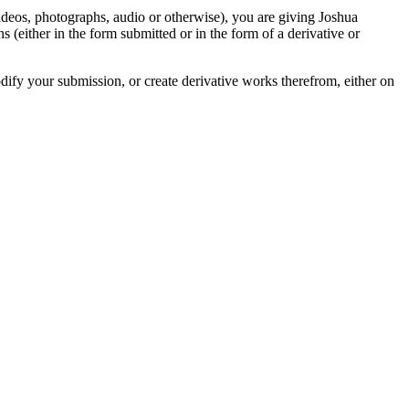
videos, photographs, audio or otherwise), you are giving Joshua
ons (either in the form submitted or in the form of a derivative or
odify your submission, or create derivative works therefrom, either on