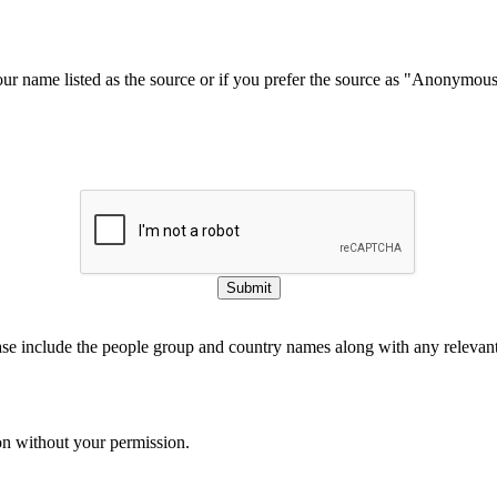
our name listed as the source or if you prefer the source as "Anonymou
Submit
ase include the people group and country names along with any relevant 
on without your permission.