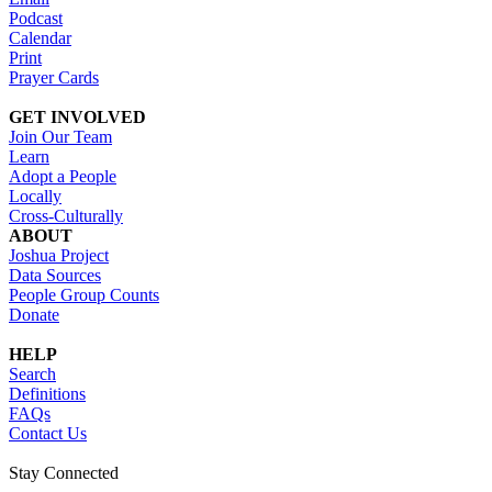
Podcast
Calendar
Print
Prayer Cards
GET INVOLVED
Join Our Team
Learn
Adopt a People
Locally
Cross-Culturally
ABOUT
Joshua Project
Data Sources
People Group Counts
Donate
HELP
Search
Definitions
FAQs
Contact Us
Stay Connected