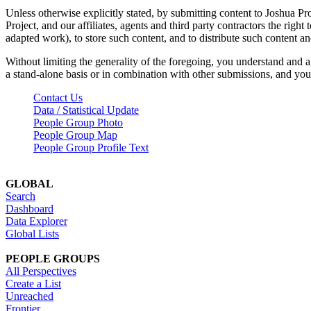
Unless otherwise explicitly stated, by submitting content to Joshua Pr
Project, and our affiliates, agents and third party contractors the right 
adapted work), to store such content, and to distribute such content a
Without limiting the generality of the foregoing, you understand and a
a stand-alone basis or in combination with other submissions, and you 
Contact Us
Data / Statistical Update
People Group Photo
People Group Map
People Group Profile Text
GLOBAL
Search
Dashboard
Data Explorer
Global Lists
PEOPLE GROUPS
All Perspectives
Create a List
Unreached
Frontier