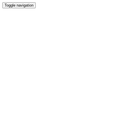
Toggle navigation