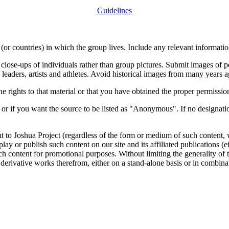
Guidelines
or countries) in which the group lives. Include any relevant information
close-ups of individuals rather than group pictures. Submit images of 
 leaders, artists and athletes. Avoid historical images from many years 
rights to that material or that you have obtained the proper permission
 or if you want the source to be listed as "Anonymous". If no designatio
nt to Joshua Project (regardless of the form or medium of such content, 
isplay or publish such content on our site and its affiliated publications (
such content for promotional purposes. Without limiting the generality o
e derivative works therefrom, either on a stand-alone basis or in combin