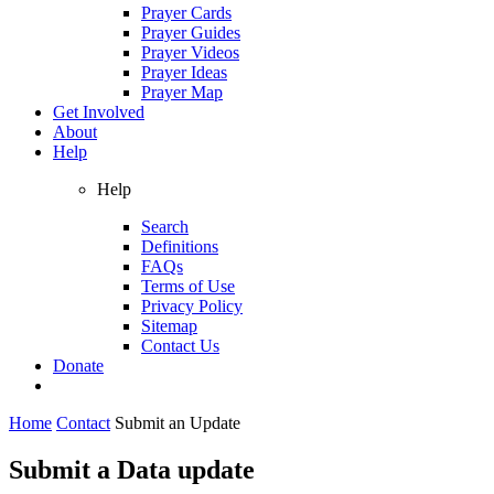
Prayer Cards
Prayer Guides
Prayer Videos
Prayer Ideas
Prayer Map
Get Involved
About
Help
Help
Search
Definitions
FAQs
Terms of Use
Privacy Policy
Sitemap
Contact Us
Donate
Home
Contact
Submit an Update
Submit a Data update