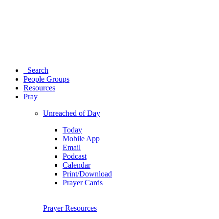
Search
People Groups
Resources
Pray
Unreached of Day
Today
Mobile App
Email
Podcast
Calendar
Print/Download
Prayer Cards
Prayer Resources