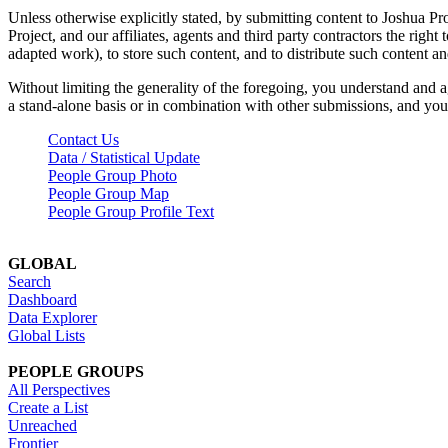
Unless otherwise explicitly stated, by submitting content to Joshua Pr
Project, and our affiliates, agents and third party contractors the right 
adapted work), to store such content, and to distribute such content a
Without limiting the generality of the foregoing, you understand and a
a stand-alone basis or in combination with other submissions, and you 
Contact Us
Data / Statistical Update
People Group Photo
People Group Map
People Group Profile Text
GLOBAL
Search
Dashboard
Data Explorer
Global Lists
PEOPLE GROUPS
All Perspectives
Create a List
Unreached
Frontier