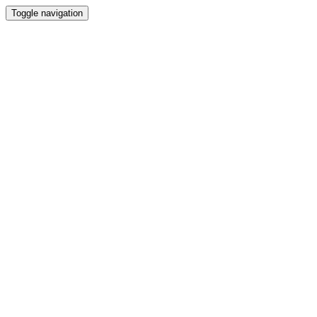
Toggle navigation