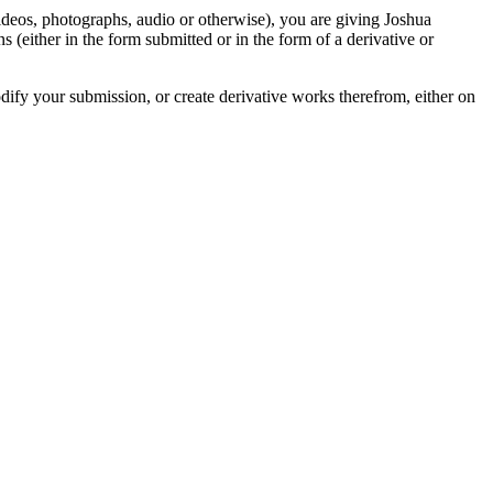
videos, photographs, audio or otherwise), you are giving Joshua
ons (either in the form submitted or in the form of a derivative or
odify your submission, or create derivative works therefrom, either on