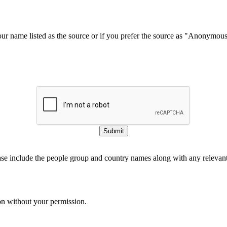
our name listed as the source or if you prefer the source as "Anonymou
Submit
ase include the people group and country names along with any relevant 
on without your permission.