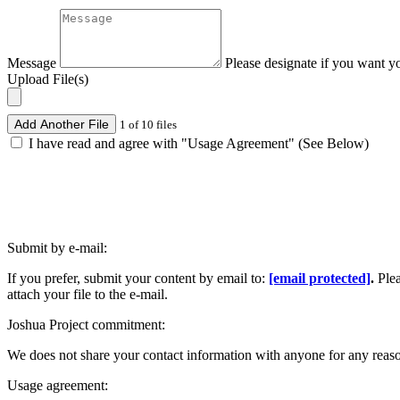
Message
Please designate if you want y
Upload File(s)
Add Another File
1 of 10 files
I have read and agree with "Usage Agreement" (See Below)
Submit by e-mail:
If you prefer, submit your content by email to:
[email protected]
.
Ple
attach your file to the e-mail.
Joshua Project commitment:
We does not share your contact information with anyone for any reas
Usage agreement: