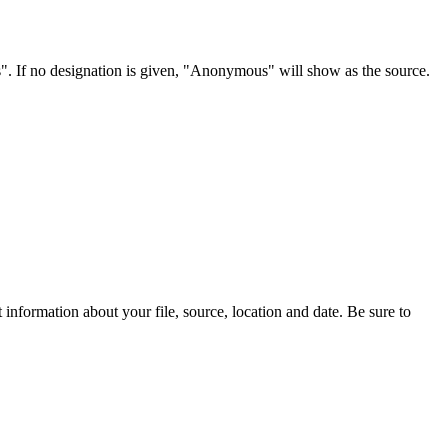
s". If no designation is given, "Anonymous" will show as the source.
information about your file, source, location and date. Be sure to