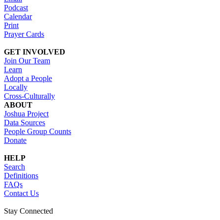
Podcast
Calendar
Print
Prayer Cards
GET INVOLVED
Join Our Team
Learn
Adopt a People
Locally
Cross-Culturally
ABOUT
Joshua Project
Data Sources
People Group Counts
Donate
HELP
Search
Definitions
FAQs
Contact Us
Stay Connected