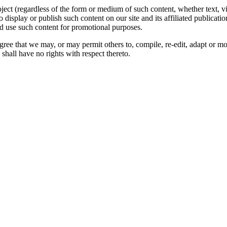
oject (regardless of the form or medium of such content, whether text, 
to display or publish such content on our site and its affiliated publicati
nd use such content for promotional purposes.
gree that we may, or may permit others to, compile, re-edit, adapt or m
shall have no rights with respect thereto.