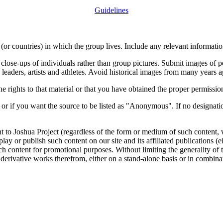
Guidelines
or countries) in which the group lives. Include any relevant information
close-ups of individuals rather than group pictures. Submit images of 
 leaders, artists and athletes. Avoid historical images from many years 
rights to that material or that you have obtained the proper permission
 or if you want the source to be listed as "Anonymous". If no designatio
nt to Joshua Project (regardless of the form or medium of such content, 
isplay or publish such content on our site and its affiliated publications (
such content for promotional purposes. Without limiting the generality o
e derivative works therefrom, either on a stand-alone basis or in combin