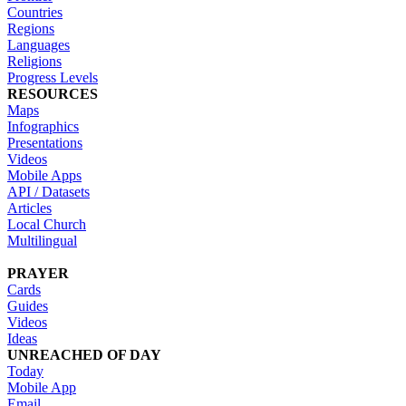
Countries
Regions
Languages
Religions
Progress Levels
RESOURCES
Maps
Infographics
Presentations
Videos
Mobile Apps
API / Datasets
Articles
Local Church
Multilingual
PRAYER
Cards
Guides
Videos
Ideas
UNREACHED OF DAY
Today
Mobile App
Email