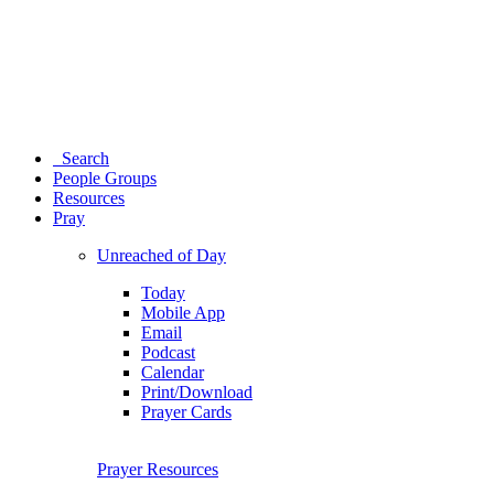
Search
People Groups
Resources
Pray
Unreached of Day
Today
Mobile App
Email
Podcast
Calendar
Print/Download
Prayer Cards
Prayer Resources