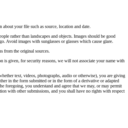
 about your file such as source, location and date.
people rather than landscapes and objects. Images should be good
ago. Avoid images with sunglasses or glasses which cause glare.
s from the original sources.
n is given, for security reasons, we will not associate your name with
whether text, videos, photographs, audio or otherwise), you are giving
either in the form submitted or in the form of a derivative or adapted
f the foregoing, you understand and agree that we may, or may permit
ation with other submissions, and you shall have no rights with respect