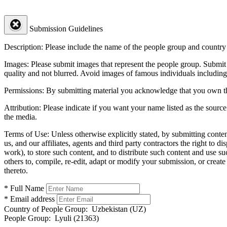
Submission Guidelines
Description:
Please include the name of the people group and country (
Images:
Please submit images that represent the people group. Submit 
quality and not blurred. Avoid images of famous individuals including
Permissions:
By submitting material you acknowledge that you own the 
Attribution:
Please indicate if you want your name listed as the source
the media.
Terms of Use:
Unless otherwise explicitly stated, by submitting conte
us, and our affiliates, agents and third party contractors the right to d
work), to store such content, and to distribute such content and use 
others to, compile, re-edit, adapt or modify your submission, or creat
thereto.
* Full Name
* Email address
Country of People Group:
Uzbekistan (UZ)
People Group:
Lyuli (21363)