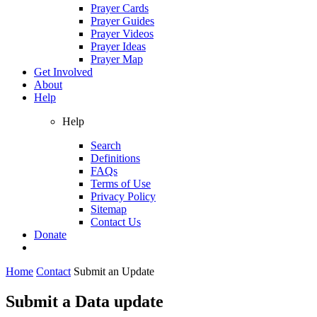
Prayer Cards
Prayer Guides
Prayer Videos
Prayer Ideas
Prayer Map
Get Involved
About
Help
Help
Search
Definitions
FAQs
Terms of Use
Privacy Policy
Sitemap
Contact Us
Donate
Home
Contact
Submit an Update
Submit a Data update