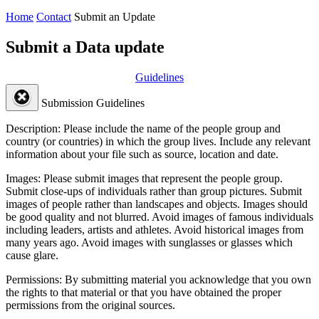
Home
Contact
Submit an Update
Submit a Data update
Guidelines
Submission Guidelines
Description:
Please include the name of the people group and
country (or countries) in which the group lives. Include any relevant
information about your file such as source, location and date.
Images:
Please submit images that represent the people group.
Submit close-ups of individuals rather than group pictures. Submit
images of people rather than landscapes and objects. Images should
be good quality and not blurred. Avoid images of famous individuals
including leaders, artists and athletes. Avoid historical images from
many years ago. Avoid images with sunglasses or glasses which
cause glare.
Permissions:
By submitting material you acknowledge that you own
the rights to that material or that you have obtained the proper
permissions from the original sources.