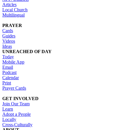
Articles
Local Church
Multilingual
PRAYER
Cards
Guides
Videos
Ideas
UNREACHED OF DAY
Today
Mobile App
Email
Podcast
Calendar
Print
Prayer Cards
GET INVOLVED
Join Our Team
Learn
Adopt a People
Locally
Cross-Culturally
ABOUT