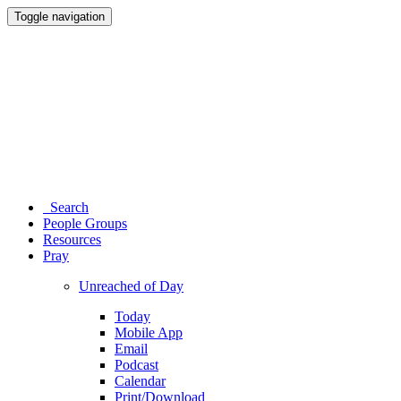
Toggle navigation
Search
People Groups
Resources
Pray
Unreached of Day
Today
Mobile App
Email
Podcast
Calendar
Print/Download