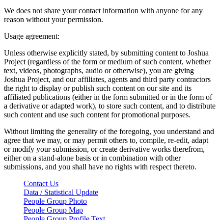
We does not share your contact information with anyone for any
reason without your permission.
Usage agreement:
Unless otherwise explicitly stated, by submitting content to Joshua
Project (regardless of the form or medium of such content, whether
text, videos, photographs, audio or otherwise), you are giving
Joshua Project, and our affiliates, agents and third party contractors
the right to display or publish such content on our site and its
affiliated publications (either in the form submitted or in the form of
a derivative or adapted work), to store such content, and to distribute
such content and use such content for promotional purposes.
Without limiting the generality of the foregoing, you understand and
agree that we may, or may permit others to, compile, re-edit, adapt
or modify your submission, or create derivative works therefrom,
either on a stand-alone basis or in combination with other
submissions, and you shall have no rights with respect thereto.
Contact Us
Data / Statistical Update
People Group Photo
People Group Map
People Group Profile Text