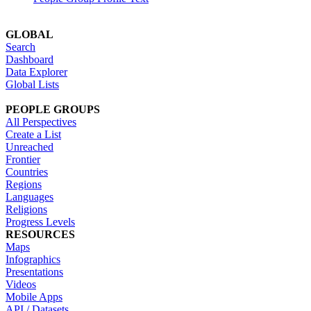
GLOBAL
Search
Dashboard
Data Explorer
Global Lists
PEOPLE GROUPS
All Perspectives
Create a List
Unreached
Frontier
Countries
Regions
Languages
Religions
Progress Levels
RESOURCES
Maps
Infographics
Presentations
Videos
Mobile Apps
API / Datasets