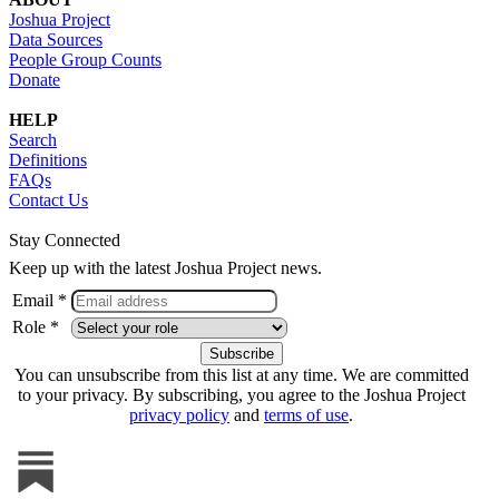
Joshua Project
Data Sources
People Group Counts
Donate
HELP
Search
Definitions
FAQs
Contact Us
Stay Connected
Keep up with the latest Joshua Project news.
Email *
Role *
You can unsubscribe from this list at any time. We are committed
to your privacy. By subscribing, you agree to the Joshua Project
privacy policy
and
terms of use
.