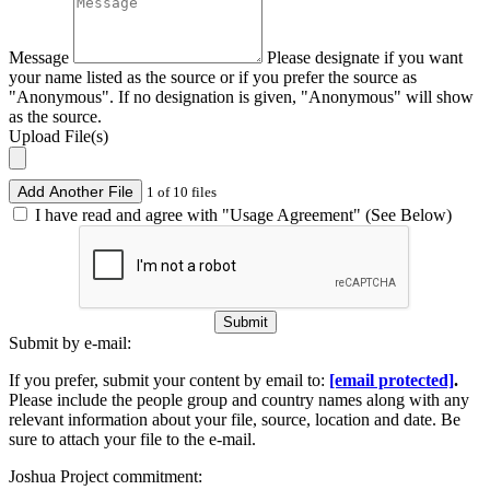
Message
Please designate if you want
your name listed as the source or if you prefer the source as
"Anonymous". If no designation is given, "Anonymous" will show
as the source.
Upload File(s)
Add Another File
1 of 10 files
I have read and agree with "Usage Agreement" (See Below)
Submit
Submit by e-mail:
If you prefer, submit your content by email to:
[email protected]
.
Please include the people group and country names along with any
relevant information about your file, source, location and date. Be
sure to attach your file to the e-mail.
Joshua Project commitment: