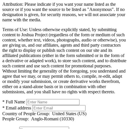
Attribution:
Please indicate if you want your name listed as the
source or if you want the source to be listed as "Anonymous". If no
designation is given, for security reasons, we will not associate your
name with the media.
Terms of Use:
Unless otherwise explicitly stated, by submitting
content to Joshua Project (regardless of the form or medium of such
content, whether text, videos, photographs, audio or otherwise), you
are giving us, and our affiliates, agents and third party contractors
the right to display or publish such content on our site and its
affiliated publications (either in the form submitted or in the form of
a derivative or adapted work), to store such content, and to distribute
such content and use such content for promotional purposes.
Without limiting the generality of the foregoing, you understand and
agree that we may, or may permit others to, compile, re-edit, adapt
or modify your submission, or create derivative works therefrom,
either on a stand-alone basis or in combination with other
submissions, and you shall have no rights with respect thereto.
* Full Name
* Email address
Country of People Group:
United States (US)
People Group:
Anglo-Romani (10330)