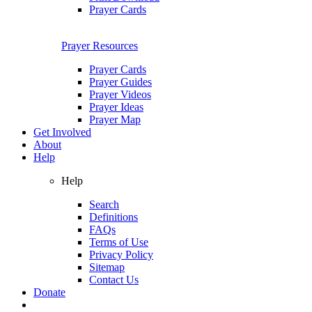
Prayer Cards
Prayer Resources
Prayer Cards
Prayer Guides
Prayer Videos
Prayer Ideas
Prayer Map
Get Involved
About
Help
Help
Search
Definitions
FAQs
Terms of Use
Privacy Policy
Sitemap
Contact Us
Donate