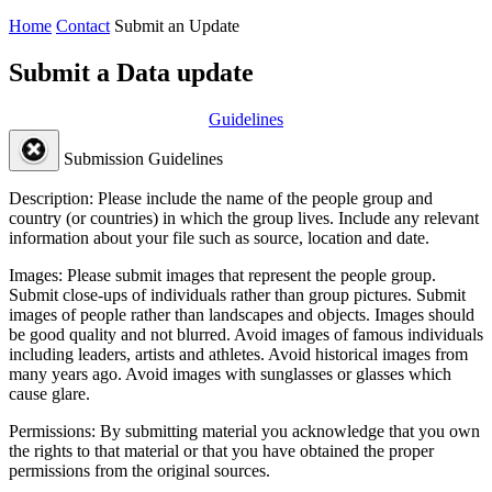
Home
Contact
Submit an Update
Submit a Data update
Guidelines
Submission Guidelines
Description:
Please include the name of the people group and
country (or countries) in which the group lives. Include any relevant
information about your file such as source, location and date.
Images:
Please submit images that represent the people group.
Submit close-ups of individuals rather than group pictures. Submit
images of people rather than landscapes and objects. Images should
be good quality and not blurred. Avoid images of famous individuals
including leaders, artists and athletes. Avoid historical images from
many years ago. Avoid images with sunglasses or glasses which
cause glare.
Permissions:
By submitting material you acknowledge that you own
the rights to that material or that you have obtained the proper
permissions from the original sources.