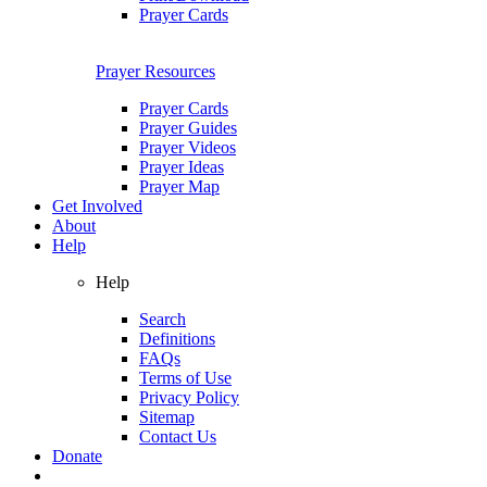
Prayer Cards
Prayer Resources
Prayer Cards
Prayer Guides
Prayer Videos
Prayer Ideas
Prayer Map
Get Involved
About
Help
Help
Search
Definitions
FAQs
Terms of Use
Privacy Policy
Sitemap
Contact Us
Donate