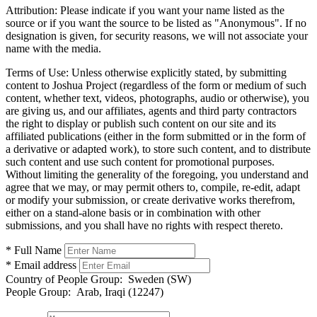
Attribution:
Please indicate if you want your name listed as the
source or if you want the source to be listed as "Anonymous". If no
designation is given, for security reasons, we will not associate your
name with the media.
Terms of Use:
Unless otherwise explicitly stated, by submitting
content to Joshua Project (regardless of the form or medium of such
content, whether text, videos, photographs, audio or otherwise), you
are giving us, and our affiliates, agents and third party contractors
the right to display or publish such content on our site and its
affiliated publications (either in the form submitted or in the form of
a derivative or adapted work), to store such content, and to distribute
such content and use such content for promotional purposes.
Without limiting the generality of the foregoing, you understand and
agree that we may, or may permit others to, compile, re-edit, adapt
or modify your submission, or create derivative works therefrom,
either on a stand-alone basis or in combination with other
submissions, and you shall have no rights with respect thereto.
* Full Name
* Email address
Country of People Group:
Sweden (SW)
People Group:
Arab, Iraqi (12247)