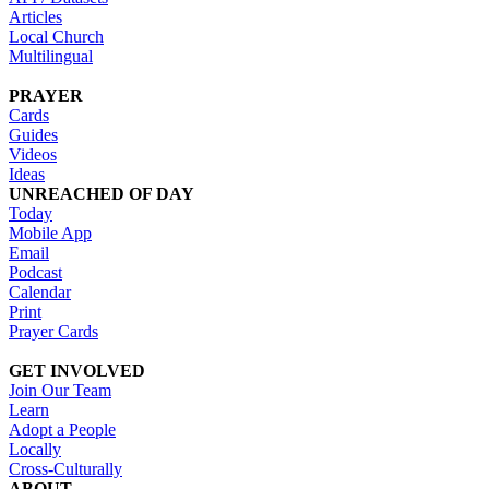
Articles
Local Church
Multilingual
PRAYER
Cards
Guides
Videos
Ideas
UNREACHED OF DAY
Today
Mobile App
Email
Podcast
Calendar
Print
Prayer Cards
GET INVOLVED
Join Our Team
Learn
Adopt a People
Locally
Cross-Culturally
ABOUT