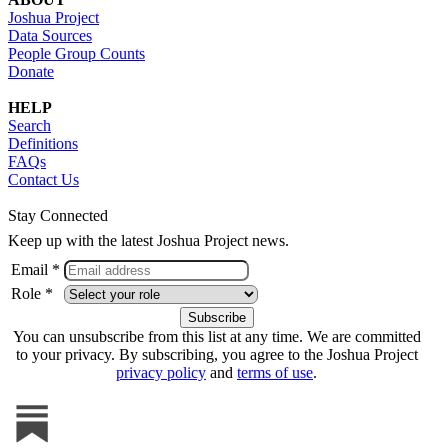
Joshua Project
Data Sources
People Group Counts
Donate
HELP
Search
Definitions
FAQs
Contact Us
Stay Connected
Keep up with the latest Joshua Project news.
Email *
Role *
You can unsubscribe from this list at any time. We are committed
to your privacy. By subscribing, you agree to the Joshua Project
privacy policy
and
terms of use
.