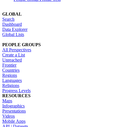
GLOBAL
Search
Dashboard
Data Explorer
Global Lists
PEOPLE GROUPS
All Perspectives
Create a List
Unreached
Frontier
Countries
Regions
Languages
Religions
Progress Levels
RESOURCES
Maps
Infographics
Presentations
Videos
Mobile Apps
API / Datasets