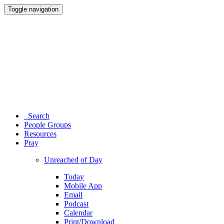
Toggle navigation
Search
People Groups
Resources
Pray
Unreached of Day
Today
Mobile App
Email
Podcast
Calendar
Print/Download