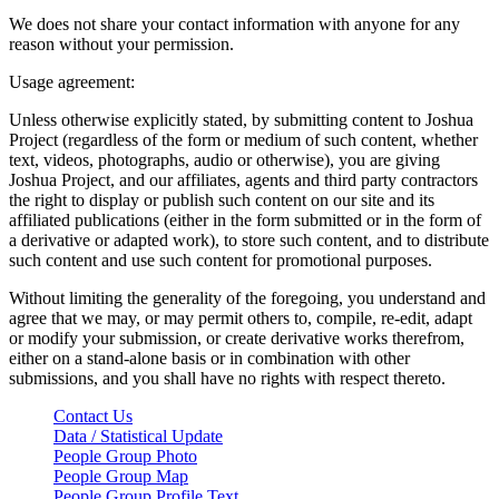
We does not share your contact information with anyone for any
reason without your permission.
Usage agreement:
Unless otherwise explicitly stated, by submitting content to Joshua
Project (regardless of the form or medium of such content, whether
text, videos, photographs, audio or otherwise), you are giving
Joshua Project, and our affiliates, agents and third party contractors
the right to display or publish such content on our site and its
affiliated publications (either in the form submitted or in the form of
a derivative or adapted work), to store such content, and to distribute
such content and use such content for promotional purposes.
Without limiting the generality of the foregoing, you understand and
agree that we may, or may permit others to, compile, re-edit, adapt
or modify your submission, or create derivative works therefrom,
either on a stand-alone basis or in combination with other
submissions, and you shall have no rights with respect thereto.
Contact Us
Data / Statistical Update
People Group Photo
People Group Map
People Group Profile Text