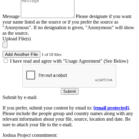
Message
Please designate if you want
your name listed as the source or if you prefer the source as
"Anonymous". If no designation is given, "Anonymous" will show
as the source.
Upload File(s)
Add Another File
1 of 10 files
I have read and agree with "Usage Agreement" (See Below)
Submit
Submit by e-mail:
If you prefer, submit your content by email to:
[email protected]
.
Please include the people group and country names along with any
relevant information about your file, source, location and date. Be
sure to attach your file to the e-mail.
Joshua Project commitment: